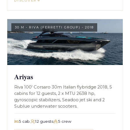
DISCOVER
30 M - RIVA (FERRETTI GROUP) - 2018
Ariyas
Riva 100' Corsaro 30m Italian flybridge 2018, 5
cabins for 12 guests, 2 x MTU 2638 hp,
gyroscopic stabilizers, Seadoo jet ski and 2
Sublue underwater scooters.
5 cab.
12 guests
5 crew