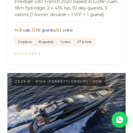
Prestige 590 French 2020 based in Golfe-Juan,
18m flybridge, 2 x 435 hp, 10 day-guests, 3
cabins (1 owner double + 1 VIP + 1 guest).
3 cab.
10 guests
1 crew
3 cabins
10 guests
1 crew
27 knots
DISCOVER
23,25 M - RIVA (FERRETTI GROUP) - 2019