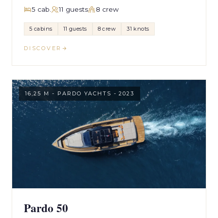
5 cab.
11 guests
8 crew
5 cabins
11 guests
8 crew
31 knots
DISCOVER
16,25 M - PARDO YACHTS - 2023
Pardo 50