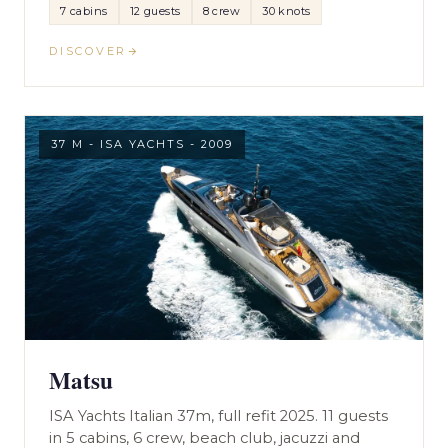
7 cabins
12 guests
8 crew
30 knots
DISCOVER
37 M - ISA YACHTS - 2009
Matsu
ISA Yachts Italian 37m, full refit 2025. 11 guests
in 5 cabins, 6 crew, beach club, jacuzzi and