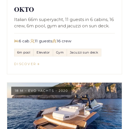
OKTO
Italian 66m superyacht, 11 guests in 6 cabins, 16
crew, 6m pool, gym and jacuzzi on sun deck.
6 cab.
11 guests
16 crew
6m pool
Elevator
Gym
Jacuzzi sun deck
DISCOVER
18 M - EVO YACHTS - 2020