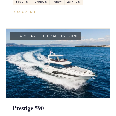
3 cabins
10 guests
1 crew
26 knots
DISCOVER
18,04 M - PRESTIGE YACHTS - 2020
Prestige 590