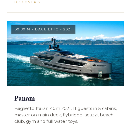
DISCOVER
39,80 M - BAGLIETTO - 2021
Panam
Baglietto Italian 40m 2021, 11 guests in 5 cabins,
master on main deck, flybridge jacuzzi, beach
club, gym and full water toys.