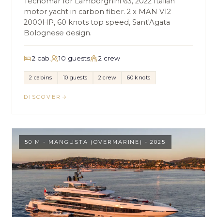
Tecnomar for Lamborghini 63, 2022 Italian
motor yacht in carbon fiber. 2 x MAN V12
2000HP, 60 knots top speed, Sant'Agata
Bolognese design.
2 cab.
10 guests
2 crew
2 cabins
10 guests
2 crew
60 knots
DISCOVER
50 M - MANGUSTA (OVERMARINE) - 2025