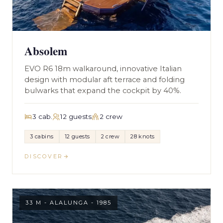
Absolem
EVO R6 18m walkaround, innovative Italian
design with modular aft terrace and folding
bulwarks that expand the cockpit by 40%.
3 cab.
12 guests
2 crew
3 cabins
12 guests
2 crew
28 knots
DISCOVER
33 M - ALALUNGA - 1985