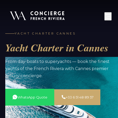
YACHT CHARTER CANNES
Yacht Charter in Cannes
From day-boats to superyachts — book the finest
yachts of the French Riviera with Cannes premier
luxury concierge.
WhatsApp Quote
+33 6 51 48 89 57
GET A QUOTE