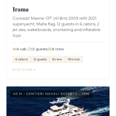
Irama
Concept Marine 137' (41.8m) 2009 refit 2021
superyacht, Malta flag, 12 guests in 6 cabins, 2
jet skis, wakeboards, snorkeling and inflatable
toys.
6 cab.
12 guests
8 crew
6 cabins
12 guests
8 crew
18 knots
DISCOVER
40 M - CANTIERI NAVALI ROSSATO - 1996