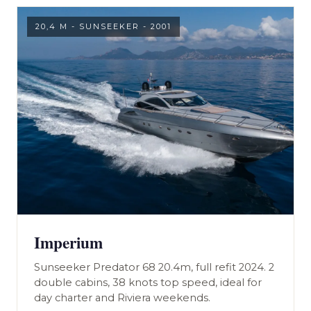
20,4 M - SUNSEEKER - 2001
Imperium
Sunseeker Predator 68 20.4m, full refit 2024. 2
double cabins, 38 knots top speed, ideal for
day charter and Riviera weekends.