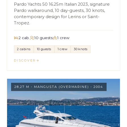
Pardo Yachts 50 16.25m Italian 2023, signature
Pardo walkaround, 10 day-guests, 30 knots,
contemporary design for Lerins or Saint-
Tropez.
2 cab.
10 guests
1 crew
2 cabins
10 guests
1 crew
30 knots
DISCOVER
28,27 M - MANGUSTA (OVERMARINE) - 2004