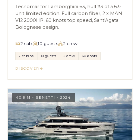
Tecnomar for Lamborghini 63, hull #3 of a 63-
unit limited edition. Full carbon fiber, 2 x MAN
V12 2000HP, 60 knots top speed, Sant'Agata
Bolognese design.
2 cab.
10 guests
2 crew
2 cabins
10 guests
2 crew
60 knots
DISCOVER
40,8 M - BENETTI - 2024