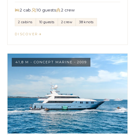
2 cab.
10 guests
2 crew
2 cabins
10 guests
2 crew
38 knots
DISCOVER
41,8 M - CONCEPT MARINE - 2009