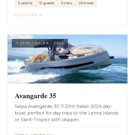
5 cabins
12 guests
5 crew
20 knots
DISCOVER
11,20 M - SALPA - 2024
Avangarde 35
Salpa Avangarde 35 11.20m Italian 2024 day-
boat, perfect for day trips to the Lerins Islands
or Saint-Tropez with skipper.