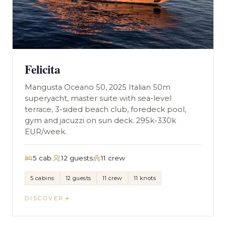
Felicita
Mangusta Oceano 50, 2025 Italian 50m
superyacht, master suite with sea-level
terrace, 3-sided beach club, foredeck pool,
gym and jacuzzi on sun deck. 295k-330k
EUR/week.
5 cab.
12 guests
11 crew
5 cabins
12 guests
11 crew
11 knots
DISCOVER