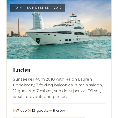
40 M - SUNSEEKER - 2010
Lucien
Sunseeker 40m 2010 with Ralph Lauren
upholstery, 2 folding balconies in main saloon,
12 guests in 7 cabins, sun deck jacuzzi, DJ set,
ideal for events and parties.
7 cab.
12 guests
8 crew