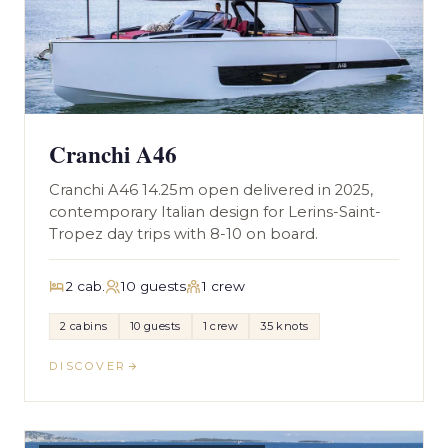
Cranchi A46
Cranchi A46 14.25m open delivered in 2025,
contemporary Italian design for Lerins-Saint-
Tropez day trips with 8-10 on board.
2 cab.
10 guests
1 crew
2 cabins
10 guests
1 crew
35 knots
DISCOVER