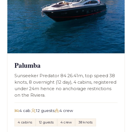
Palumba
Sunseeker Predator 84 26.41m, top speed 38
knots, 8 overnight (12 day), 4 cabins, registered
under 24m hence no anchorage restrictions
on the Riviera.
4 cab.
12 guests
4 crew
4 cabins
12 guests
4 crew
38 knots