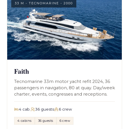
33 M - TECNOMARINE - 2000
Faith
Tecnomarine 33m motor yacht refit 2024, 36
passengers in navigation, 80 at quay. Day/week
charter, events, congresses and receptions.
4 cab.
36 guests
6 crew
4 cabins
36 guests
6 crew