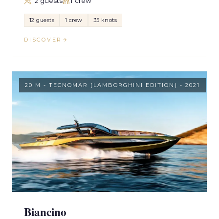
12 guests
1 crew
12 guests
1 crew
35 knots
DISCOVER
20 M - TECNOMAR (LAMBORGHINI EDITION) - 2021
Biancino