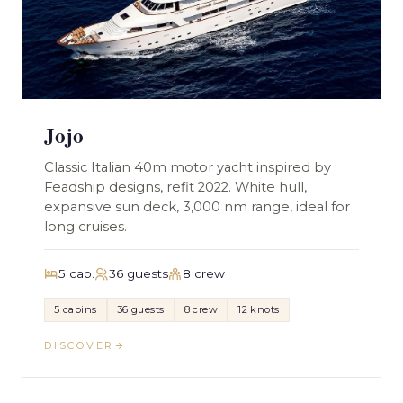
Jojo
Classic Italian 40m motor yacht inspired by
Feadship designs, refit 2022. White hull,
expansive sun deck, 3,000 nm range, ideal for
long cruises.
5 cab.
36 guests
8 crew
5 cabins
36 guests
8 crew
12 knots
DISCOVER