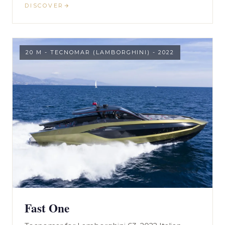
DISCOVER
20 M - TECNOMAR (LAMBORGHINI) - 2022
Fast One