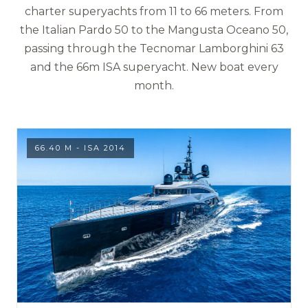
charter superyachts from 11 to 66 meters. From
the Italian Pardo 50 to the Mangusta Oceano 50,
passing through the Tecnomar Lamborghini 63
and the 66m ISA superyacht. New boat every
month.
66.40 M - ISA 2014