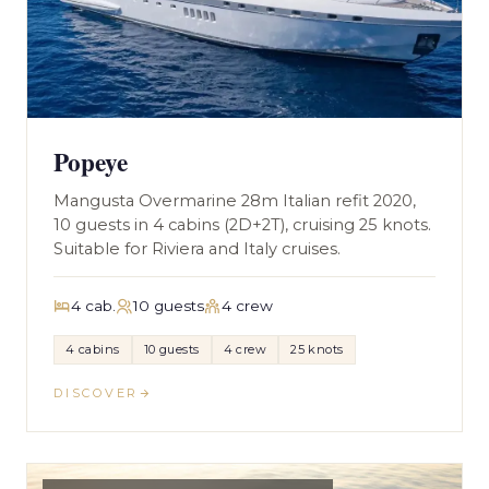
Popeye
Mangusta Overmarine 28m Italian refit 2020,
10 guests in 4 cabins (2D+2T), cruising 25 knots.
Suitable for Riviera and Italy cruises.
4 cab.
10 guests
4 crew
4 cabins
10 guests
4 crew
25 knots
DISCOVER