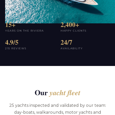
15+
2,400+
YEARS ON THE RIVIERA
HAPPY CLIENTS
4.9/5
24/7
215 REVIEWS
AVAILABILITY
Our
yacht fleet
25 yachts inspected and validated by our team:
day-boats, walkarounds, motor yachts and