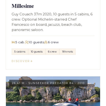
Millesime
Guy Couach 37m 2020, 10 guests in 5 cabins, 6
crew. Optional Michelin-starred Chef
Francesco on board, jacuzzi, beach club,
panoramic saloon.
5 cab.
10 guests
6 crew
5 cabins
10 guests
6 crew
18 knots
DISCOVER
26,41 M - SUNSEEKER PREDATOR 84 - 2010