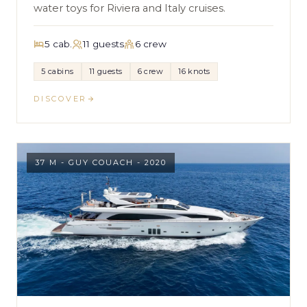
water toys for Riviera and Italy cruises.
5 cab.
11 guests
6 crew
5 cabins
11 guests
6 crew
16 knots
DISCOVER
37 M - GUY COUACH - 2020