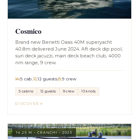
Cosmico
Brand new Benetti Oasis 40M superyacht
40.8m delivered June 2024. Aft deck dip pool,
sun deck jacuzzi, main deck beach club, 4000
nm range, 9 crew.
5 cab.
12 guests
9 crew
5 cabins
12 guests
9 crew
13 knots
DISCOVER
14,25 M - CRANCHI - 2025