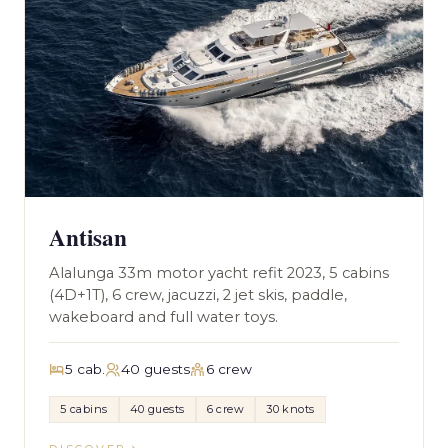
Antisan
Alalunga 33m motor yacht refit 2023, 5 cabins
(4D+1T), 6 crew, jacuzzi, 2 jet skis, paddle,
wakeboard and full water toys.
5 cab.
40 guests
6 crew
5 cabins
40 guests
6 crew
30 knots