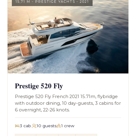
15,71 M - PRESTIGE YACHTS - 2021
Prestige 520 Fly
Prestige 520 Fly French 2021 15.71m, flybridge
with outdoor dining, 10 day-guests, 3 cabins for
6 overnight, 22-26 knots.
3 cab.
10 guests
1 crew