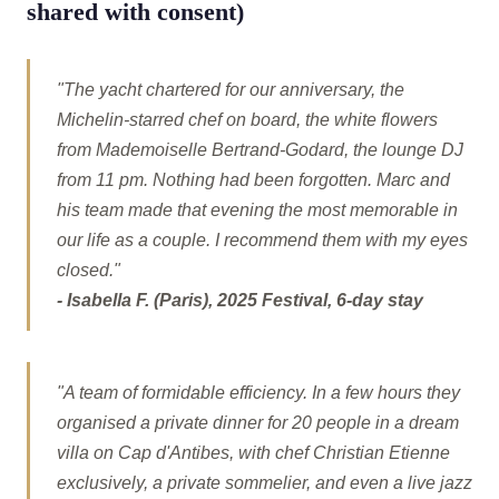
shared with consent)
"The yacht chartered for our anniversary, the
Michelin-starred chef on board, the white flowers
from Mademoiselle Bertrand-Godard, the lounge DJ
from 11 pm. Nothing had been forgotten. Marc and
his team made that evening the most memorable in
our life as a couple. I recommend them with my eyes
closed."
- Isabella F. (Paris), 2025 Festival, 6-day stay
"A team of formidable efficiency. In a few hours they
organised a private dinner for 20 people in a dream
villa on Cap d'Antibes, with chef Christian Etienne
exclusively, a private sommelier, and even a live jazz