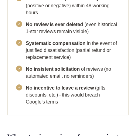
(positive or negative) within 48 working
hours
No review is ever deleted
(even historical
1-star reviews remain visible)
Systematic compensation
in the event of
justified dissatisfaction (partial refund or
replacement service)
No insistent solicitation
of reviews (no
automated email, no reminders)
No incentive to leave a review
(gifts,
discounts, etc.) - this would breach
Google's terms