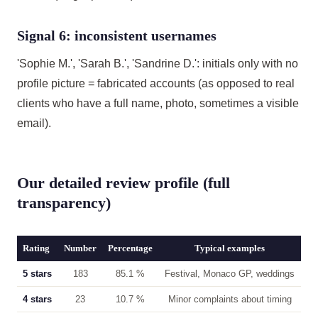
Signal 6: inconsistent usernames
'Sophie M.', 'Sarah B.', 'Sandrine D.': initials only with no
profile picture = fabricated accounts (as opposed to real
clients who have a full name, photo, sometimes a visible
email).
Our detailed review profile (full
transparency)
Rating
Number
Percentage
Typical examples
5 stars
183
85.1 %
Festival, Monaco GP, weddings
4 stars
23
10.7 %
Minor complaints about timing