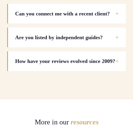
Can you connect me with a recent client?
Are you listed by independent guides?
How have your reviews evolved since 2009?
More in our
resources