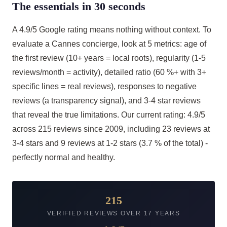
The essentials in 30 seconds
A 4.9/5 Google rating means nothing without context. To
evaluate a Cannes concierge, look at 5 metrics: age of
the first review (10+ years = local roots), regularity (1-5
reviews/month = activity), detailed ratio (60 %+ with 3+
specific lines = real reviews), responses to negative
reviews (a transparency signal), and 3-4 star reviews
that reveal the true limitations. Our current rating: 4.9/5
across 215 reviews since 2009, including 23 reviews at
3-4 stars and 9 reviews at 1-2 stars (3.7 % of the total) -
perfectly normal and healthy.
215
VERIFIED REVIEWS OVER 17 YEARS