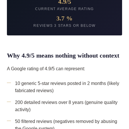
4.9/5
CURRENT AVERAGE RATING
3.7 %
REVIEWS 3 STARS OR BELOW
Why 4.9/5 means nothing without context
A Google rating of 4.9/5 can represent:
10 generic 5-star reviews posted in 2 months (likely
fabricated reviews)
200 detailed reviews over 8 years (genuine quality
activity)
50 filtered reviews (negatives removed by abusing
the Google system)