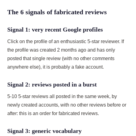
The 6 signals of fabricated reviews
Signal 1: very recent Google profiles
Click on the profile of an enthusiastic 5-star reviewer. If
the profile was created 2 months ago and has only
posted that single review (with no other comments
anywhere else), it is probably a fake account.
Signal 2: reviews posted in a burst
5-10 5-star reviews all posted in the same week, by
newly created accounts, with no other reviews before or
after: this is an order for fabricated reviews.
Signal 3: generic vocabulary