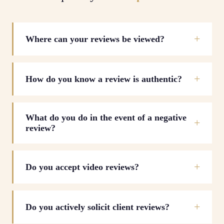
Where can your reviews be viewed?
How do you know a review is authentic?
What do you do in the event of a negative
review?
Do you accept video reviews?
Do you actively solicit client reviews?