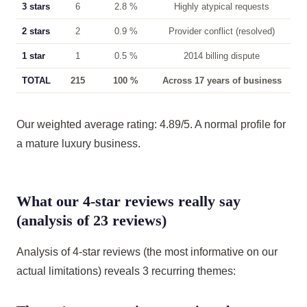
3 stars
6
2.8 %
Highly atypical requests
2 stars
2
0.9 %
Provider conflict (resolved)
1 star
1
0.5 %
2014 billing dispute
TOTAL
215
100 %
Across 17 years of business
Our weighted average rating: 4.89/5. A normal profile for
a mature luxury business.
What our 4-star reviews really say
(analysis of 23 reviews)
Analysis of 4-star reviews (the most informative on our
actual limitations) reveals 3 recurring themes: