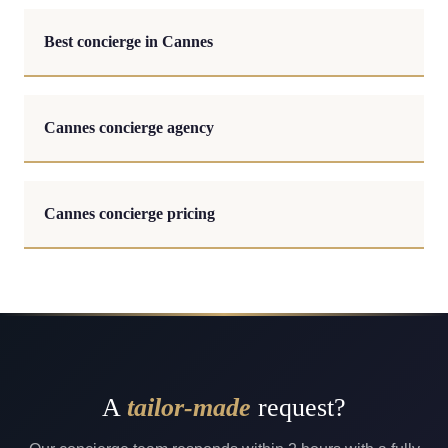
Best concierge in Cannes
Cannes concierge agency
Cannes concierge pricing
A
tailor-made
request?