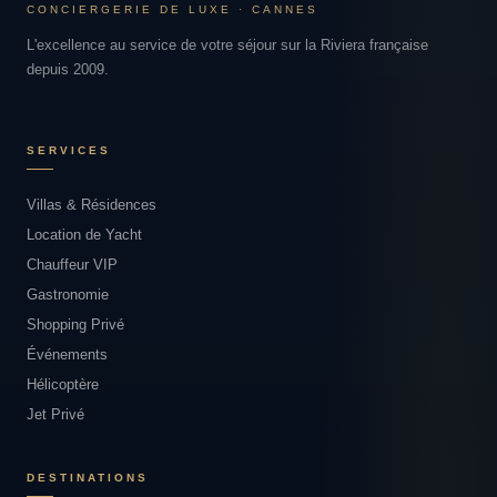
CONCIERGERIE DE LUXE · CANNES
L'excellence au service de votre séjour sur la Riviera française
depuis 2009.
SERVICES
Villas & Résidences
Location de Yacht
Chauffeur VIP
Gastronomie
Shopping Privé
Événements
Hélicoptère
Jet Privé
DESTINATIONS