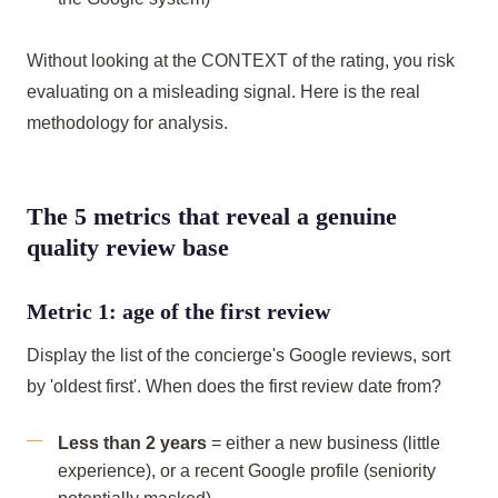
Without looking at the CONTEXT of the rating, you risk
evaluating on a misleading signal. Here is the real
methodology for analysis.
The 5 metrics that reveal a genuine
quality review base
Metric 1: age of the first review
Display the list of the concierge's Google reviews, sort
by 'oldest first'. When does the first review date from?
Less than 2 years
= either a new business (little
experience), or a recent Google profile (seniority