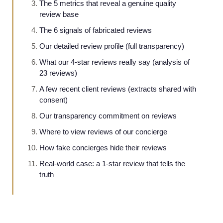
The 5 metrics that reveal a genuine quality
review base
The 6 signals of fabricated reviews
Our detailed review profile (full transparency)
What our 4-star reviews really say (analysis of
23 reviews)
A few recent client reviews (extracts shared with
consent)
Our transparency commitment on reviews
Where to view reviews of our concierge
How fake concierges hide their reviews
Real-world case: a 1-star review that tells the
truth