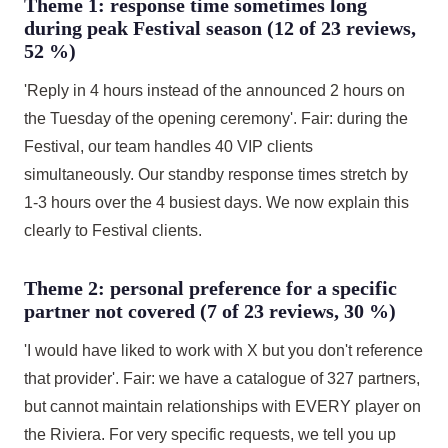
Theme 1: response time sometimes long
during peak Festival season (12 of 23 reviews,
52 %)
'Reply in 4 hours instead of the announced 2 hours on
the Tuesday of the opening ceremony'. Fair: during the
Festival, our team handles 40 VIP clients
simultaneously. Our standby response times stretch by
1-3 hours over the 4 busiest days. We now explain this
clearly to Festival clients.
Theme 2: personal preference for a specific
partner not covered (7 of 23 reviews, 30 %)
'I would have liked to work with X but you don't reference
that provider'. Fair: we have a catalogue of 327 partners,
but cannot maintain relationships with EVERY player on
the Riviera. For very specific requests, we tell you up