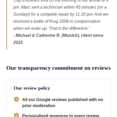
Cap d'Antibes villa on the evening of our arrival at 9
pm. Marc sent a technician within 45 minutes (on a
Sunday!) for a complete repair by 11.30 pm. And we
received a bottle of Krug 2008 in compensation
when we woke up. That is the difference."
- Michael & Catherine R. (Munich), client since
2022
Our transparency commitment on reviews
Our review policy
All our Google reviews published with no
prior moderation
Personalised response to every review