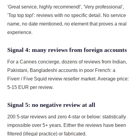
'Great service, highly recommend!', 'Very professional',
'Top top top!': reviews with no specific detail. No service
name, no date mentioned, no element that proves a real
experience.
Signal 4: many reviews from foreign accounts
For a Cannes concierge, dozens of reviews from Indian,
Pakistani, Bangladeshi accounts in poor French: a
Fiverr / Five Squid review reseller market. Average price:
5-15 EUR per review.
Signal 5: no negative review at all
200 5-star reviews and zero 4-star or below: statistically
impossible over 5+ years. Either the reviews have been
filtered (illegal practice) or fabricated.