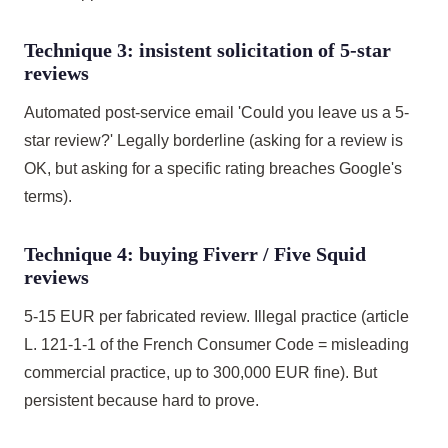
Technique 3: insistent solicitation of 5-star
reviews
Automated post-service email 'Could you leave us a 5-
star review?' Legally borderline (asking for a review is
OK, but asking for a specific rating breaches Google's
terms).
Technique 4: buying Fiverr / Five Squid
reviews
5-15 EUR per fabricated review. Illegal practice (article
L. 121-1-1 of the French Consumer Code = misleading
commercial practice, up to 300,000 EUR fine). But
persistent because hard to prove.