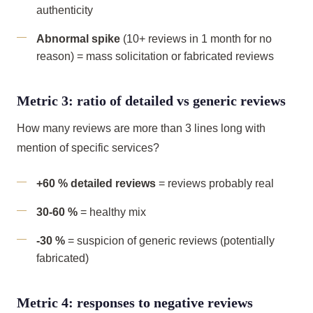
authenticity
Abnormal spike
(10+ reviews in 1 month for no
reason) = mass solicitation or fabricated reviews
Metric 3: ratio of detailed vs generic reviews
How many reviews are more than 3 lines long with
mention of specific services?
+60 % detailed reviews
= reviews probably real
30-60 %
= healthy mix
-30 %
= suspicion of generic reviews (potentially
fabricated)
Metric 4: responses to negative reviews