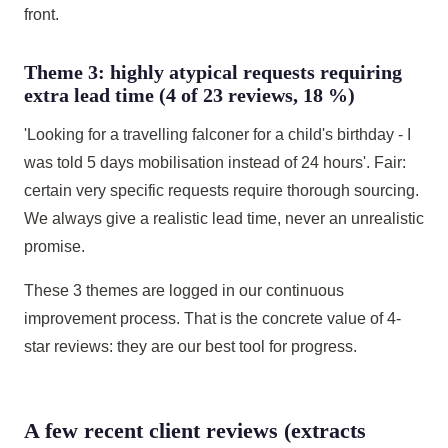
front.
Theme 3: highly atypical requests requiring
extra lead time (4 of 23 reviews, 18 %)
'Looking for a travelling falconer for a child's birthday - I
was told 5 days mobilisation instead of 24 hours'. Fair:
certain very specific requests require thorough sourcing.
We always give a realistic lead time, never an unrealistic
promise.
These 3 themes are logged in our continuous
improvement process. That is the concrete value of 4-
star reviews: they are our best tool for progress.
A few recent client reviews (extracts