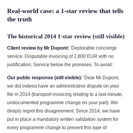
Real-world case: a 1-star review that tells
the truth
The historical 2014 1-star review (still visible)
Client review by Mr Dupont:
'Deplorable concierge
service. Disputable invoicing of 2,800 EUR with no
justification. Service below the promises. To avoid.'
Our public response (still visible):
'Dear Mr Dupont,
we did indeed have an administrative dispute on your
file in 2014 (transport invoicing relating to a last-minute,
undocumented programme change on your part). We
deeply regret this disagreement. Since 2014, we have
put in place a mandatory written validation system for
every programme change to prevent this type of