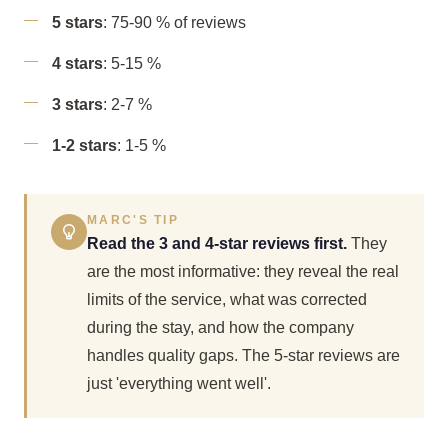
5 stars
: 75-90 % of reviews
4 stars
: 5-15 %
3 stars
: 2-7 %
1-2 stars
: 1-5 %
MARC'S TIP
Read the 3 and 4-star reviews first.
They
are the most informative: they reveal the real
limits of the service, what was corrected
during the stay, and how the company
handles quality gaps. The 5-star reviews are
just 'everything went well'.