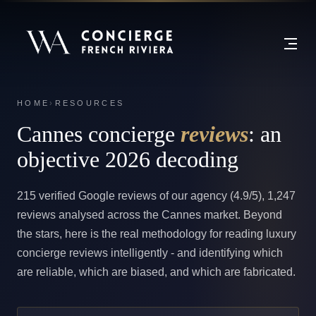
HOME
›
RESOURCES
Cannes concierge
reviews
: an
objective 2026 decoding
215 verified Google reviews of our agency (4.9/5), 1,247
reviews analysed across the Cannes market. Beyond
the stars, here is the real methodology for reading luxury
concierge reviews intelligently - and identifying which
are reliable, which are biased, and which are fabricated.