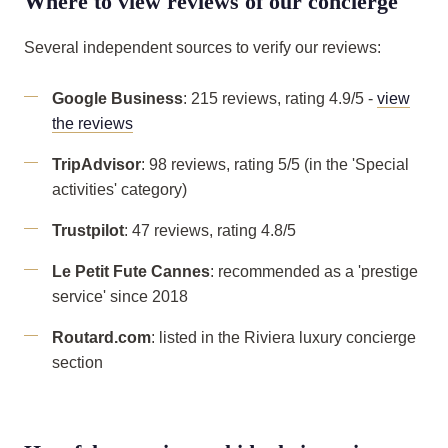
Where to view reviews of our concierge
Several independent sources to verify our reviews:
Google Business
: 215 reviews, rating 4.9/5 -
view
the reviews
TripAdvisor
: 98 reviews, rating 5/5 (in the 'Special
activities' category)
Trustpilot
: 47 reviews, rating 4.8/5
Le Petit Fute Cannes
: recommended as a 'prestige
service' since 2018
Routard.com
: listed in the Riviera luxury concierge
section