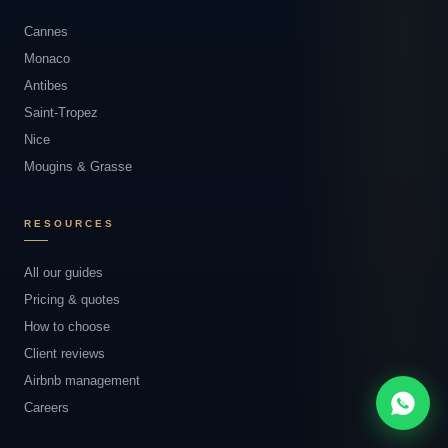
Cannes
Monaco
Antibes
Saint-Tropez
Nice
Mougins & Grasse
RESOURCES
All our guides
Pricing & quotes
How to choose
Client reviews
Airbnb management
Careers