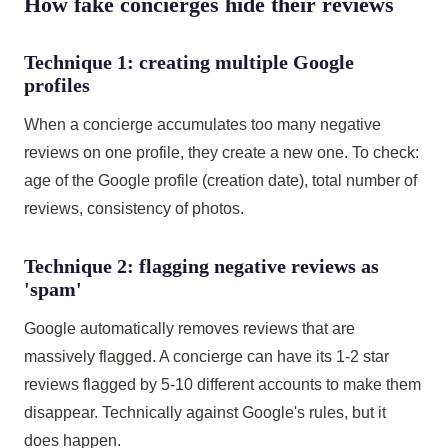
How fake concierges hide their reviews
Technique 1: creating multiple Google
profiles
When a concierge accumulates too many negative
reviews on one profile, they create a new one. To check:
age of the Google profile (creation date), total number of
reviews, consistency of photos.
Technique 2: flagging negative reviews as
'spam'
Google automatically removes reviews that are
massively flagged. A concierge can have its 1-2 star
reviews flagged by 5-10 different accounts to make them
disappear. Technically against Google's rules, but it
does happen.