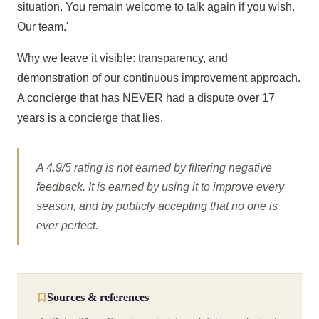
situation. You remain welcome to talk again if you wish.
Our team.'
Why we leave it visible: transparency, and
demonstration of our continuous improvement approach.
A concierge that has NEVER had a dispute over 17
years is a concierge that lies.
A 4.9/5 rating is not earned by filtering negative
feedback. It is earned by using it to improve every
season, and by publicly accepting that no one is
ever perfect.
Sources & references