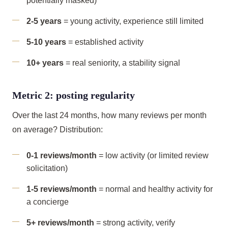
potentially masked)
2-5 years
= young activity, experience still limited
5-10 years
= established activity
10+ years
= real seniority, a stability signal
Metric 2: posting regularity
Over the last 24 months, how many reviews per month
on average? Distribution:
0-1 reviews/month
= low activity (or limited review
solicitation)
1-5 reviews/month
= normal and healthy activity for
a concierge
5+ reviews/month
= strong activity, verify