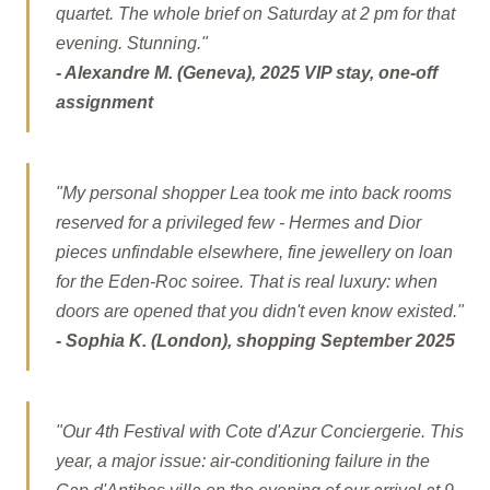
quartet. The whole brief on Saturday at 2 pm for that
evening. Stunning."
- Alexandre M. (Geneva), 2025 VIP stay, one-off
assignment
"My personal shopper Lea took me into back rooms
reserved for a privileged few - Hermes and Dior
pieces unfindable elsewhere, fine jewellery on loan
for the Eden-Roc soiree. That is real luxury: when
doors are opened that you didn't even know existed."
- Sophia K. (London), shopping September 2025
"Our 4th Festival with Cote d'Azur Conciergerie. This
year, a major issue: air-conditioning failure in the