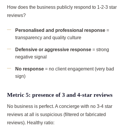
How does the business publicly respond to 1-2-3 star
reviews?
Personalised and professional response
=
transparency and quality culture
Defensive or aggressive response
= strong
negative signal
No response
= no client engagement (very bad
sign)
Metric 5: presence of 3 and 4-star reviews
No business is perfect. A concierge with no 3-4 star
reviews at all is suspicious (filtered or fabricated
reviews). Healthy ratio: