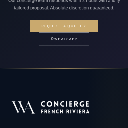
Our concierge team responds within 2 hours with a fully
tailored proposal. Absolute discretion guaranteed.
REQUEST A QUOTE
WHATSAPP