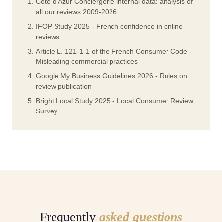
Cote d'Azur Conciergerie internal data: analysis of
all our reviews 2009-2026
IFOP Study 2025 - French confidence in online
reviews
Article L. 121-1-1 of the French Consumer Code -
Misleading commercial practices
Google My Business Guidelines 2026 - Rules on
review publication
Bright Local Study 2025 - Local Consumer Review
Survey
Frequently
asked questions