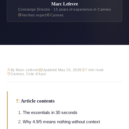
Marc Lefevre
Concierge Director - 15 years of experience in Cannes
Verified expert
Cannes
By Marc Lefevre
Updated May 10, 2026
7 min read
Cannes, Cote d'Azur
Article contents
The essentials in 30 seconds
Why 4.9/5 means nothing without context