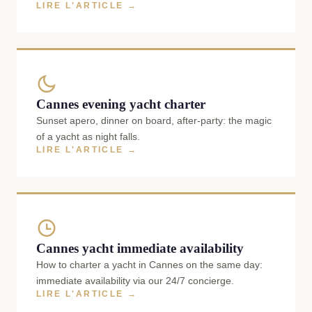
LIRE L'ARTICLE →
Cannes evening yacht charter
Sunset apero, dinner on board, after-party: the magic
of a yacht as night falls.
LIRE L'ARTICLE →
Cannes yacht immediate availability
How to charter a yacht in Cannes on the same day:
immediate availability via our 24/7 concierge.
LIRE L'ARTICLE →