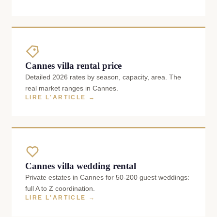
Cannes villa rental price
Detailed 2026 rates by season, capacity, area. The
real market ranges in Cannes.
LIRE L'ARTICLE →
Cannes villa wedding rental
Private estates in Cannes for 50-200 guest weddings:
full A to Z coordination.
LIRE L'ARTICLE →