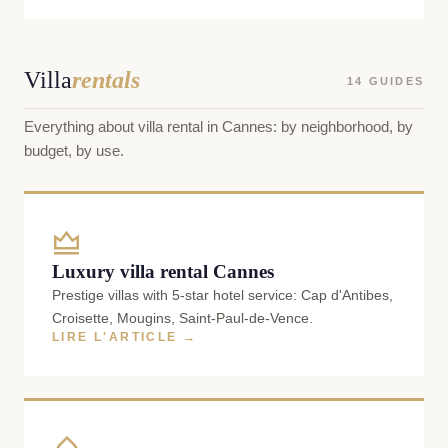
Villa
rentals
14 GUIDES
Everything about villa rental in Cannes: by neighborhood, by
budget, by use.
Luxury villa rental Cannes
Prestige villas with 5-star hotel service: Cap d'Antibes,
Croisette, Mougins, Saint-Paul-de-Vence.
LIRE L'ARTICLE →