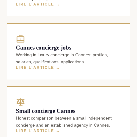
LIRE L'ARTICLE →
Cannes concierge jobs
Working in luxury concierge in Cannes: profiles,
salaries, qualifications, applications.
LIRE L'ARTICLE →
Small concierge Cannes
Honest comparison between a small independent
concierge and an established agency in Cannes.
LIRE L'ARTICLE →