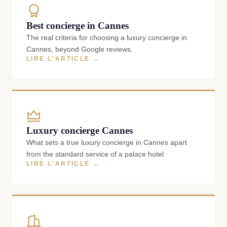
Best concierge in Cannes
The real criteria for choosing a luxury concierge in
Cannes, beyond Google reviews.
LIRE L'ARTICLE →
Luxury concierge Cannes
What sets a true luxury concierge in Cannes apart
from the standard service of a palace hotel.
LIRE L'ARTICLE →