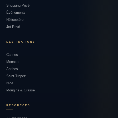
Shopping Privé
Événements
Hélicoptère
Jet Privé
DESTINATIONS
Cannes
Monaco
Antibes
Saint-Tropez
Nice
Mougins & Grasse
RESOURCES