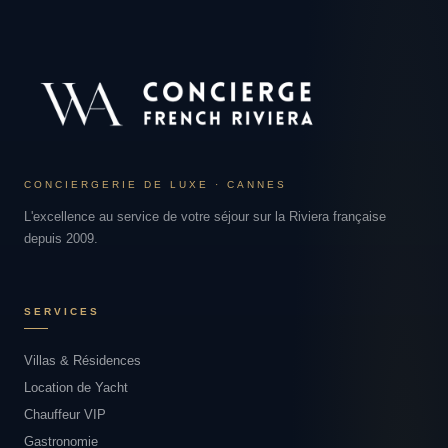
CONCIERGERIE DE LUXE · CANNES
L'excellence au service de votre séjour sur la Riviera française
depuis 2009.
SERVICES
Villas & Résidences
Location de Yacht
Chauffeur VIP
Gastronomie