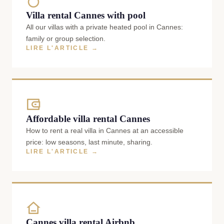
Villa rental Cannes with pool
All our villas with a private heated pool in Cannes:
family or group selection.
LIRE L'ARTICLE →
Affordable villa rental Cannes
How to rent a real villa in Cannes at an accessible
price: low seasons, last minute, sharing.
LIRE L'ARTICLE →
Cannes villa rental Airbnb