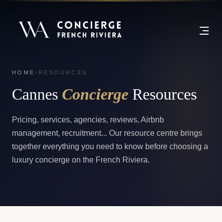
HOME
›
RESOURCES
Cannes
Concierge
Resources
Pricing, services, agencies, reviews, Airbnb
management, recruitment... Our resource centre brings
together everything you need to know before choosing a
luxury concierge on the French Riviera.