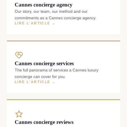
Cannes concierge agency
Our story, our team, our method and our
commitments as a Cannes concierge agency.
LIRE L'ARTICLE →
Cannes concierge services
The full panorama of services a Cannes luxury
concierge can cover for you.
LIRE L'ARTICLE →
Cannes concierge reviews