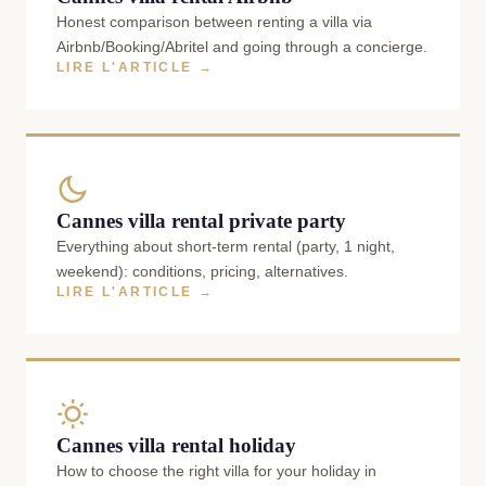
Honest comparison between renting a villa via
Airbnb/Booking/Abritel and going through a concierge.
LIRE L'ARTICLE →
Cannes villa rental private party
Everything about short-term rental (party, 1 night,
weekend): conditions, pricing, alternatives.
LIRE L'ARTICLE →
Cannes villa rental holiday
How to choose the right villa for your holiday in