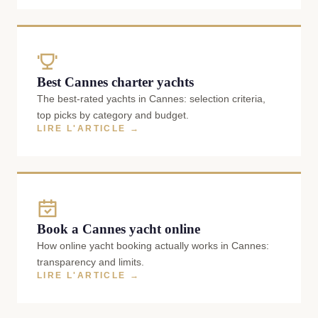
Best Cannes charter yachts
The best-rated yachts in Cannes: selection criteria,
top picks by category and budget.
LIRE L'ARTICLE →
Book a Cannes yacht online
How online yacht booking actually works in Cannes:
transparency and limits.
LIRE L'ARTICLE →