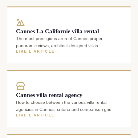
Cannes La Californie villa rental
The most prestigious area of Cannes proper:
panoramic views, architect-designed villas.
LIRE L'ARTICLE →
Cannes villa rental agency
How to choose between the various villa rental
agencies in Cannes: criteria and comparison grid.
LIRE L'ARTICLE →