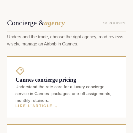
Concierge &
agency
10 GUIDES
Understand the trade, choose the right agency, read reviews
wisely, manage an Airbnb in Cannes.
Cannes concierge pricing
Understand the rate card for a luxury concierge
service in Cannes: packages, one-off assignments,
monthly retainers.
LIRE L'ARTICLE →