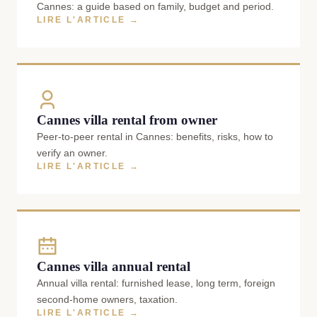
Cannes: a guide based on family, budget and period.
LIRE L'ARTICLE →
Cannes villa rental from owner
Peer-to-peer rental in Cannes: benefits, risks, how to
verify an owner.
LIRE L'ARTICLE →
Cannes villa annual rental
Annual villa rental: furnished lease, long term, foreign
second-home owners, taxation.
LIRE L'ARTICLE →