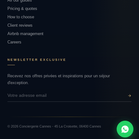
All our guides
Pricing & quotes
How to choose
Client reviews
Airbnb management
Careers
NEWSLETTER EXCLUSIVE
Recevez nos offres privées et inspirations pour un séjour
d'exception.
© 2026 Conciergerie Cannes - 45 La Croisette, 06400 Cannes