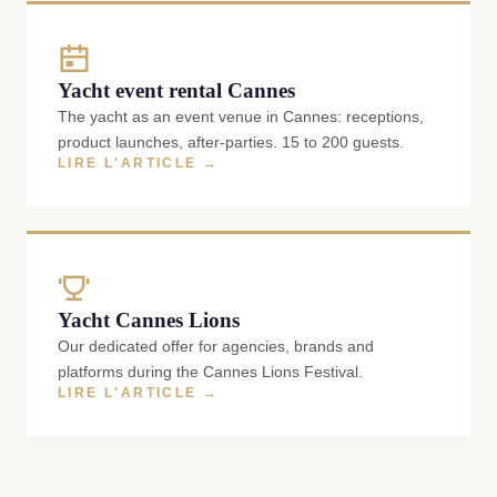
Yacht event rental Cannes
The yacht as an event venue in Cannes: receptions,
product launches, after-parties. 15 to 200 guests.
LIRE L'ARTICLE →
Yacht Cannes Lions
Our dedicated offer for agencies, brands and
platforms during the Cannes Lions Festival.
LIRE L'ARTICLE →