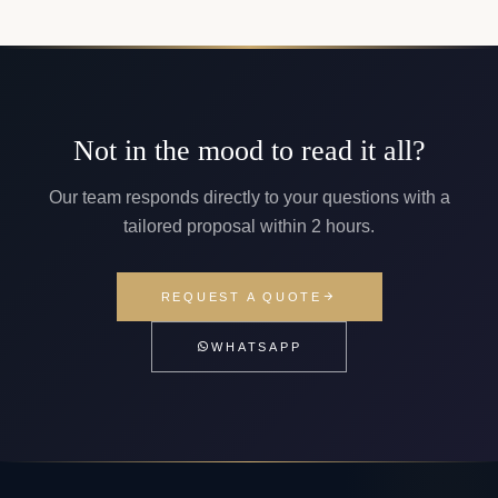
Not in the mood to read it all?
Our team responds directly to your questions with a
tailored proposal within 2 hours.
REQUEST A QUOTE
WHATSAPP