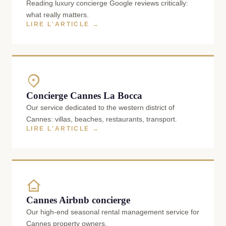
Reading luxury concierge Google reviews critically:
what really matters.
LIRE L'ARTICLE →
Concierge Cannes La Bocca
Our service dedicated to the western district of
Cannes: villas, beaches, restaurants, transport.
LIRE L'ARTICLE →
Cannes Airbnb concierge
Our high-end seasonal rental management service for
Cannes property owners.