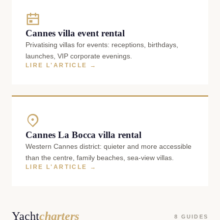
Cannes villa event rental
Privatising villas for events: receptions, birthdays,
launches, VIP corporate evenings.
LIRE L'ARTICLE →
Cannes La Bocca villa rental
Western Cannes district: quieter and more accessible
than the centre, family beaches, sea-view villas.
LIRE L'ARTICLE →
Yacht
charters
8 GUIDES