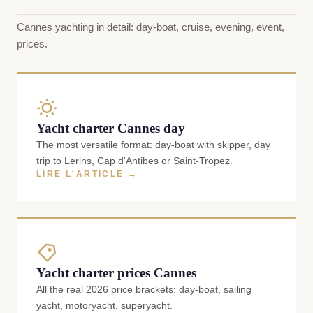
Cannes yachting in detail: day-boat, cruise, evening, event,
prices.
Yacht charter Cannes day
The most versatile format: day-boat with skipper, day
trip to Lerins, Cap d'Antibes or Saint-Tropez.
LIRE L'ARTICLE →
Yacht charter prices Cannes
All the real 2026 price brackets: day-boat, sailing
yacht, motoryacht, superyacht.