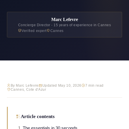
Marc Lefevre
Concierge Director - 15 years of experience in Cannes
Verified expert
Cannes
By Marc Lefevre
Updated May 10, 2026
7 min read
Cannes, Cote d'Azur
Article contents
The essentials in 30 seconds