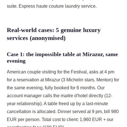
suite. Express haute couture laundry service.
Real-world cases: 5 genuine luxury
services (anonymised)
Case 1: the impossible table at Mirazur, same
evening
American couple visiting for the Festival, asks at 4 pm
for a reservation at Mirazur (3 Michelin stars, Menton) for
the same evening, fully booked for 6 months. Our
account manager calls the maitre d'hotel directly (12-
year relationship). A table freed up by a last-minute
cancellation is allocated. Dinner served at 9 pm, bill 980
EUR per person. Total cost to client: 1,960 EUR + our