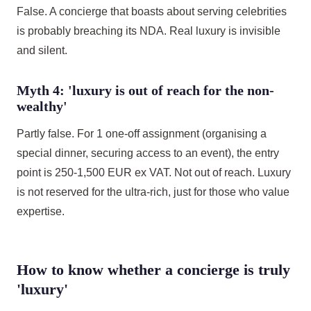
False. A concierge that boasts about serving celebrities
is probably breaching its NDA. Real luxury is invisible
and silent.
Myth 4: 'luxury is out of reach for the non-
wealthy'
Partly false. For 1 one-off assignment (organising a
special dinner, securing access to an event), the entry
point is 250-1,500 EUR ex VAT. Not out of reach. Luxury
is not reserved for the ultra-rich, just for those who value
expertise.
How to know whether a concierge is truly
'luxury'