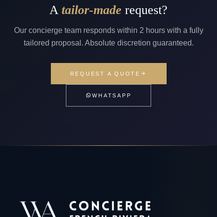
A
tailor-made
request?
Our concierge team responds within 2 hours with a fully
tailored proposal. Absolute discretion guaranteed.
REQUEST A QUOTE
WHATSAPP