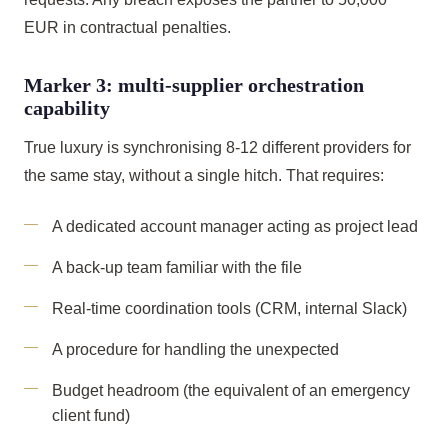
EUR in contractual penalties.
Marker 3: multi-supplier orchestration
capability
True luxury is synchronising 8-12 different providers for
the same stay, without a single hitch. That requires:
A dedicated account manager acting as project lead
A back-up team familiar with the file
Real-time coordination tools (CRM, internal Slack)
A procedure for handling the unexpected
Budget headroom (the equivalent of an emergency
client fund)