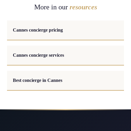
More in our
resources
Cannes concierge pricing
Cannes concierge services
Best concierge in Cannes