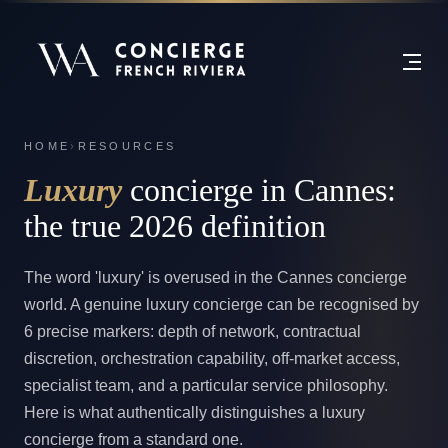
HOME
›
RESOURCES
Luxury
concierge in Cannes:
the true 2026 definition
The word 'luxury' is overused in the Cannes concierge
world. A genuine luxury concierge can be recognised by
6 precise markers: depth of network, contractual
discretion, orchestration capability, off-market access,
specialist team, and a particular service philosophy.
Here is what authentically distinguishes a luxury
concierge from a standard one.