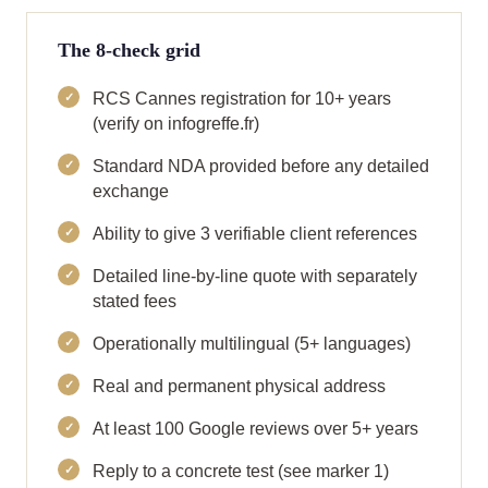
The 8-check grid
RCS Cannes registration for 10+ years
(verify on infogreffe.fr)
Standard NDA provided before any detailed
exchange
Ability to give 3 verifiable client references
Detailed line-by-line quote with separately
stated fees
Operationally multilingual (5+ languages)
Real and permanent physical address
At least 100 Google reviews over 5+ years
Reply to a concrete test (see marker 1)