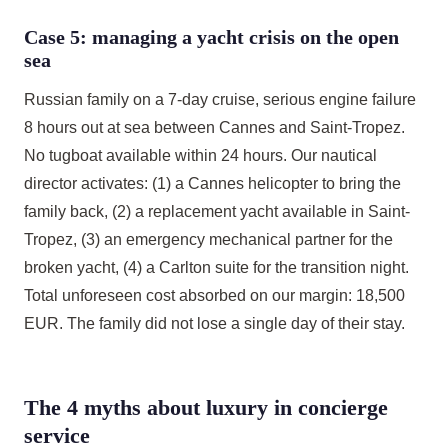
Case 5: managing a yacht crisis on the open
sea
Russian family on a 7-day cruise, serious engine failure
8 hours out at sea between Cannes and Saint-Tropez.
No tugboat available within 24 hours. Our nautical
director activates: (1) a Cannes helicopter to bring the
family back, (2) a replacement yacht available in Saint-
Tropez, (3) an emergency mechanical partner for the
broken yacht, (4) a Carlton suite for the transition night.
Total unforeseen cost absorbed on our margin: 18,500
EUR. The family did not lose a single day of their stay.
The 4 myths about luxury in concierge
service