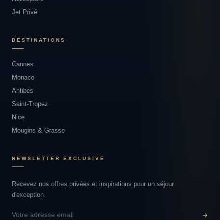
Jet Privé
DESTINATIONS
Cannes
Monaco
Antibes
Saint-Tropez
Nice
Mougins & Grasse
NEWSLETTER EXCLUSIVE
Recevez nos offres privées et inspirations pour un séjour
d'exception.