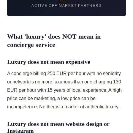
ACTIVE OFF-MARKET PARTNERS
What 'luxury' does NOT mean in
concierge service
Luxury does not mean expensive
A concierge billing 250 EUR per hour with no seniority
or network is no more luxurious than one charging 130
EUR per hour with 15 years of local experience. A high
price can be marketing, a low price can be
incompetence. Neither is a marker of authentic luxury.
Luxury does not mean website design or
Instagram