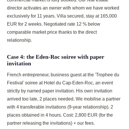
director activates an owner with whom we have worked
exclusively for 11 years. Villa secured, stay at 165,000
EUR for 2 weeks. Negotiated rate 12 % below
comparable market price thanks to the direct
relationship.
Case 4: the Eden-Roc soiree with paper
invitation
French entrepreneur, business guest at the 'Trophee du
Festival' soiree at Hotel du Cap-Eden-Roc, an event
strictly by named paper invitation. His own invitation
arrived too late, 2 places needed. We mobilise a partner
with 4 transferable invitations (9-year relationship). 2
places obtained in 4 hours. Cost: 2,800 EUR (for the
partner releasing the invitations) + our fees.