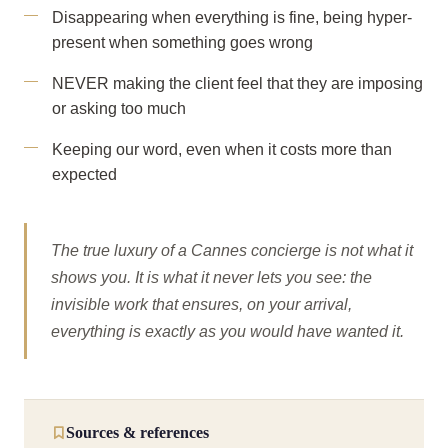
Disappearing when everything is fine, being hyper-
present when something goes wrong
NEVER making the client feel that they are imposing
or asking too much
Keeping our word, even when it costs more than
expected
The true luxury of a Cannes concierge is not what it
shows you. It is what it never lets you see: the
invisible work that ensures, on your arrival,
everything is exactly as you would have wanted it.
Sources & references