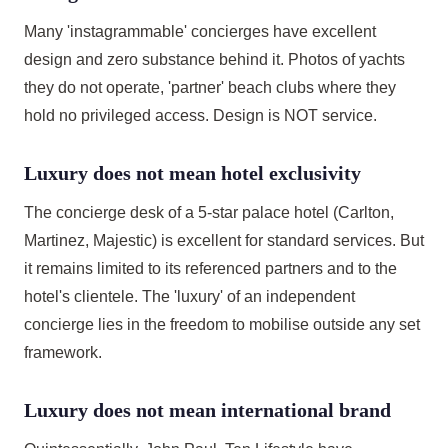
Many 'instagrammable' concierges have excellent
design and zero substance behind it. Photos of yachts
they do not operate, 'partner' beach clubs where they
hold no privileged access. Design is NOT service.
Luxury does not mean hotel exclusivity
The concierge desk of a 5-star palace hotel (Carlton,
Martinez, Majestic) is excellent for standard services. But
it remains limited to its referenced partners and to the
hotel's clientele. The 'luxury' of an independent
concierge lies in the freedom to mobilise outside any set
framework.
Luxury does not mean international brand