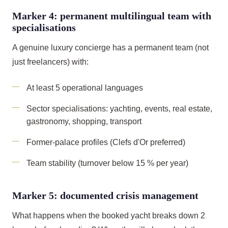
Marker 4: permanent multilingual team with
specialisations
A genuine luxury concierge has a permanent team (not
just freelancers) with:
At least 5 operational languages
Sector specialisations: yachting, events, real estate,
gastronomy, shopping, transport
Former-palace profiles (Clefs d'Or preferred)
Team stability (turnover below 15 % per year)
Marker 5: documented crisis management
What happens when the booked yacht breaks down 2