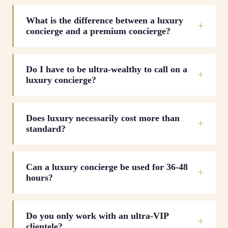
What is the difference between a luxury
concierge and a premium concierge?
Do I have to be ultra-wealthy to call on a
luxury concierge?
Does luxury necessarily cost more than
standard?
Can a luxury concierge be used for 36-48
hours?
Do you only work with an ultra-VIP
clientele?