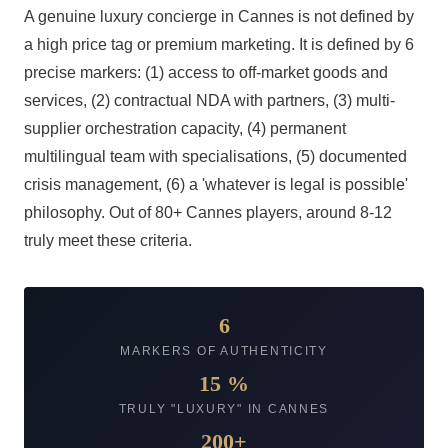
A genuine luxury concierge in Cannes is not defined by
a high price tag or premium marketing. It is defined by 6
precise markers: (1) access to off-market goods and
services, (2) contractual NDA with partners, (3) multi-
supplier orchestration capacity, (4) permanent
multilingual team with specialisations, (5) documented
crisis management, (6) a 'whatever is legal is possible'
philosophy. Out of 80+ Cannes players, around 8-12
truly meet these criteria.
6
MARKERS OF AUTHENTICITY
15 %
TRULY "LUXURY" IN CANNES
200+