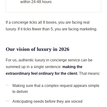
within 24-48 hours
If a concierge ticks all 8 boxes, you are facing real
luxury. If it ticks fewer than 5, you are facing marketing.
Our vision of luxury in 2026
For us, authentic luxury in concierge service can be
summed up in a single sentence:
making the
extraordinary feel ordinary for the client
. That means:
Making sure that a complex request appears simple
to deliver
Anticipating needs before they are voiced