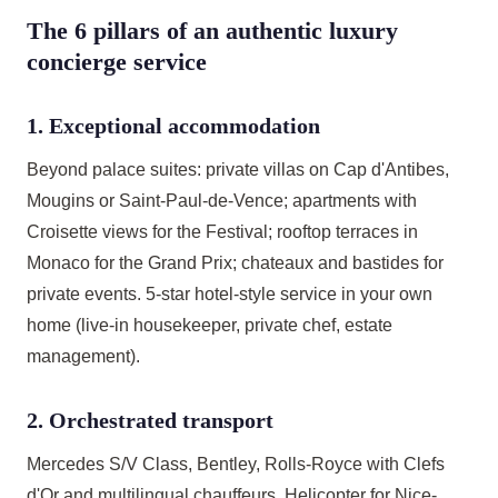
The 6 pillars of an authentic luxury
concierge service
1. Exceptional accommodation
Beyond palace suites: private villas on Cap d'Antibes,
Mougins or Saint-Paul-de-Vence; apartments with
Croisette views for the Festival; rooftop terraces in
Monaco for the Grand Prix; chateaux and bastides for
private events. 5-star hotel-style service in your own
home (live-in housekeeper, private chef, estate
management).
2. Orchestrated transport
Mercedes S/V Class, Bentley, Rolls-Royce with Clefs
d'Or and multilingual chauffeurs. Helicopter for Nice-