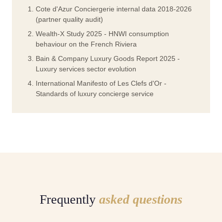
Cote d'Azur Conciergerie internal data 2018-2026
(partner quality audit)
Wealth-X Study 2025 - HNWI consumption
behaviour on the French Riviera
Bain & Company Luxury Goods Report 2025 -
Luxury services sector evolution
International Manifesto of Les Clefs d'Or -
Standards of luxury concierge service
Frequently
asked questions