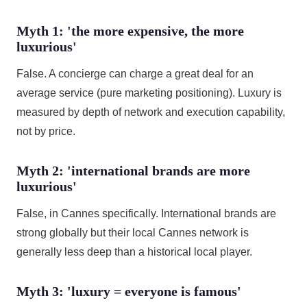
Myth 1: 'the more expensive, the more
luxurious'
False. A concierge can charge a great deal for an
average service (pure marketing positioning). Luxury is
measured by depth of network and execution capability,
not by price.
Myth 2: 'international brands are more
luxurious'
False, in Cannes specifically. International brands are
strong globally but their local Cannes network is
generally less deep than a historical local player.
Myth 3: 'luxury = everyone is famous'