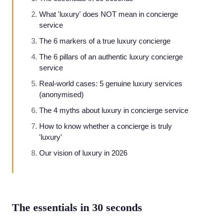
What 'luxury' does NOT mean in concierge
service
The 6 markers of a true luxury concierge
The 6 pillars of an authentic luxury concierge
service
Real-world cases: 5 genuine luxury services
(anonymised)
The 4 myths about luxury in concierge service
How to know whether a concierge is truly
'luxury'
Our vision of luxury in 2026
The essentials in 30 seconds