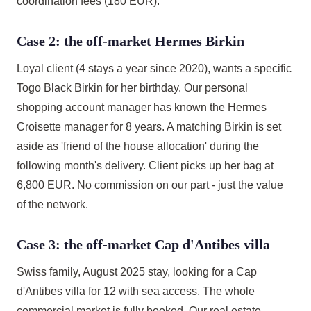
coordination fees (180 EUR).
Case 2: the off-market Hermes Birkin
Loyal client (4 stays a year since 2020), wants a specific
Togo Black Birkin for her birthday. Our personal
shopping account manager has known the Hermes
Croisette manager for 8 years. A matching Birkin is set
aside as 'friend of the house allocation' during the
following month's delivery. Client picks up her bag at
6,800 EUR. No commission on our part - just the value
of the network.
Case 3: the off-market Cap d'Antibes villa
Swiss family, August 2025 stay, looking for a Cap
d'Antibes villa for 12 with sea access. The whole
commercial market is fully booked. Our real estate