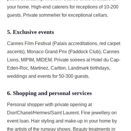
your home. High-end caterers for receptions of 10-200
guests. Private sommelier for exceptional cellars.
5. Exclusive events
Cannes Film Festival (Palais accreditations, red carpet
ascents), Monaco Grand Prix (Paddock Club), Cannes
Lions, MIPIM, MIDEM. Private soirees at Hotel du Cap-
Eden-Roc, Martinez, Carlton. Landmark birthdays,
weddings and events for 50-300 guests.
6. Shopping and personal services
Personal shopper with private opening at
Dior/Chanel/Hermes/Saint Laurent. Fine jewellery on
event loan. Hair styling and make-up in your home by
the artists of the runway shows. Beauty treatments in