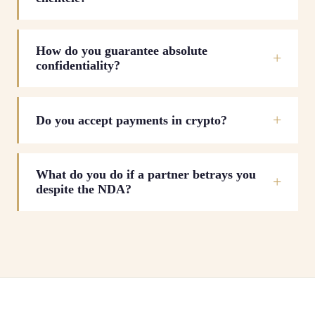
How do you guarantee absolute
confidentiality?
Do you accept payments in crypto?
What do you do if a partner betrays you
despite the NDA?