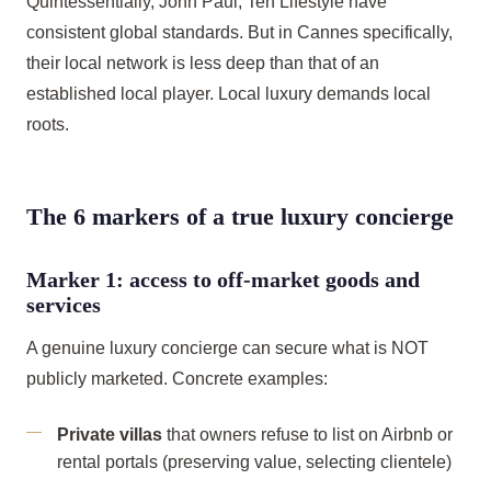
Quintessentially, John Paul, Ten Lifestyle have
consistent global standards. But in Cannes specifically,
their local network is less deep than that of an
established local player. Local luxury demands local
roots.
The 6 markers of a true luxury concierge
Marker 1: access to off-market goods and
services
A genuine luxury concierge can secure what is NOT
publicly marketed. Concrete examples:
Private villas
that owners refuse to list on Airbnb or
rental portals (preserving value, selecting clientele)