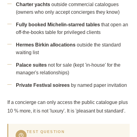
Charter yachts
outside commercial catalogues
(owners who only accept concierges they know)
Fully booked Michelin-starred tables
that open an
off-the-books table for privileged clients
Hermes Birkin allocations
outside the standard
waiting list
Palace suites
not for sale (kept 'in-house' for the
manager's relationships)
Private Festival soirees
by named paper invitation
If a concierge can only access the public catalogue plus
10 % more, it is not 'luxury'. It is 'pleasant but standard'.
TEST QUESTION