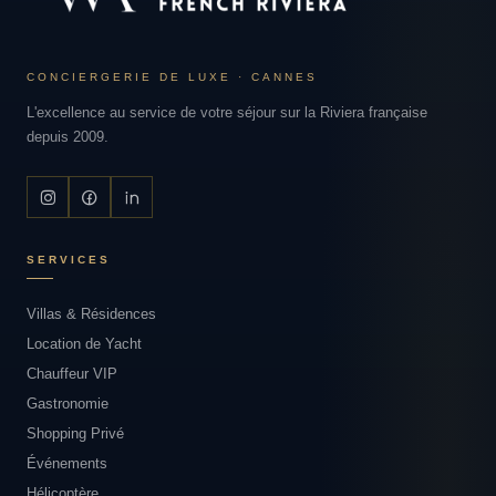
CONCIERGERIE DE LUXE · CANNES
L'excellence au service de votre séjour sur la Riviera française
depuis 2009.
SERVICES
Villas & Résidences
Location de Yacht
Chauffeur VIP
Gastronomie
Shopping Privé
Événements
Hélicoptère