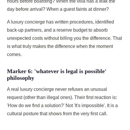
hours before boarding? When the villa has a leak the
day before arrival? When a guest faints at dinner?
A luxury concierge has written procedures, identified
back-up partners, and a reserve budget to absorb
unexpected costs without billing you the difference. That
is what truly makes the difference when the moment
comes.
Marker 6: 'whatever is legal is possible'
philosophy
A real luxury concierge never refuses an unusual
request (other than illegal ones). Their first reaction is:
'How do we find a solution?' Not 'It's impossible'. It is a
cultural posture that shows from the very first call.