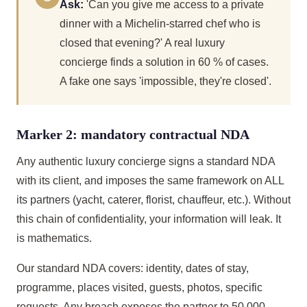
Ask:
'Can you give me access to a private
dinner with a Michelin-starred chef who is
closed that evening?' A real luxury
concierge finds a solution in 60 % of cases.
A fake one says 'impossible, they're closed'.
Marker 2: mandatory contractual NDA
Any authentic luxury concierge signs a standard NDA
with its client, and imposes the same framework on ALL
its partners (yacht, caterer, florist, chauffeur, etc.). Without
this chain of confidentiality, your information will leak. It
is mathematics.
Our standard NDA covers: identity, dates of stay,
programme, places visited, guests, photos, specific
requests. Any breach exposes the partner to 50,000