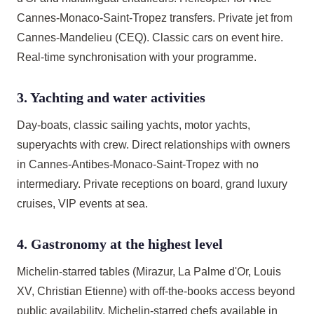
Cannes-Monaco-Saint-Tropez transfers. Private jet from
Cannes-Mandelieu (CEQ). Classic cars on event hire.
Real-time synchronisation with your programme.
3. Yachting and water activities
Day-boats, classic sailing yachts, motor yachts,
superyachts with crew. Direct relationships with owners
in Cannes-Antibes-Monaco-Saint-Tropez with no
intermediary. Private receptions on board, grand luxury
cruises, VIP events at sea.
4. Gastronomy at the highest level
Michelin-starred tables (Mirazur, La Palme d'Or, Louis
XV, Christian Etienne) with off-the-books access beyond
public availability. Michelin-starred chefs available in