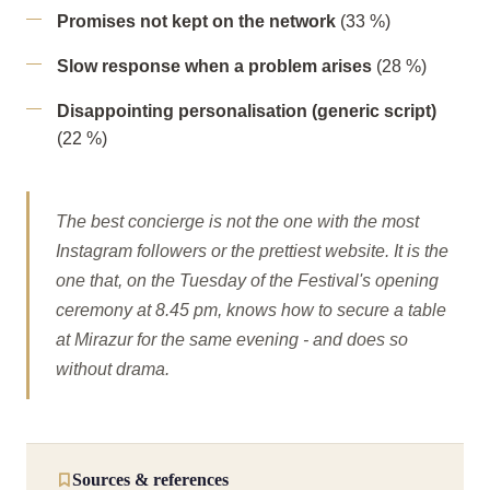
Promises not kept on the network
(33 %)
Slow response when a problem arises
(28 %)
Disappointing personalisation (generic script)
(22 %)
The best concierge is not the one with the most
Instagram followers or the prettiest website. It is the
one that, on the Tuesday of the Festival's opening
ceremony at 8.45 pm, knows how to secure a table
at Mirazur for the same evening - and does so
without drama.
Sources & references