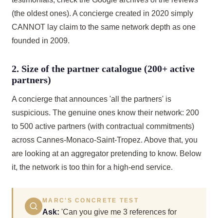
(the oldest ones). A concierge created in 2020 simply
CANNOT lay claim to the same network depth as one
founded in 2009.
2. Size of the partner catalogue (200+ active
partners)
A concierge that announces 'all the partners' is
suspicious. The genuine ones know their network: 200
to 500 active partners (with contractual commitments)
across Cannes-Monaco-Saint-Tropez. Above that, you
are looking at an aggregator pretending to know. Below
it, the network is too thin for a high-end service.
MARC'S CONCRETE TEST
Ask:
'Can you give me 3 references for