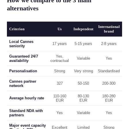
How we compare to the 3 main
alternatives
International
Criterion
Us
Independent
brand
Local Cannes
17 years
5-15 years
2-8 years
seniority
Guaranteed 24/7
Yes,
Variable
Yes
availability
contractual
Personalisation
Strong
Very strong
Standardised
Cannes partner
327
50-150
200-300
network
110-160
80-130
180-280
Average hourly rate
EUR
EUR
EUR
Standard NDA with
Yes
Variable
Yes
partners
Major event capacity
Excellent
Limited
Strong