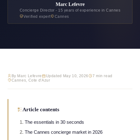
Marc Lefevre
Concierge Director - 15 years of experience in Cannes
Verified expert
Cannes
By Marc Lefevre
Updated May 10, 2026
7 min read
Cannes, Cote d'Azur
Article contents
The essentials in 30 seconds
The Cannes concierge market in 2026