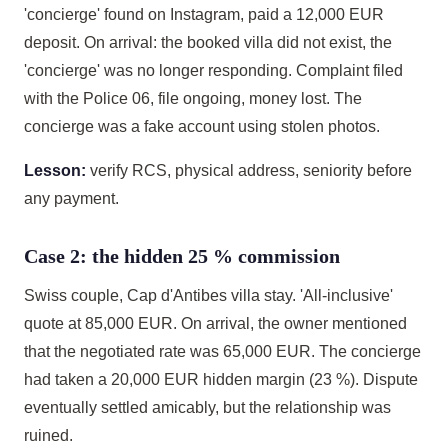
'concierge' found on Instagram, paid a 12,000 EUR
deposit. On arrival: the booked villa did not exist, the
'concierge' was no longer responding. Complaint filed
with the Police 06, file ongoing, money lost. The
concierge was a fake account using stolen photos.
Lesson:
verify RCS, physical address, seniority before
any payment.
Case 2: the hidden 25 % commission
Swiss couple, Cap d'Antibes villa stay. 'All-inclusive'
quote at 85,000 EUR. On arrival, the owner mentioned
that the negotiated rate was 65,000 EUR. The concierge
had taken a 20,000 EUR hidden margin (23 %). Dispute
eventually settled amicably, but the relationship was
ruined.