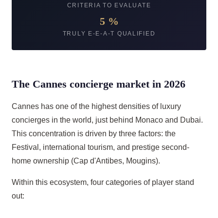
CRITERIA TO EVALUATE
5 %
TRULY E-E-A-T QUALIFIED
The Cannes concierge market in 2026
Cannes has one of the highest densities of luxury
concierges in the world, just behind Monaco and Dubai.
This concentration is driven by three factors: the
Festival, international tourism, and prestige second-
home ownership (Cap d'Antibes, Mougins).
Within this ecosystem, four categories of player stand
out: