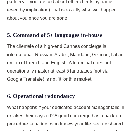
partners. If you are told about other clients by name
(even by implication), that is exactly what will happen
about you once you are gone.
5. Command of 5+ languages in-house
The clientele of a high-end Cannes concierge is
international: Russian, Arabic, Mandarin, German, Italian
on top of French and English. A team that does not
operationally master at least 5 languages (not via
Google Translate) is not fit for this market.
6. Operational redundancy
What happens if your dedicated account manager falls ill
or takes their days off? A good concierge has a back-up
procedure: a partner who knows your file, secure shared