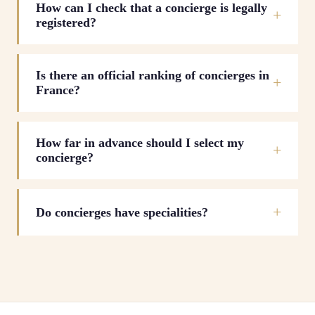
How can I check that a concierge is legally
registered?
Is there an official ranking of concierges in
France?
How far in advance should I select my
concierge?
Do concierges have specialities?