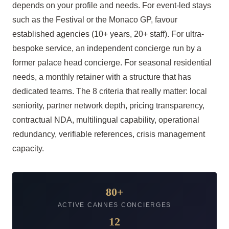
depends on your profile and needs. For event-led stays
such as the Festival or the Monaco GP, favour
established agencies (10+ years, 20+ staff). For ultra-
bespoke service, an independent concierge run by a
former palace head concierge. For seasonal residential
needs, a monthly retainer with a structure that has
dedicated teams. The 8 criteria that really matter: local
seniority, partner network depth, pricing transparency,
contractual NDA, multilingual capability, operational
redundancy, verifiable references, crisis management
capacity.
80+
ACTIVE CANNES CONCIERGES
12