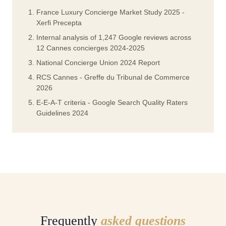
France Luxury Concierge Market Study 2025 -
Xerfi Precepta
Internal analysis of 1,247 Google reviews across
12 Cannes concierges 2024-2025
National Concierge Union 2024 Report
RCS Cannes - Greffe du Tribunal de Commerce
2026
E-E-A-T criteria - Google Search Quality Raters
Guidelines 2024
Frequently
asked questions