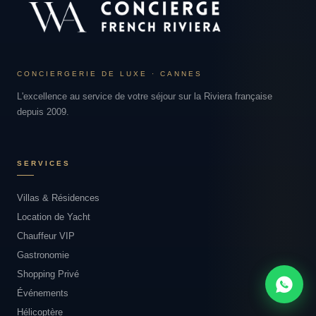
CONCIERGERIE DE LUXE · CANNES
L'excellence au service de votre séjour sur la Riviera française
depuis 2009.
SERVICES
Villas & Résidences
Location de Yacht
Chauffeur VIP
Gastronomie
Shopping Privé
Événements
Hélicoptère