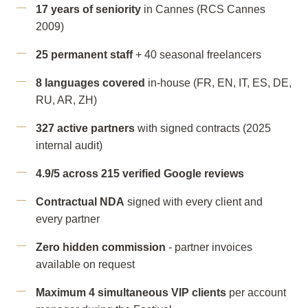
17 years of seniority
in Cannes (RCS Cannes
2009)
25 permanent staff
+ 40 seasonal freelancers
8 languages covered
in-house (FR, EN, IT, ES, DE,
RU, AR, ZH)
327 active partners
with signed contracts (2025
internal audit)
4.9/5 across 215 verified Google reviews
Contractual NDA
signed with every client and
every partner
Zero hidden commission
- partner invoices
available on request
Maximum 4 simultaneous VIP clients
per account