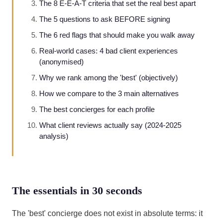
The 8 E-E-A-T criteria that set the real best apart
The 5 questions to ask BEFORE signing
The 6 red flags that should make you walk away
Real-world cases: 4 bad client experiences
(anonymised)
Why we rank among the 'best' (objectively)
How we compare to the 3 main alternatives
The best concierges for each profile
What client reviews actually say (2024-2025
analysis)
The essentials in 30 seconds
The 'best' concierge does not exist in absolute terms: it