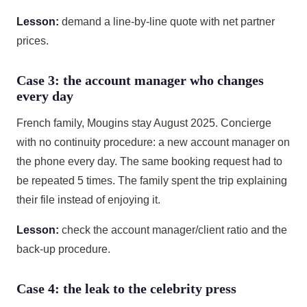
Lesson:
demand a line-by-line quote with net partner
prices.
Case 3: the account manager who changes
every day
French family, Mougins stay August 2025. Concierge
with no continuity procedure: a new account manager on
the phone every day. The same booking request had to
be repeated 5 times. The family spent the trip explaining
their file instead of enjoying it.
Lesson:
check the account manager/client ratio and the
back-up procedure.
Case 4: the leak to the celebrity press