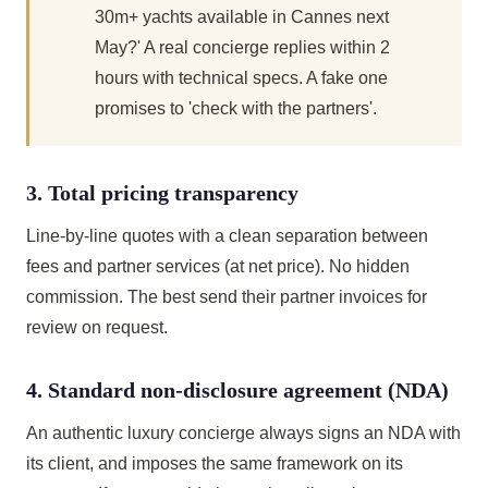
30m+ yachts available in Cannes next
May?' A real concierge replies within 2
hours with technical specs. A fake one
promises to 'check with the partners'.
3. Total pricing transparency
Line-by-line quotes with a clean separation between
fees and partner services (at net price). No hidden
commission. The best send their partner invoices for
review on request.
4. Standard non-disclosure agreement (NDA)
An authentic luxury concierge always signs an NDA with
its client, and imposes the same framework on its