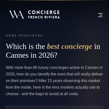
HOME
›
RESOURCES
Which is the
best concierge
in
Cannes in 2026?
With more than 80 luxury concierges active in Cannes in
2026, how do you identify the ones that will really deliver
on their promises? After 15 years observing this market
from the inside, here is the lens insiders actually use to
choose - and the traps to avoid at all costs.