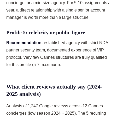
concierge, or a mid-size agency. For 5-10 assignments a
year, a direct relationship with a single senior account
manager is worth more than a large structure.
Profile 5: celebrity or public figure
Recommendation:
established agency with strict NDA,
partner security team, documented experience of VIP
protocol. Very few Cannes structures are truly qualified
for this profile (5-7 maximum).
What client reviews actually say (2024-
2025 analysis)
Analysis of 1,247 Google reviews across 12 Cannes
concierges (low season 2024 + 2025). The 5 recurring