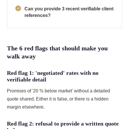
Can you provide 3 recent verifiable client
references?
The 6 red flags that should make you
walk away
Red flag 1: 'negotiated' rates with no
verifiable detail
Promises of '20 % below market' without a detailed
quote shared. Either it is false, or there is a hidden
margin elsewhere.
Red flag 2: refusal to provide a written quote