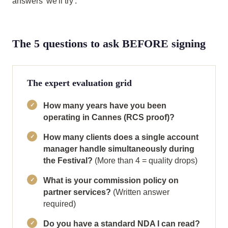
answers 'we'll try'.
The 5 questions to ask BEFORE signing
The expert evaluation grid
How many years have you been
operating in Cannes (RCS proof)?
How many clients does a single account
manager handle simultaneously during
the Festival?
(More than 4 = quality drops)
What is your commission policy on
partner services?
(Written answer
required)
Do you have a standard NDA I can read?