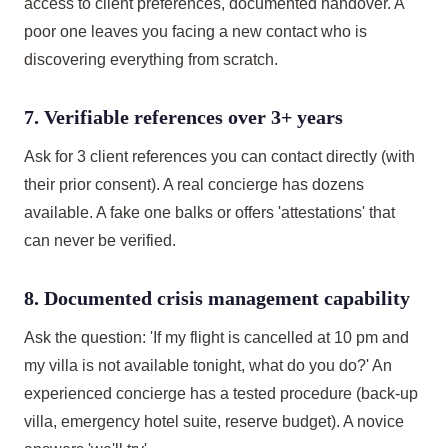
access to client preferences, documented handover. A
poor one leaves you facing a new contact who is
discovering everything from scratch.
7. Verifiable references over 3+ years
Ask for 3 client references you can contact directly (with
their prior consent). A real concierge has dozens
available. A fake one balks or offers 'attestations' that
can never be verified.
8. Documented crisis management capability
Ask the question: 'If my flight is cancelled at 10 pm and
my villa is not available tonight, what do you do?' An
experienced concierge has a tested procedure (back-up
villa, emergency hotel suite, reserve budget). A novice