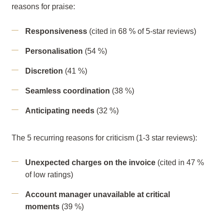
reasons for praise:
Responsiveness
(cited in 68 % of 5-star reviews)
Personalisation
(54 %)
Discretion
(41 %)
Seamless coordination
(38 %)
Anticipating needs
(32 %)
The 5 recurring reasons for criticism (1-3 star reviews):
Unexpected charges on the invoice
(cited in 47 %
of low ratings)
Account manager unavailable at critical
moments
(39 %)