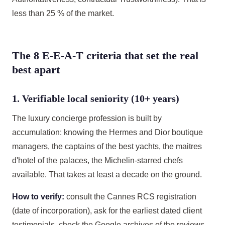
less than 25 % of the market.
The 8 E-E-A-T criteria that set the real
best apart
1. Verifiable local seniority (10+ years)
The luxury concierge profession is built by
accumulation: knowing the Hermes and Dior boutique
managers, the captains of the best yachts, the maitres
d'hotel of the palaces, the Michelin-starred chefs
available. That takes at least a decade on the ground.
How to verify:
consult the Cannes RCS registration
(date of incorporation), ask for the earliest dated client
testimonials, check the Google archives of the reviews