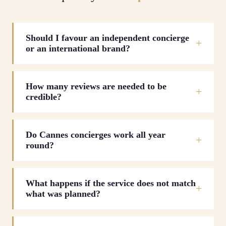
Should I favour an independent concierge
or an international brand?
How many reviews are needed to be
credible?
Do Cannes concierges work all year
round?
What happens if the service does not match
what was planned?