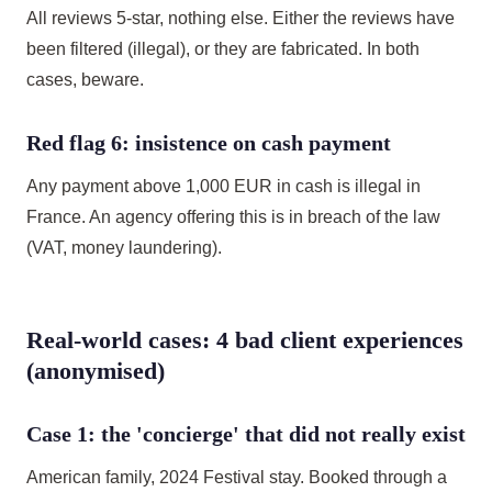
All reviews 5-star, nothing else. Either the reviews have
been filtered (illegal), or they are fabricated. In both
cases, beware.
Red flag 6: insistence on cash payment
Any payment above 1,000 EUR in cash is illegal in
France. An agency offering this is in breach of the law
(VAT, money laundering).
Real-world cases: 4 bad client experiences
(anonymised)
Case 1: the 'concierge' that did not really exist
American family, 2024 Festival stay. Booked through a