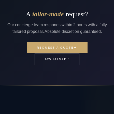
A
tailor-made
request?
Our concierge team responds within 2 hours with a fully
tailored proposal. Absolute discretion guaranteed.
REQUEST A QUOTE
WHATSAPP