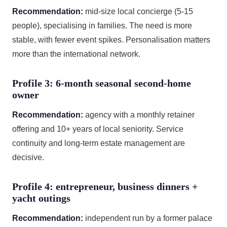
Recommendation:
mid-size local concierge (5-15
people), specialising in families. The need is more
stable, with fewer event spikes. Personalisation matters
more than the international network.
Profile 3: 6-month seasonal second-home
owner
Recommendation:
agency with a monthly retainer
offering and 10+ years of local seniority. Service
continuity and long-term estate management are
decisive.
Profile 4: entrepreneur, business dinners +
yacht outings
Recommendation:
independent run by a former palace