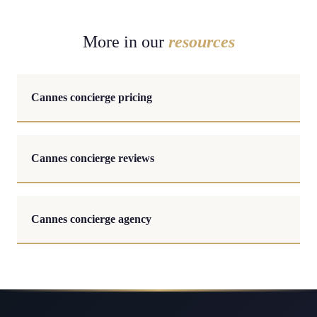
More in our
resources
Cannes concierge pricing
Cannes concierge reviews
Cannes concierge agency