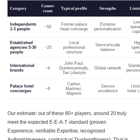
Cannes
Category
Typical profile
Strengths
Limit
count
Lim
Independents
Former palace
Extreme
~50
opera
1-3 people
head concierge
personalisation
capa
Established
Local
Hig
Service/scale
agencies 5-30
~20
professional
oper
balance
people
structure
co
John Paul,
International
Standa
~6
Quintessentially,
Global network
brands
persona
Ten Lifestyle
Carlton,
Palace hotel
Service
Limit
~8
Martinez,
concierges
excellence
hotel c
Majestic
Our estimate: out of these 80+ players, around 20 truly
meet the expected E-E-A-T standard (proven
Experience, verifiable Expertise, recognised
Authoritativeness, contractual Trustworthiness). That is