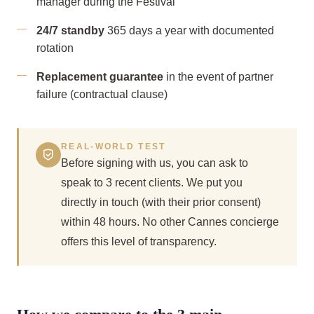
manager during the Festival
24/7 standby
365 days a year with documented
rotation
Replacement guarantee
in the event of partner
failure (contractual clause)
REAL-WORLD TEST
Before signing with us, you can ask to
speak to 3 recent clients. We put you
directly in touch (with their prior consent)
within 48 hours. No other Cannes concierge
offers this level of transparency.