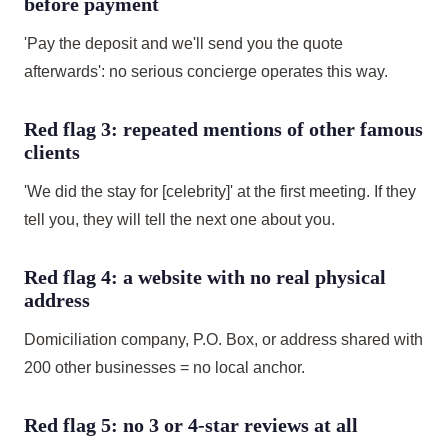
before payment
'Pay the deposit and we'll send you the quote
afterwards': no serious concierge operates this way.
Red flag 3: repeated mentions of other famous
clients
'We did the stay for [celebrity]' at the first meeting. If they
tell you, they will tell the next one about you.
Red flag 4: a website with no real physical
address
Domiciliation company, P.O. Box, or address shared with
200 other businesses = no local anchor.
Red flag 5: no 3 or 4-star reviews at all