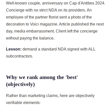
Well-known couple, anniversary on Cap d'Antibes 2024.
Concierge with no strict NDA on its providers. An
employee of the partner florist sent a photo of the
decoration to Voici magazine. Article published the next
day, media embarrassment. Client left the concierge
without paying the balance.
Lesson:
demand a standard NDA signed with ALL
subcontractors.
Why we rank among the 'best'
(objectively)
Rather than marketing claims, here are objectively
verifiable elements: