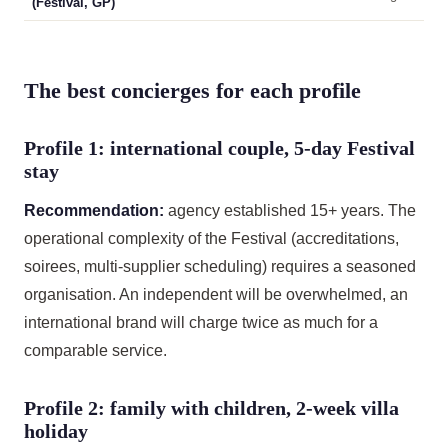
(Festival, GP)
The best concierges for each profile
Profile 1: international couple, 5-day Festival
stay
Recommendation:
agency established 15+ years. The
operational complexity of the Festival (accreditations,
soirees, multi-supplier scheduling) requires a seasoned
organisation. An independent will be overwhelmed, an
international brand will charge twice as much for a
comparable service.
Profile 2: family with children, 2-week villa
holiday