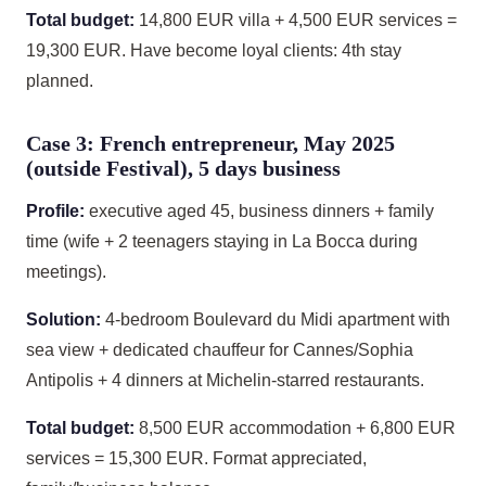
Total budget:
14,800 EUR villa + 4,500 EUR services =
19,300 EUR. Have become loyal clients: 4th stay
planned.
Case 3: French entrepreneur, May 2025
(outside Festival), 5 days business
Profile:
executive aged 45, business dinners + family
time (wife + 2 teenagers staying in La Bocca during
meetings).
Solution:
4-bedroom Boulevard du Midi apartment with
sea view + dedicated chauffeur for Cannes/Sophia
Antipolis + 4 dinners at Michelin-starred restaurants.
Total budget:
8,500 EUR accommodation + 6,800 EUR
services = 15,300 EUR. Format appreciated,