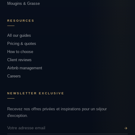
Mougins & Grasse
RESOURCES
All our guides
Pricing & quotes
How to choose
Client reviews
Airbnb management
Careers
NEWSLETTER EXCLUSIVE
Recevez nos offres privées et inspirations pour un séjour
d'exception.