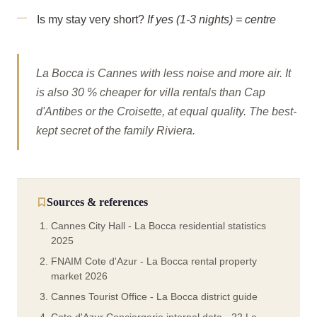
Is my stay very short?
If yes (1-3 nights) = centre
La Bocca is Cannes with less noise and more air. It
is also 30 % cheaper for villa rentals than Cap
d'Antibes or the Croisette, at equal quality. The best-
kept secret of the family Riviera.
Sources & references
Cannes City Hall - La Bocca residential statistics
2025
FNAIM Cote d'Azur - La Bocca rental property
market 2026
Cannes Tourist Office - La Bocca district guide