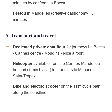
minutes by car from La Bocca
Festou
in Mandelieu (creative gastronomy): 8
minutes
5. Transport and travel
Dedicated private chauffeur
for journeys La Bocca
- Cannes centre - Mougins - Nice airport
Helicopter
available from the Cannes-Mandelieu
heliport (7 min by car) for transfers to Monaco or
Saint-Tropez
Bike and electric scooter
on the 4 km cycle path
along the coastline