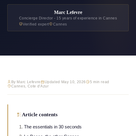
Marc Lefevre
Concierge Director - 15 years of experience in Cannes
Verified expert
Cannes
By Marc Lefevre
Updated May 10, 2026
5 min read
Cannes, Cote d'Azur
Article contents
The essentials in 30 seconds