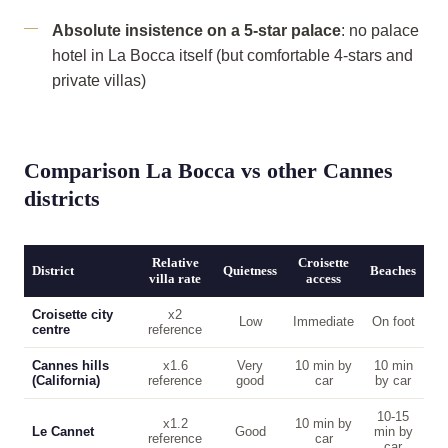
Absolute insistence on a 5-star palace
: no palace
hotel in La Bocca itself (but comfortable 4-stars and
private villas)
Comparison La Bocca vs other Cannes
districts
Relative
Croisette
District
Quietness
Beaches
villa rate
access
Croisette city
x2
Low
Immediate
On foot
centre
reference
Cannes hills
x1.6
Very
10 min by
10 min
(California)
reference
good
car
by car
10-15
x1.2
10 min by
Le Cannet
Good
min by
reference
car
car