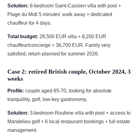
Solution:
6-bedroom Saint-Cassien villa with pool +
Plage du Midi 5 minutes' walk away + dedicated
chauffeur for 4 days.
Total budget:
28,500 EUR villa + 8,200 EUR
chauffeur/concierge = 36,700 EUR. Family very
satisfied, return planned for summer 2026.
Case 2: retired British couple, October 2024, 3
weeks
Profile:
couple aged 65-70, looking for absolute
tranquillity, golf, low-key gastronomy.
Solution:
3-bedroom Roubine villa with pool + access to
Mandelieu golf + 6 local restaurant bookings + full estate
management.