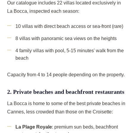
Our catalogue includes 22 villas located exclusively in
La Bocca, inspected each season:
10 villas with direct beach access or sea-front (rare)
8 villas with panoramic sea views on the heights
4 family villas with pool, 5-15 minutes' walk from the
beach
Capacity from 4 to 14 people depending on the property.
2. Private beaches and beachfront restaurants
La Bocca is home to some of the best private beaches in
Cannes, less crowded than those on the Croisette:
La Plage Royale
: premium sun beds, beachfront