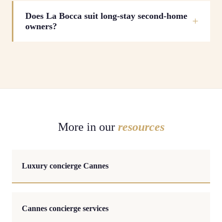
Does La Bocca suit long-stay second-home
owners?
More in our
resources
Luxury concierge Cannes
Cannes concierge services