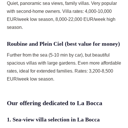
Quiet, panoramic sea views, family villas. Very popular
with second-home owners. Villa rates: 4,000-10,000
EUR/week low season, 8,000-22,000 EUR/week high
season.
Roubine and Plein Ciel (best value for money)
Further from the sea (5-10 min by car), but beautiful
spacious villas with large gardens. Even more affordable
rates, ideal for extended families. Rates: 3,200-8,500
EUR/week low season.
Our offering dedicated to La Bocca
1. Sea-view villa selection in La Bocca