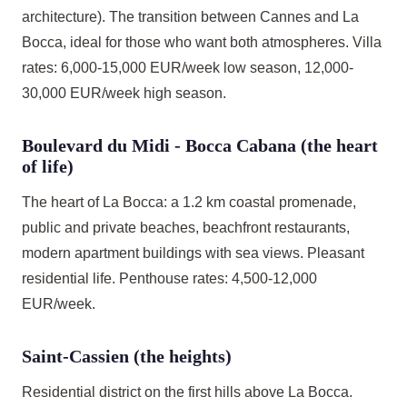
architecture). The transition between Cannes and La
Bocca, ideal for those who want both atmospheres. Villa
rates: 6,000-15,000 EUR/week low season, 12,000-
30,000 EUR/week high season.
Boulevard du Midi - Bocca Cabana (the heart
of life)
The heart of La Bocca: a 1.2 km coastal promenade,
public and private beaches, beachfront restaurants,
modern apartment buildings with sea views. Pleasant
residential life. Penthouse rates: 4,500-12,000
EUR/week.
Saint-Cassien (the heights)
Residential district on the first hills above La Bocca.