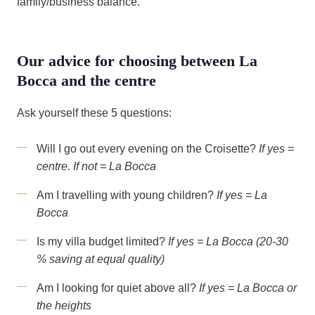
family/business balance.
Our advice for choosing between La
Bocca and the centre
Ask yourself these 5 questions:
Will I go out every evening on the Croisette?
If yes =
centre. If not = La Bocca
Am I travelling with young children?
If yes = La
Bocca
Is my villa budget limited?
If yes = La Bocca (20-30
% saving at equal quality)
Am I looking for quiet above all?
If yes = La Bocca or
the heights