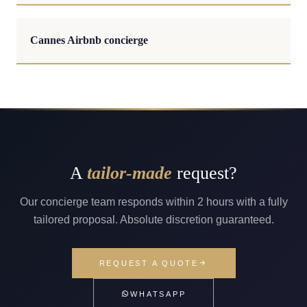
Cannes Airbnb concierge
A
tailor-made
request?
Our concierge team responds within 2 hours with a fully
tailored proposal. Absolute discretion guaranteed.
REQUEST A QUOTE
WHATSAPP