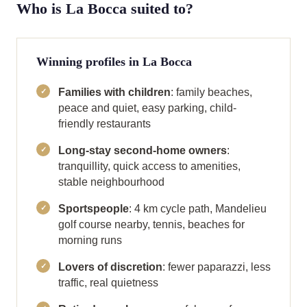
Who is La Bocca suited to?
Winning profiles in La Bocca
Families with children
: family beaches,
peace and quiet, easy parking, child-
friendly restaurants
Long-stay second-home owners
:
tranquillity, quick access to amenities,
stable neighbourhood
Sportspeople
: 4 km cycle path, Mandelieu
golf course nearby, tennis, beaches for
morning runs
Lovers of discretion
: fewer paparazzi, less
traffic, real quietness