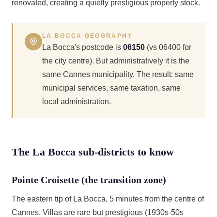
renovated, creating a quietly prestigious property stock.
LA BOCCA GEOGRAPHY
La Bocca's postcode is
06150
(vs 06400 for
the city centre). But administratively it is the
same Cannes municipality. The result: same
municipal services, same taxation, same
local administration.
The La Bocca sub-districts to know
Pointe Croisette (the transition zone)
The eastern tip of La Bocca, 5 minutes from the centre of
Cannes. Villas are rare but prestigious (1930s-50s