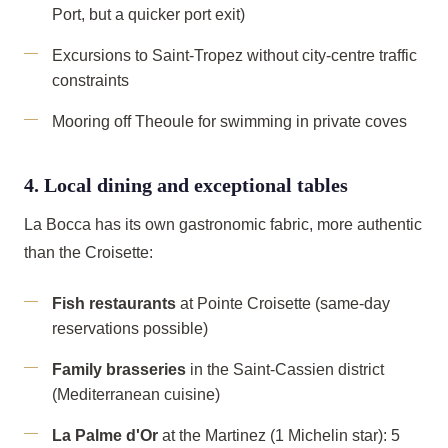
Port, but a quicker port exit)
Excursions to Saint-Tropez without city-centre traffic
constraints
Mooring off Theoule for swimming in private coves
4. Local dining and exceptional tables
La Bocca has its own gastronomic fabric, more authentic
than the Croisette:
Fish restaurants
at Pointe Croisette (same-day
reservations possible)
Family brasseries
in the Saint-Cassien district
(Mediterranean cuisine)
La Palme d'Or
at the Martinez (1 Michelin star): 5