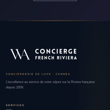
CONCIERGERIE DE LUXE · CANNES
L'excellence au service de votre séjour sur la Riviera française
depuis 2009.
SERVICES