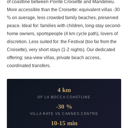
of coastline between Pointe Croisette and Mandelieu.
More accessible than the Croisette: equivalent villas -30
% on average, less crowded family beaches, preserved
peace. Ideal for: families with children, long-stay second-
home owners, sportspeople (4 km cycle path), lovers of
discretion. Less suited for: the Festival (too far from the
Croisette), very short stays (1-2 nights). Our dedicated
offering: sea-view villas, private beach access,
coordinated transfers.
4 km
OF LA BOCCA COASTLINE
-30 %
VILLA RATE VS CANNES CENTRE
10-15 min