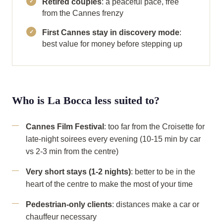
Retired couples
: a peaceful pace, free
from the Cannes frenzy
First Cannes stay in discovery mode
:
best value for money before stepping up
Who is La Bocca less suited to?
Cannes Film Festival
: too far from the Croisette for
late-night soirees every evening (10-15 min by car
vs 2-3 min from the centre)
Very short stays (1-2 nights)
: better to be in the
heart of the centre to make the most of your time
Pedestrian-only clients
: distances make a car or
chauffeur necessary