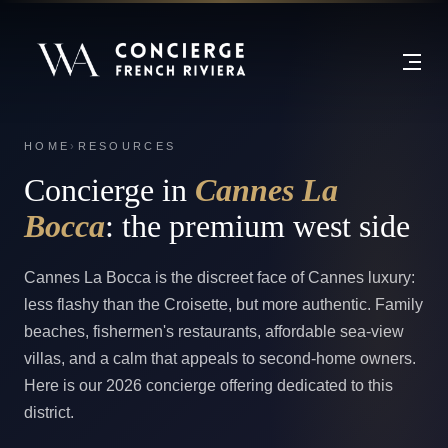
HOME
›
RESOURCES
Concierge in
Cannes La
Bocca
: the premium west side
Cannes La Bocca is the discreet face of Cannes luxury:
less flashy than the Croisette, but more authentic. Family
beaches, fishermen's restaurants, affordable sea-view
villas, and a calm that appeals to second-home owners.
Here is our 2026 concierge offering dedicated to this
district.