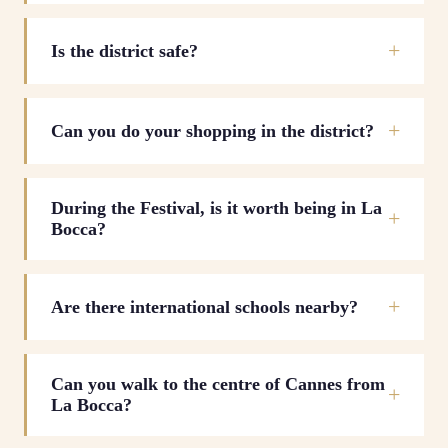
Is the district safe?
Can you do your shopping in the district?
During the Festival, is it worth being in La
Bocca?
Are there international schools nearby?
Can you walk to the centre of Cannes from
La Bocca?