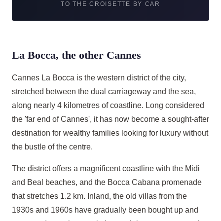
TO THE CROISETTE BY CAR
La Bocca, the other Cannes
Cannes La Bocca is the western district of the city,
stretched between the dual carriageway and the sea,
along nearly 4 kilometres of coastline. Long considered
the 'far end of Cannes', it has now become a sought-after
destination for wealthy families looking for luxury without
the bustle of the centre.
The district offers a magnificent coastline with the Midi
and Beal beaches, and the Bocca Cabana promenade
that stretches 1.2 km. Inland, the old villas from the
1930s and 1960s have gradually been bought up and