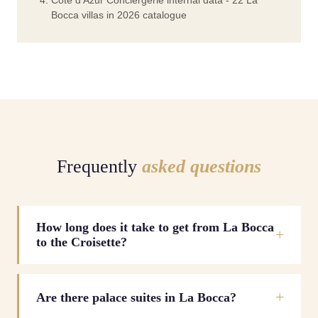
Cote d'Azur Conciergerie internal data - 22 La
Bocca villas in 2026 catalogue
Frequently
asked questions
How long does it take to get from La Bocca
to the Croisette?
Are there palace suites in La Bocca?