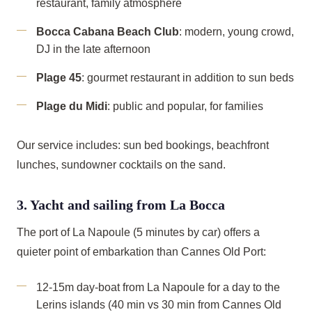
restaurant, family atmosphere
Bocca Cabana Beach Club
: modern, young crowd,
DJ in the late afternoon
Plage 45
: gourmet restaurant in addition to sun beds
Plage du Midi
: public and popular, for families
Our service includes: sun bed bookings, beachfront
lunches, sundowner cocktails on the sand.
3. Yacht and sailing from La Bocca
The port of La Napoule (5 minutes by car) offers a
quieter point of embarkation than Cannes Old Port:
12-15m day-boat from La Napoule for a day to the
Lerins islands (40 min vs 30 min from Cannes Old