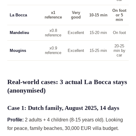
On foot
x1
Very
La Bocca
10-15 min
or 5
reference
good
min
x0.8
Mandelieu
Excellent
15-20 min
On foot
reference
20-25
x0.9
Mougins
Excellent
15-25 min
min by
reference
car
Real-world cases: 3 actual La Bocca stays
(anonymised)
Case 1: Dutch family, August 2025, 14 days
Profile:
2 adults + 4 children (8-15 years old). Looking
for peace, family beaches, 30,000 EUR villa budget.