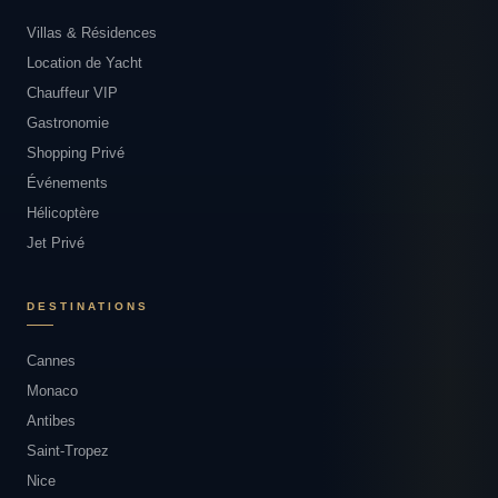
Villas & Résidences
Location de Yacht
Chauffeur VIP
Gastronomie
Shopping Privé
Événements
Hélicoptère
Jet Privé
DESTINATIONS
Cannes
Monaco
Antibes
Saint-Tropez
Nice