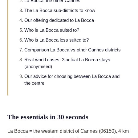
La Bocca, the other Cannes
The La Bocca sub-districts to know
Our offering dedicated to La Bocca
Who is La Bocca suited to?
Who is La Bocca less suited to?
Comparison La Bocca vs other Cannes districts
Real-world cases: 3 actual La Bocca stays
(anonymised)
Our advice for choosing between La Bocca and
the centre
The essentials in 30 seconds
La Bocca = the western district of Cannes (06150), 4 km