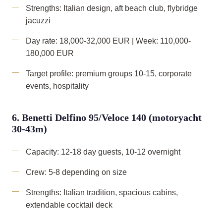
Strengths: Italian design, aft beach club, flybridge
jacuzzi
Day rate: 18,000-32,000 EUR | Week: 110,000-
180,000 EUR
Target profile: premium groups 10-15, corporate
events, hospitality
6. Benetti Delfino 95/Veloce 140 (motoryacht
30-43m)
Capacity: 12-18 day guests, 10-12 overnight
Crew: 5-8 depending on size
Strengths: Italian tradition, spacious cabins,
extendable cocktail deck