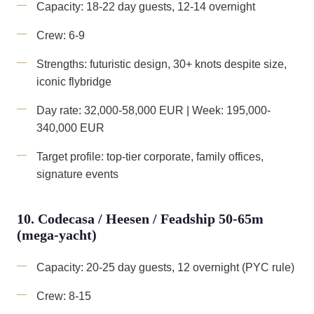
Capacity: 18-22 day guests, 12-14 overnight
Crew: 6-9
Strengths: futuristic design, 30+ knots despite size,
iconic flybridge
Day rate: 32,000-58,000 EUR | Week: 195,000-
340,000 EUR
Target profile: top-tier corporate, family offices,
signature events
10. Codecasa / Heesen / Feadship 50-65m
(mega-yacht)
Capacity: 20-25 day guests, 12 overnight (PYC rule)
Crew: 8-15