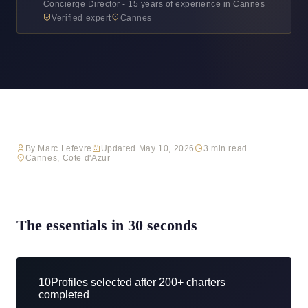
Concierge Director - 15 years of experience in Cannes
Verified expert
Cannes
By Marc Lefevre
Updated May 10, 2026
3 min read
Cannes, Cote d'Azur
The essentials in 30 seconds
10
Profiles selected after 200+ charters
completed