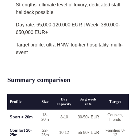
Strengths: ultimate level of luxury, dedicated staff,
helideck possible
Day rate: 65,000-120,000 EUR | Week: 380,000-
650,000 EUR+
Target profile: ultra HNW, top-tier hospitality, multi-
event
Summary comparison
Day
Avg week
Profile
Size
Target
capacity
rate
18-
Couples,
Sport < 20m
8-10
30-50k EUR
20m
friends
Comfort 20-
22-
Families 8-
10-12
55-90k EUR
25m
25m
12