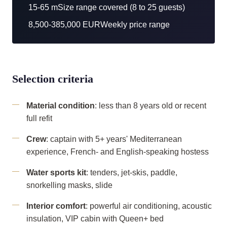
15-65 m
Size range covered (8 to 25 guests)
8,500-385,000 EUR
Weekly price range
Selection criteria
Material condition
: less than 8 years old or recent
full refit
Crew
: captain with 5+ years' Mediterranean
experience, French- and English-speaking hostess
Water sports kit
: tenders, jet-skis, paddle,
snorkelling masks, slide
Interior comfort
: powerful air conditioning, acoustic
insulation, VIP cabin with Queen+ bed