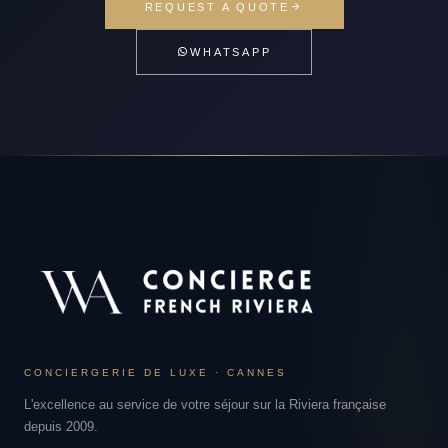
REQUEST A QUOTE
WHATSAPP
CONCIERGERIE DE LUXE · CANNES
L'excellence au service de votre séjour sur la Riviera française
depuis 2009.