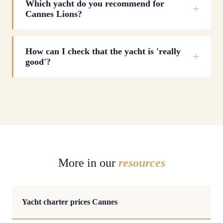
Which yacht do you recommend for
Cannes Lions?
How can I check that the yacht is 'really
good'?
More in our
resources
Yacht charter prices Cannes