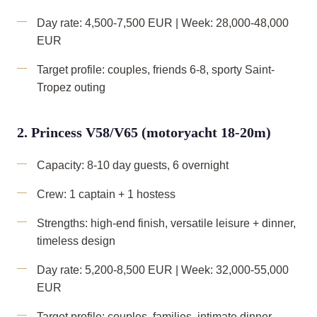
Day rate: 4,500-7,500 EUR | Week: 28,000-48,000
EUR
Target profile: couples, friends 6-8, sporty Saint-
Tropez outing
2. Princess V58/V65 (motoryacht 18-20m)
Capacity: 8-10 day guests, 6 overnight
Crew: 1 captain + 1 hostess
Strengths: high-end finish, versatile leisure + dinner,
timeless design
Day rate: 5,200-8,500 EUR | Week: 32,000-55,000
EUR
Target profile: couples, families, intimate dinner