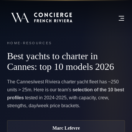
HOME
›
RESOURCES
Best yachts to charter in
Cannes:
top 10 models 2026
The Cannes/west Riviera charter yacht fleet has ~250
units > 25m. Here is our team's
selection of the 10 best
profiles
tested in 2024-2025, with capacity, crew,
strengths, day/week price brackets.
Marc Lefevre