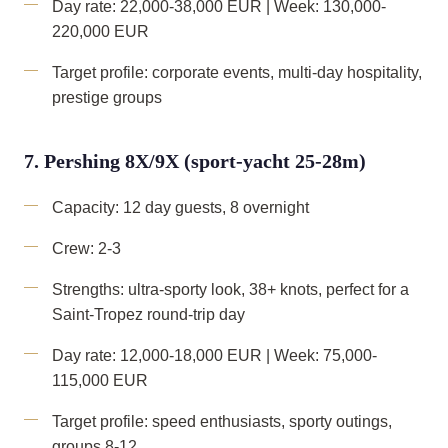
Day rate: 22,000-38,000 EUR | Week: 130,000-
220,000 EUR
Target profile: corporate events, multi-day hospitality,
prestige groups
7. Pershing 8X/9X (sport-yacht 25-28m)
Capacity: 12 day guests, 8 overnight
Crew: 2-3
Strengths: ultra-sporty look, 38+ knots, perfect for a
Saint-Tropez round-trip day
Day rate: 12,000-18,000 EUR | Week: 75,000-
115,000 EUR
Target profile: speed enthusiasts, sporty outings,
groups 8-12