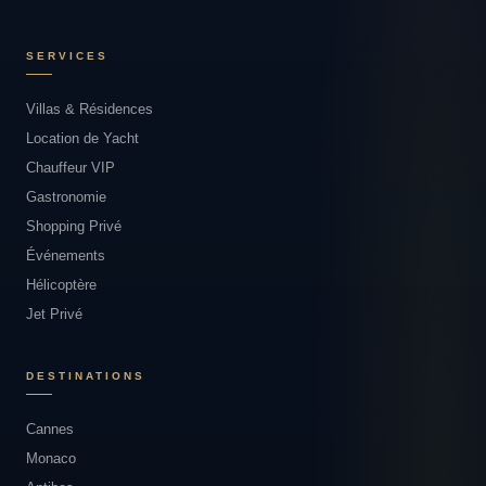
SERVICES
Villas & Résidences
Location de Yacht
Chauffeur VIP
Gastronomie
Shopping Privé
Événements
Hélicoptère
Jet Privé
DESTINATIONS
Cannes
Monaco