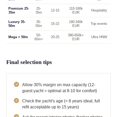
Premium 25-
25-
110-180k
12-15
Hospitality
35m
35m
EUR
Luxury 35-
35-
180-340k
15-22
Top events
50m
50m
EUR
50-
380-650k+
Mega > 50m
20-25
Ultra HNW
65m+
EUR
Final selection tips
Allow 30% margin on max capacity (12-
guest yacht = optimal at 8-10 for comfort)
Check the yacht's age (< 8 years ideal, full
refit acceptable up to 15 years)