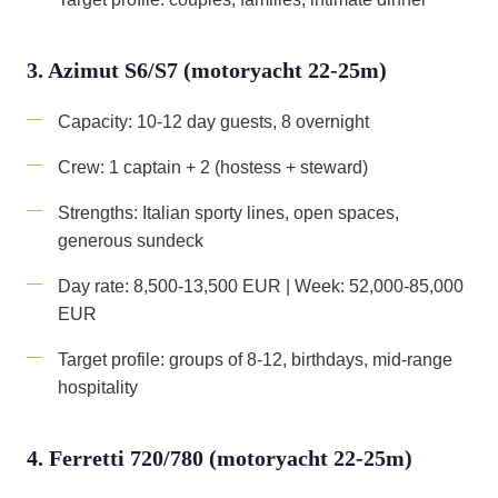
3. Azimut S6/S7 (motoryacht 22-25m)
Capacity: 10-12 day guests, 8 overnight
Crew: 1 captain + 2 (hostess + steward)
Strengths: Italian sporty lines, open spaces,
generous sundeck
Day rate: 8,500-13,500 EUR | Week: 52,000-85,000
EUR
Target profile: groups of 8-12, birthdays, mid-range
hospitality
4. Ferretti 720/780 (motoryacht 22-25m)