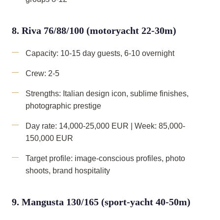
8. Riva 76/88/100 (motoryacht 22-30m)
Capacity: 10-15 day guests, 6-10 overnight
Crew: 2-5
Strengths: Italian design icon, sublime finishes,
photographic prestige
Day rate: 14,000-25,000 EUR | Week: 85,000-
150,000 EUR
Target profile: image-conscious profiles, photo
shoots, brand hospitality
9. Mangusta 130/165 (sport-yacht 40-50m)