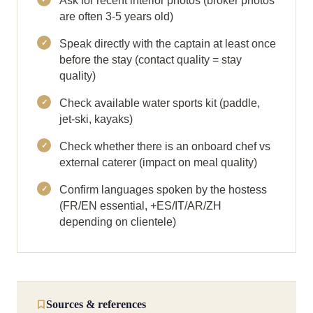
Ask for recent interior photos (broker photos
are often 3-5 years old)
Speak directly with the captain at least once
before the stay (contact quality = stay
quality)
Check available water sports kit (paddle,
jet-ski, kayaks)
Check whether there is an onboard chef vs
external caterer (impact on meal quality)
Confirm languages spoken by the hostess
(FR/EN essential, +ES/IT/AR/ZH
depending on clientele)
Sources & references