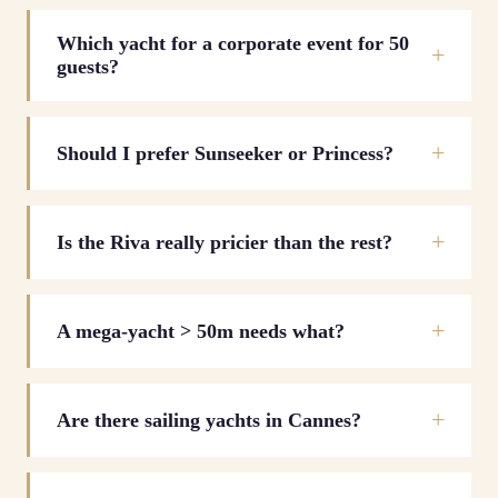
Which yacht for a corporate event for 50
guests?
Should I prefer Sunseeker or Princess?
Is the Riva really pricier than the rest?
A mega-yacht > 50m needs what?
Are there sailing yachts in Cannes?