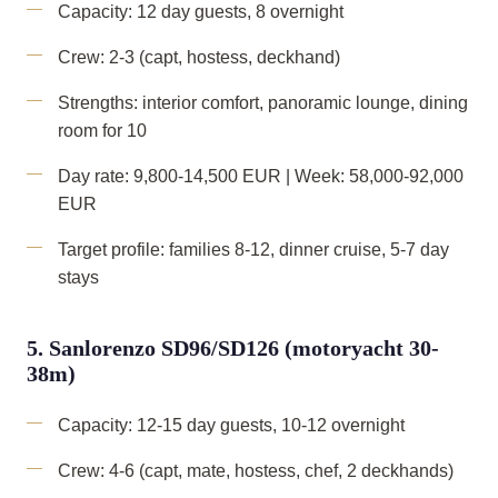
Capacity: 12 day guests, 8 overnight
Crew: 2-3 (capt, hostess, deckhand)
Strengths: interior comfort, panoramic lounge, dining
room for 10
Day rate: 9,800-14,500 EUR | Week: 58,000-92,000
EUR
Target profile: families 8-12, dinner cruise, 5-7 day
stays
5. Sanlorenzo SD96/SD126 (motoryacht 30-
38m)
Capacity: 12-15 day guests, 10-12 overnight
Crew: 4-6 (capt, mate, hostess, chef, 2 deckhands)