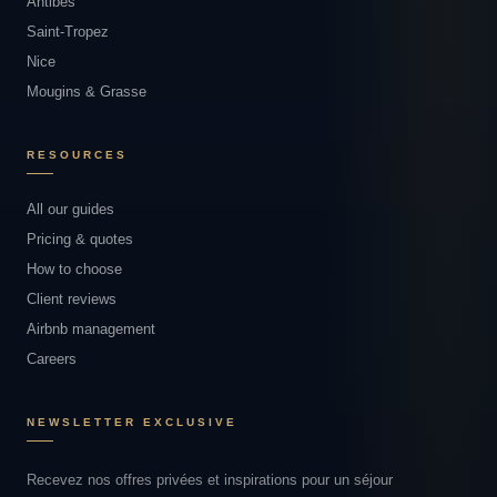
Antibes
Saint-Tropez
Nice
Mougins & Grasse
RESOURCES
All our guides
Pricing & quotes
How to choose
Client reviews
Airbnb management
Careers
NEWSLETTER EXCLUSIVE
Recevez nos offres privées et inspirations pour un séjour