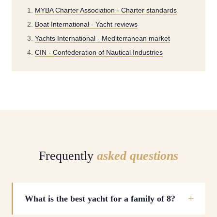
MYBA Charter Association - Charter standards
Boat International - Yacht reviews
Yachts International - Mediterranean market
CIN - Confederation of Nautical Industries
Frequently
asked questions
What is the best yacht for a family of 8?