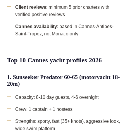
Client reviews
: minimum 5 prior charters with
verified positive reviews
Cannes availability
: based in Cannes-Antibes-
Saint-Tropez, not Monaco only
Top 10 Cannes yacht profiles 2026
1. Sunseeker Predator 60-65 (motoryacht 18-
20m)
Capacity: 8-10 day guests, 4-6 overnight
Crew: 1 captain + 1 hostess
Strengths: sporty, fast (35+ knots), aggressive look,
wide swim platform