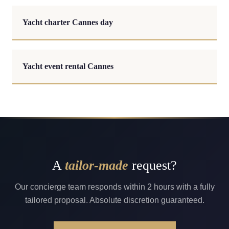
Yacht charter Cannes day
Yacht event rental Cannes
A
tailor-made
request?
Our concierge team responds within 2 hours with a fully
tailored proposal. Absolute discretion guaranteed.