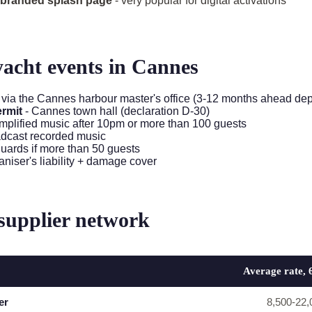
h branded splash page
- very popular for digital activations
yacht events in Cannes
 via the Cannes harbour master's office (3-12 months ahead de
ermit
- Cannes town hall (declaration D-30)
amplified music after 10pm or more than 100 guests
adcast recorded music
guards if more than 50 guests
aniser's liability + damage cover
supplier network
Average rate, 
er
8,500-22