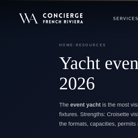
SERVICE
HOME
›
RESOURCES
Yacht eve
2026
The
event yacht
is the most vis
fixtures. Strengths: Croisette vis
the formats, capacities, permit