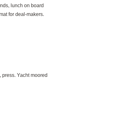
ands, lunch on board
mat for deal-makers.
y, press. Yacht moored