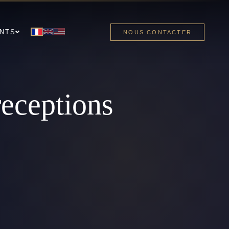
NTS
NOUS CONTACTER
receptions