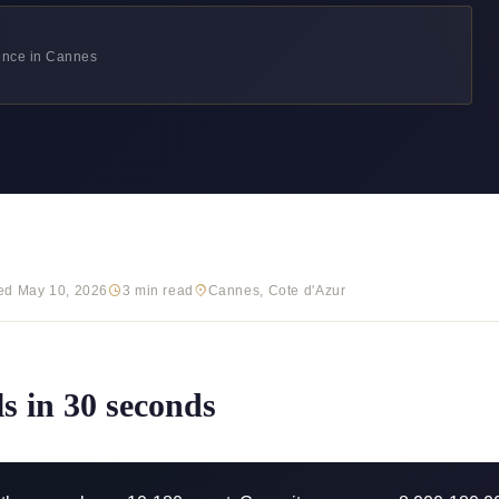
ience in Cannes
ed May 10, 2026
3 min read
Cannes, Cote d'Azur
ls in 30 seconds