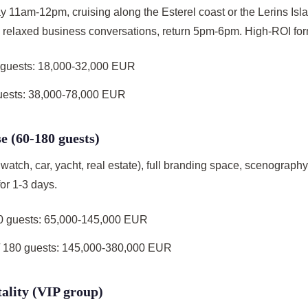
y 11am-12pm, cruising along the Esterel coast or the Lerins Isl
), relaxed business conversations, return 5pm-6pm. High-ROI for
5 guests: 18,000-32,000 EUR
guests: 38,000-78,000 EUR
e (60-180 guests)
watch, car, yacht, real estate), full branding space, scenograph
or 1-3 days.
00 guests: 65,000-145,000 EUR
 180 guests: 145,000-380,000 EUR
tality (VIP group)