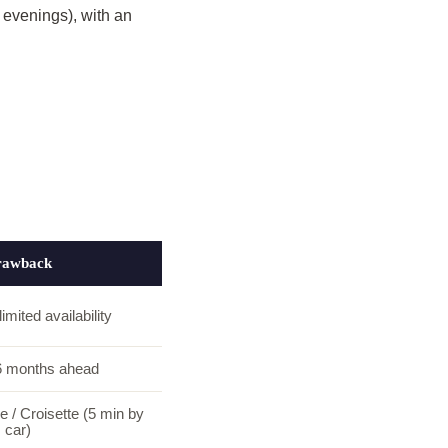
 evenings), with an
rawback
imited availability
6 months ahead
 / Croisette (5 min by
car)