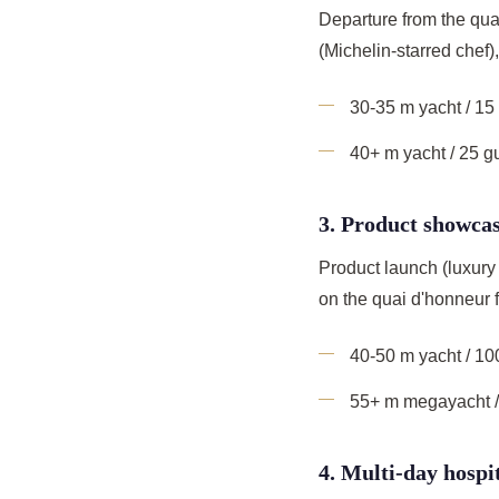
Departure from the qua
(Michelin-starred chef
30-35 m yacht / 1
40+ m yacht / 25 
3. Product showcas
Product launch (luxury 
on the quai d'honneur f
40-50 m yacht / 1
55+ m megayacht /
4. Multi-day hospi