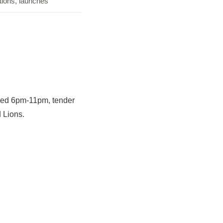
tions, launches
med 6pm-11pm, tender
 Lions.