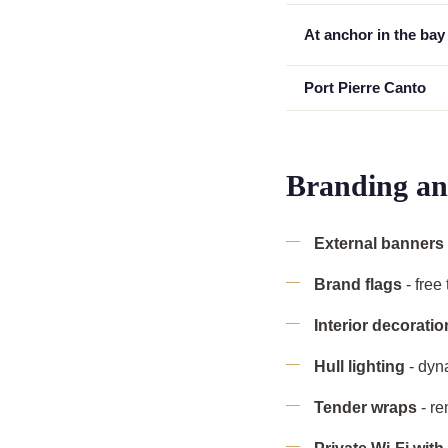
At anchor in the bay
Port Pierre Canto
Branding an
External banners
Brand flags
- free
Interior decoratio
Hull lighting
- dyn
Tender wraps
- re