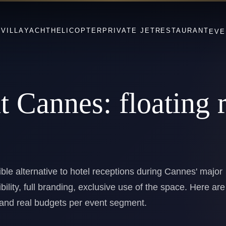
S
VILLA
YACHT
HELICOPTER
PRIVATE JET
RESTAURANT
EVE
nt Cannes:
floating 
ible alternative to hotel receptions during Cannes' major
ibility, full branding, exclusive use of the space. Here are
s and real budgets per event segment.