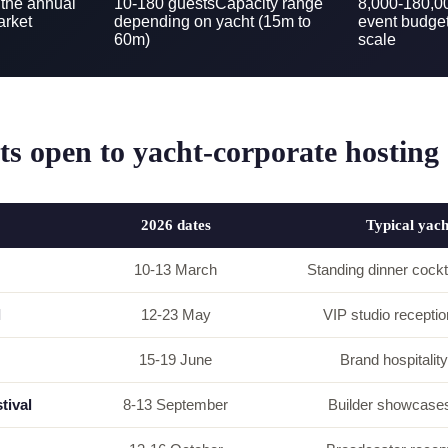
 the annual
10-180 guests
Capacity range
8,000-180,
arket
depending on yacht (15m to
event budge
60m)
scale
s open to yacht-corporate hosting
2026 dates
Typical yac
10-13 March
Standing dinner cockt
l
12-23 May
VIP studio reception
15-19 June
Brand hospitality
tival
8-13 September
Builder showcases