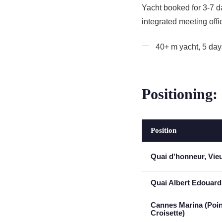
Yacht booked for 3-7 d
integrated meeting offic
40+ m yacht, 5 da
Positioning:
Position
Quai d'honneur, Vie
Quai Albert Edouard
Cannes Marina (Poin
Croisette)