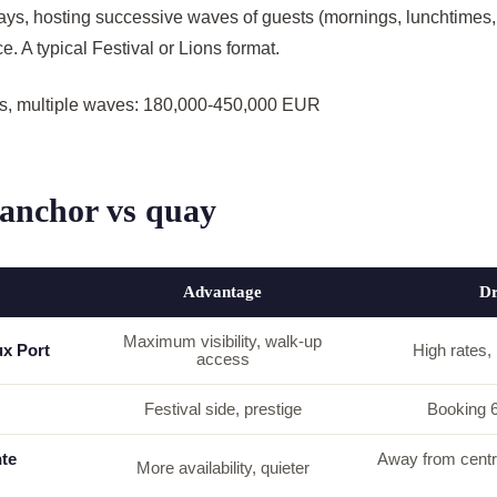
ays, hosting successive waves of guests (mornings, lunchtimes,
e. A typical Festival or Lions format.
ys, multiple waves: 180,000-450,000 EUR
 anchor vs quay
Advantage
D
Maximum visibility, walk-up
ux Port
High rates, l
access
Festival side, prestige
Booking 
te
Away from centre
More availability, quieter