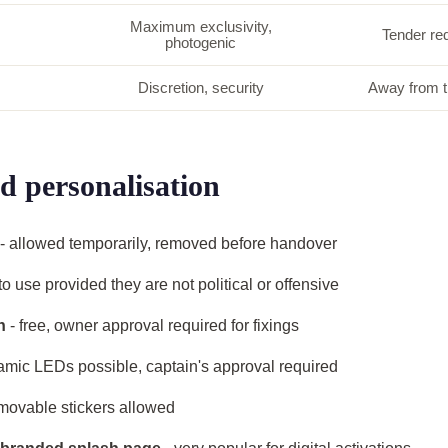
Maximum exclusivity,
Tender req
photogenic
Discretion, security
Away from t
d personalisation
- allowed temporarily, removed before handover
 to use provided they are not political or offensive
n
- free, owner approval required for fixings
amic LEDs possible, captain's approval required
movable stickers allowed