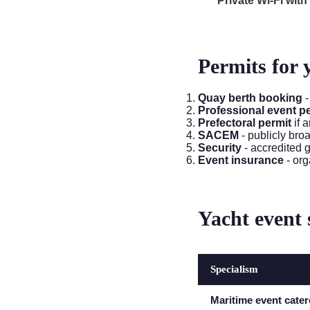
Private Wi-Fi wit
Permits for 
Quay berth booking
-
Professional event p
Prefectoral permit
if 
SACEM
- publicly bro
Security
- accredited 
Event insurance
- org
Yacht event 
Specialism
Maritime event cater