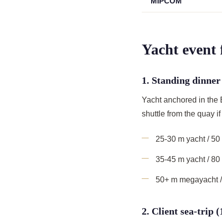
MIPCOM
Yacht event
1. Standing dinner
Yacht anchored in the
shuttle from the quay 
25-30 m yacht / 50
35-45 m yacht / 8
50+ m megayacht /
2. Client sea-trip 