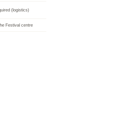
uired (logistics)
he Festival centre