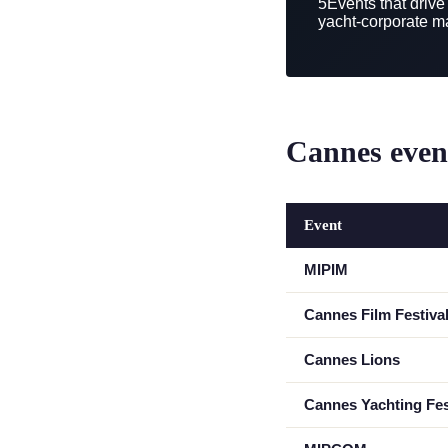
5
Events that drive
yacht-corporate m
Cannes event
Event
MIPIM
Cannes Film Festiva
Cannes Lions
Cannes Yachting Fes