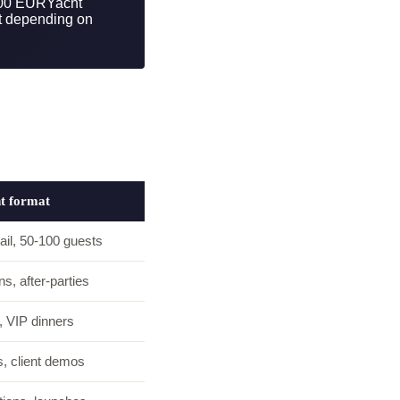
000 EUR
Yacht
t depending on
ht format
ail, 50-100 guests
s, after-parties
, VIP dinners
, client demos