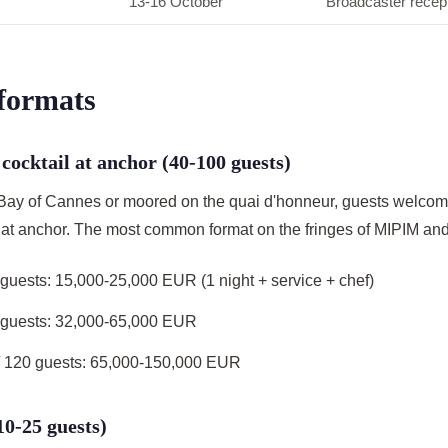
13-16 October
Broadcaster recep
 formats
 cocktail at anchor (40-100 guests)
 Bay of Cannes or moored on the quai d'honneur, guests welco
if at anchor. The most common format on the fringes of MIPIM and
 guests: 15,000-25,000 EUR (1 night + service + chef)
0 guests: 32,000-65,000 EUR
 120 guests: 65,000-150,000 EUR
(10-25 guests)