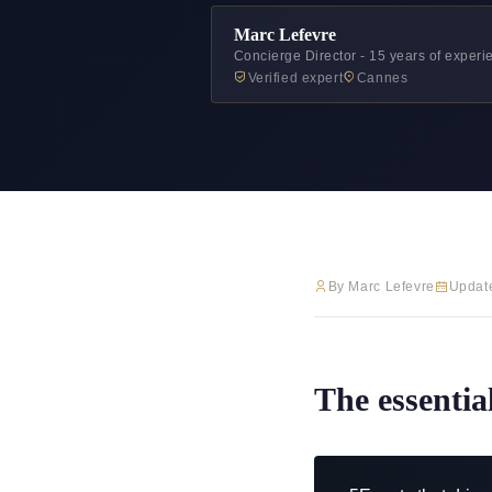
Marc Lefevre
Concierge Director - 15 years of exper
Verified expert
Cannes
By Marc Lefevre
Updat
The essentia