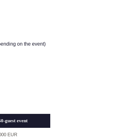
pending on the event)
60-guest event
,000 EUR