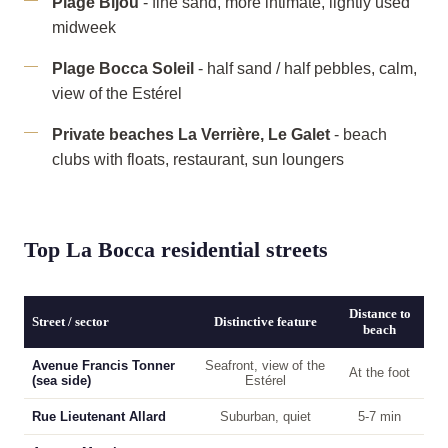
Plage Bijou
- fine sand, more intimate, lightly used
midweek
Plage Bocca Soleil
- half sand / half pebbles, calm,
view of the Estérel
Private beaches La Verrière, Le Galet
- beach
clubs with floats, restaurant, sun loungers
Top La Bocca residential streets
Distance to
Street / sector
Distinctive feature
beach
Avenue Francis Tonner
Seafront, view of the
At the foot
(sea side)
Estérel
Rue Lieutenant Allard
Suburban, quiet
5-7 min