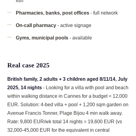
fish
Pharmacies, banks, post offices
- full network
On-call pharmacy
- active signage
Gyms, municipal pools
- available
Real case 2025
British family, 2 adults + 3 children aged 8/11/14, July
2025, 14 nights
- Looking for a villa with pool and beach
within walking distance in Cannes for a budget < 12,000
EUR. Solution: 4-bed villa + pool + 1,200 sqm garden on
Avenue Francis Tonner, Plage Bijou 4 min walk away.
Rate: 9,800 EUR/wk total 14 nights = 19,600 EUR (vs
32,000-45,000 EUR for the equivalent in central