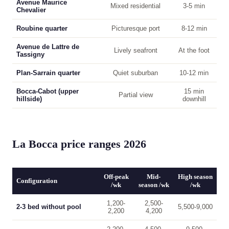
Avenue Maurice
Mixed residential
3-5 min
Chevalier
Roubine quarter
Picturesque port
8-12 min
Avenue de Lattre de
Lively seafront
At the foot
Tassigny
Plan-Sarrain quarter
Quiet suburban
10-12 min
Bocca-Cabot (upper
15 min
Partial view
hillside)
downhill
La Bocca price ranges 2026
Off-peak
Mid-
High season
Configuration
/wk
season /wk
/wk
1,200-
2,500-
2-3 bed without pool
5,500-9,000
2,200
4,200