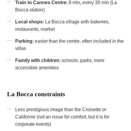
Train to Cannes Centre
: 8 min, every 30 min (La
Bocca station)
Local shops
: La Bocca village with bakeries,
restaurants, market
Parking
: easier than the centre, often included in the
villas
Family with children
: schools, parks, more
accessible amenities
La Bocca constraints
Less prestigious image than the Croisette or
Californie (not an issue for comfort, but it is for
corporate events)