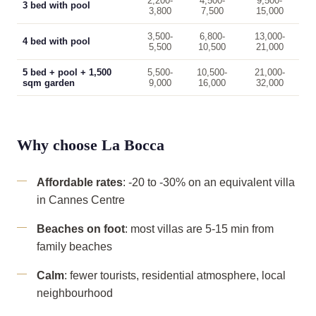
2,200-
4,500-
9,500-
3 bed with pool
3,800
7,500
15,000
3,500-
6,800-
13,000-
4 bed with pool
5,500
10,500
21,000
5 bed + pool + 1,500
5,500-
10,500-
21,000-
sqm garden
9,000
16,000
32,000
Why choose La Bocca
Affordable rates
: -20 to -30% on an equivalent villa
in Cannes Centre
Beaches on foot
: most villas are 5-15 min from
family beaches
Calm
: fewer tourists, residential atmosphere, local
neighbourhood