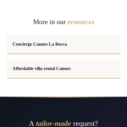
More in our
resources
Concierge Cannes La Bocca
Affordable villa rental Cannes
A
tailor-made
request?