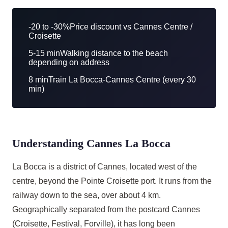
-20 to -30%
Price discount vs Cannes Centre /
Croisette
5-15 min
Walking distance to the beach
depending on address
8 min
Train La Bocca-Cannes Centre (every 30
min)
Understanding Cannes La Bocca
La Bocca is a district of Cannes, located west of the
centre, beyond the Pointe Croisette port. It runs from the
railway down to the sea, over about 4 km.
Geographically separated from the postcard Cannes
(Croisette, Festival, Forville), it has long been