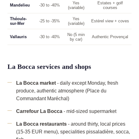
Yes
Estates + golf
Mandelieu
-30 to -40%
(variable)
courses
Théoule-
Yes
-25 to -35%
Estérel view + coves
sur-Mer
(variable)
No (5 min
Vallauris
-30 to -40%
Authentic Provençal
by car)
La Bocca services and shops
La Bocca market
- daily except Monday, fresh
produce, authentic atmosphere (Place du
Commandant Maréchal)
Carrefour La Bocca
- mid-sized supermarket
La Bocca restaurants
- around thirty, local prices
(15-35 EUR menu), specialities pissaladière, socca,