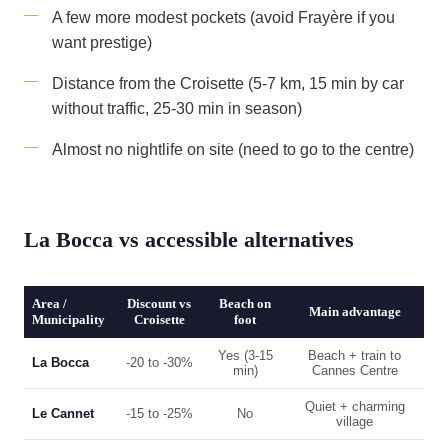
A few more modest pockets (avoid Frayère if you
want prestige)
Distance from the Croisette (5-7 km, 15 min by car
without traffic, 25-30 min in season)
Almost no nightlife on site (need to go to the centre)
La Bocca vs accessible alternatives
Area /
Discount vs
Beach on
Main advantage
Municipality
Croisette
foot
Yes (3-15
Beach + train to
La Bocca
-20 to -30%
min)
Cannes Centre
Quiet + charming
Le Cannet
-15 to -25%
No
village