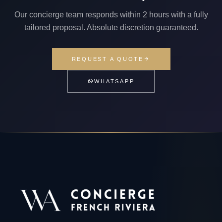
Our concierge team responds within 2 hours with a fully
tailored proposal. Absolute discretion guaranteed.
REQUEST A QUOTE
WHATSAPP