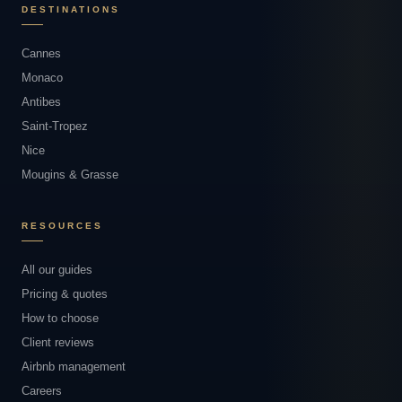
DESTINATIONS
Cannes
Monaco
Antibes
Saint-Tropez
Nice
Mougins & Grasse
RESOURCES
All our guides
Pricing & quotes
How to choose
Client reviews
Airbnb management
Careers