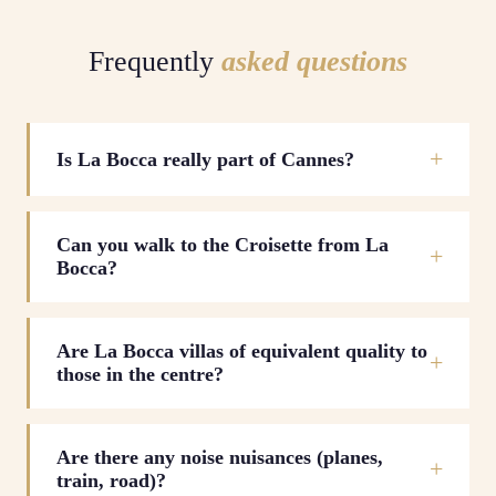
Frequently
asked questions
Is La Bocca really part of Cannes?
Can you walk to the Croisette from La
Bocca?
Are La Bocca villas of equivalent quality to
those in the centre?
Are there any noise nuisances (planes,
train, road)?