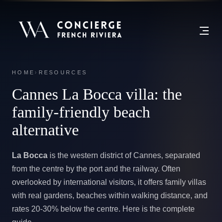
HOME
›
RESOURCES
Cannes La Bocca villa:
the
family-friendly beach
alternative
La Bocca
is the western district of Cannes, separated
from the centre by the port and the railway. Often
overlooked by international visitors, it offers family villas
with real gardens, beaches within walking distance, and
rates 20-30% below the centre. Here is the complete