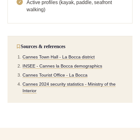
Active profiles (kayak, paddle, seafront
walking)
Sources & references
Cannes Town Hall - La Bocca district
INSEE - Cannes la Bocca demographics
Cannes Tourist Office - La Bocca
Cannes 2024 security statistics - Ministry of the
Interior