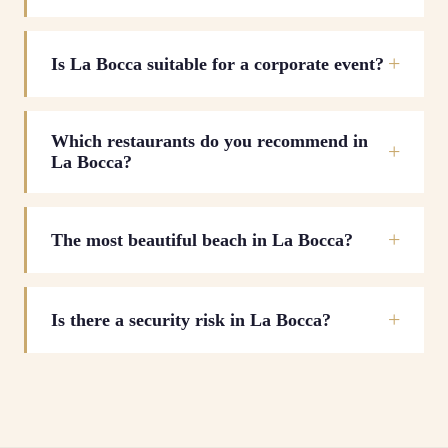
Is La Bocca suitable for a corporate event?
Which restaurants do you recommend in
La Bocca?
The most beautiful beach in La Bocca?
Is there a security risk in La Bocca?