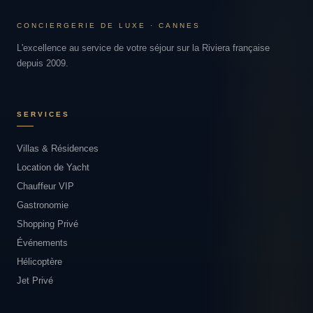
CONCIERGERIE DE LUXE · CANNES
L'excellence au service de votre séjour sur la Riviera française
depuis 2009.
SERVICES
Villas & Résidences
Location de Yacht
Chauffeur VIP
Gastronomie
Shopping Privé
Événements
Hélicoptère
Jet Privé