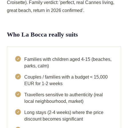
Croisette). Family verdict: 'perfect, real Cannes living,
great beach, return in 2026 confirmed'.
Who La Bocca really suits
Families with children aged 4-15 (beaches,
parks, calm)
Couples / families with a budget < 15,000
EUR for 1-2 weeks
Travellers sensitive to authenticity (real
local neighbourhood, market)
Long stays (2-4 weeks) where the price
discount becomes significant