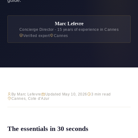
guide.
Marc Lefevre
Concierge Director - 15 years of experience in Cannes
Verified expert
Cannes
By Marc Lefevre
Updated May 10, 2026
3 min read
Cannes, Cote d'Azur
The essentials in 30 seconds