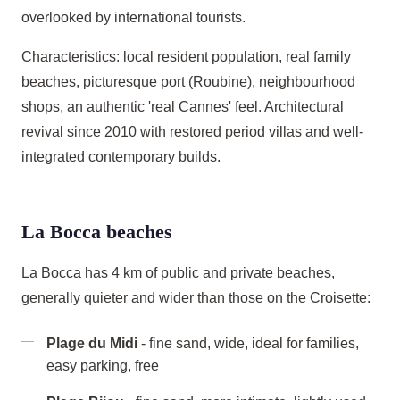
overlooked by international tourists.
Characteristics: local resident population, real family
beaches, picturesque port (Roubine), neighbourhood
shops, an authentic 'real Cannes' feel. Architectural
revival since 2010 with restored period villas and well-
integrated contemporary builds.
La Bocca beaches
La Bocca has 4 km of public and private beaches,
generally quieter and wider than those on the Croisette:
Plage du Midi
- fine sand, wide, ideal for families,
easy parking, free