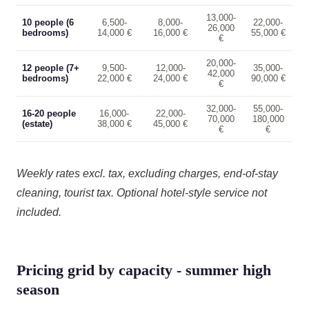
13,000-
10 people (6
6,500-
8,000-
22,000-
26,000
bedrooms)
14,000 €
16,000 €
55,000 €
€
20,000-
12 people (7+
9,500-
12,000-
35,000-
42,000
bedrooms)
22,000 €
24,000 €
90,000 €
€
32,000-
55,000-
16-20 people
16,000-
22,000-
70,000
180,000
(estate)
38,000 €
45,000 €
€
€
Weekly rates excl. tax, excluding charges, end-of-stay
cleaning, tourist tax. Optional hotel-style service not
included.
Pricing grid by capacity - summer high
season