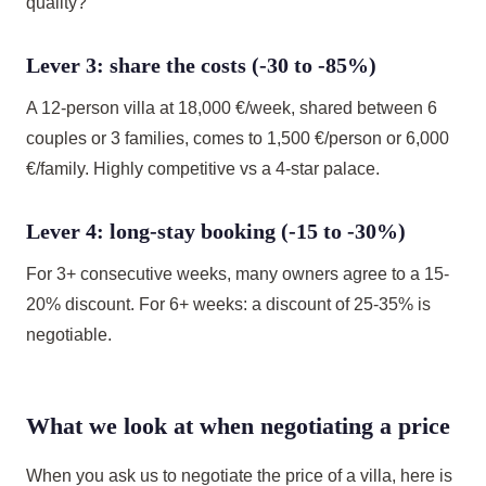
quality?
Lever 3: share the costs (-30 to -85%)
A 12-person villa at 18,000 €/week, shared between 6
couples or 3 families, comes to 1,500 €/person or 6,000
€/family. Highly competitive vs a 4-star palace.
Lever 4: long-stay booking (-15 to -30%)
For 3+ consecutive weeks, many owners agree to a 15-
20% discount. For 6+ weeks: a discount of 25-35% is
negotiable.
What we look at when negotiating a price
When you ask us to negotiate the price of a villa, here is