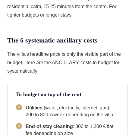
residential calm, 15-25 minutes from the centre. For
tighter budgets or longer stays.
The 6 systematic ancillary costs
The villa's headline price is only the visible part of the
budget. Here are the ANCILLARY costs to budget for
systematically:
To budget on top of the rent
Utilities
(water, electricity, internet, gas):
200 to 800 €/week depending on the villa
End-of-stay cleaning
: 300 to 1,200 € flat
fee depending on size