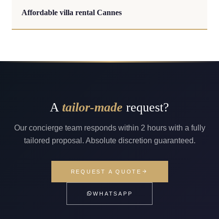
Affordable villa rental Cannes
A
tailor-made
request?
Our concierge team responds within 2 hours with a fully
tailored proposal. Absolute discretion guaranteed.
REQUEST A QUOTE
WHATSAPP