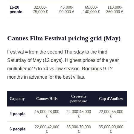
16-20
32,000-
45,000-
65,000-
110,000-
people
75,000 €
90,000 €
140,000 €
360,000 €
Cannes Film Festival pricing grid (May)
Festival = from the second Thursday to the third
Saturday of May (12 days). Highest prices of the year,
multiplier x2.5 to x4 vs low season. Bookings 9-12
months in advance for the best villas.
Croisette
Capacity
Cannes Hills
Cap d'Antibes
penthouse
15,000-28,000
22,000-45,000
22,000-55,000
4 people
€
€
€
22,000-42,000
35,000-70,000
35,000-90,000
6 people
€
€
€