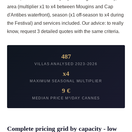
area (multiplier x1 to x4 between Mougins and Cap
d'Antibes waterfront), season (x1 off-season to x4 during
the Festival) and services included. Our advice: to really
know, request 3 detailed quotes with the same criteria.
487
VILLAS ANALYSED 2023-2026
x4
MAXIMUM SEASONAL MULTIPLIER
9 €
MEDIAN PRICE M²/DAY CANNES
Complete pricing grid by capacity - low