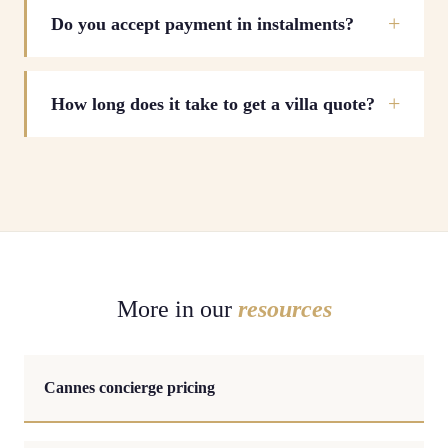
Do you accept payment in instalments?
How long does it take to get a villa quote?
More in our
resources
Cannes concierge pricing