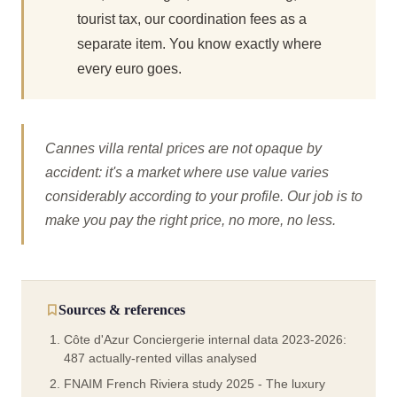
tourist tax, our coordination fees as a
separate item. You know exactly where
every euro goes.
Cannes villa rental prices are not opaque by
accident: it's a market where use value varies
considerably according to your profile. Our job is to
make you pay the right price, no more, no less.
Sources & references
Côte d'Azur Conciergerie internal data 2023-2026:
487 actually-rented villas analysed
FNAIM French Riviera study 2025 - The luxury