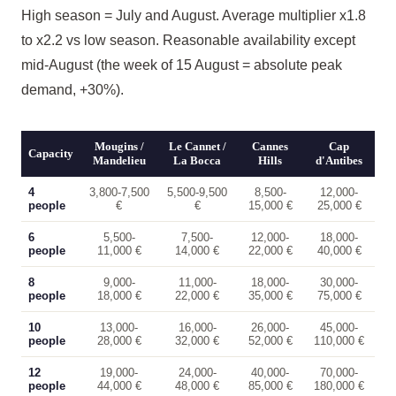
High season = July and August. Average multiplier x1.8
to x2.2 vs low season. Reasonable availability except
mid-August (the week of 15 August = absolute peak
demand, +30%).
Mougins /
Le Cannet /
Cannes
Cap
Capacity
Mandelieu
La Bocca
Hills
d'Antibes
4
3,800-7,500
5,500-9,500
8,500-
12,000-
people
€
€
15,000 €
25,000 €
6
5,500-
7,500-
12,000-
18,000-
people
11,000 €
14,000 €
22,000 €
40,000 €
8
9,000-
11,000-
18,000-
30,000-
people
18,000 €
22,000 €
35,000 €
75,000 €
10
13,000-
16,000-
26,000-
45,000-
people
28,000 €
32,000 €
52,000 €
110,000 €
12
19,000-
24,000-
40,000-
70,000-
people
44,000 €
48,000 €
85,000 €
180,000 €