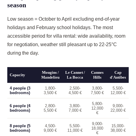
season
Low season = October to April excluding end-of-year
holidays and February school holidays. The most
accessible period for villa rental: wide availability, room
for negotiation, weather still pleasant up to 22-25°C
during the day.
Mougins /
Le Cannet /
Cannes
Cap
Capacity
Mandelieu
La Bocca
Hills
d'Antibes
4 people (3
1,800-
2,500-
3,800-
5,500-
bedrooms)
3,500 €
4,500 €
7,500 €
12,000 €
5,800-
6 people (4
2,800-
3,800-
9,000-
12,000
bedrooms)
5,500 €
7,000 €
22,000 €
€
9,000-
8 people (5
4,500-
5,500-
15,000-
18,000
bedrooms)
9,000 €
11,000 €
38,000 €
€