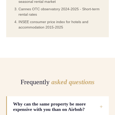
seasonal rental market
Cannes OTC observatory 2024-2025 - Short-term
rental rates
INSEE consumer price index for hotels and
accommodation 2015-2025
Frequently
asked questions
Why can the same property be more
expensive with you than on Airbnb?