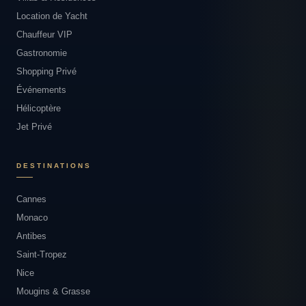
Location de Yacht
Chauffeur VIP
Gastronomie
Shopping Privé
Événements
Hélicoptère
Jet Privé
DESTINATIONS
Cannes
Monaco
Antibes
Saint-Tropez
Nice
Mougins & Grasse