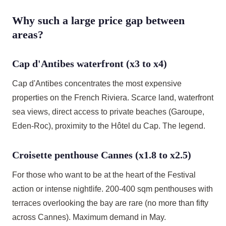
Why such a large price gap between
areas?
Cap d'Antibes waterfront (x3 to x4)
Cap d'Antibes concentrates the most expensive
properties on the French Riviera. Scarce land, waterfront
sea views, direct access to private beaches (Garoupe,
Eden-Roc), proximity to the Hôtel du Cap. The legend.
Croisette penthouse Cannes (x1.8 to x2.5)
For those who want to be at the heart of the Festival
action or intense nightlife. 200-400 sqm penthouses with
terraces overlooking the bay are rare (no more than fifty
across Cannes). Maximum demand in May.