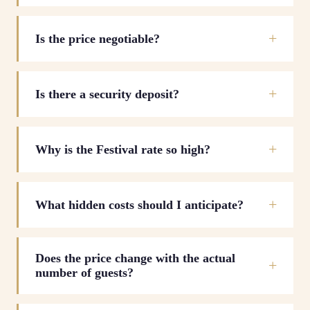
Is the price negotiable?
Is there a security deposit?
Why is the Festival rate so high?
What hidden costs should I anticipate?
Does the price change with the actual
number of guests?