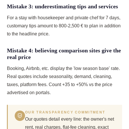
Mistake 3: underestimating tips and services
For a stay with housekeeper and private chef for 7 days,
customary tips amount to 800-2,500 € to plan in addition
to the headline price.
Mistake 4: believing comparison sites give the
real price
Booking, Airbnb, etc. display the 'low season base' rate.
Real quotes include seasonality, demand, cleaning,
taxes, platform fees. Count +35 to +50% vs the price
advertised on portals.
OUR TRANSPARENCY COMMITMENT
Our quotes detail every line: the owner's net
rent, real charges, flat-fee cleaning, exact