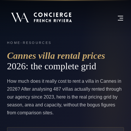
HOME
›
RESOURCES
Cannes villa rental prices
2026: the complete grid
How much does it really cost to rent a villa in Cannes in
2026? After analysing 487 villas actually rented through
our agency since 2023, here is the real pricing grid by
season, area and capacity, without the bogus figures
from comparison sites.