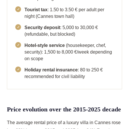
Tourist tax
: 1.50 to 3.50 € per adult per
night (Cannes town hall)
Security deposit
: 5,000 to 30,000 €
(refundable, but blocked)
Hotel-style service
(housekeeper, chef,
security): 1,500 to 8,000 €/week depending
on scope
Holiday rental insurance
: 80 to 250 €
recommended for civil liability
Price evolution over the 2015-2025 decade
The average rental price of a luxury villa in Cannes rose