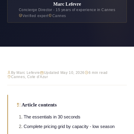
Marc Lefevre
Concierge Director - 15 years of experience in Cannes
Verified expert
Cannes
By Marc Lefevre
Updated May 10, 2026
6 min read
Cannes, Cote d'Azur
Article contents
The essentials in 30 seconds
Complete pricing grid by capacity - low season