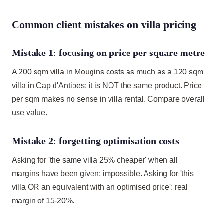
Common client mistakes on villa pricing
Mistake 1: focusing on price per square metre
A 200 sqm villa in Mougins costs as much as a 120 sqm
villa in Cap d'Antibes: it is NOT the same product. Price
per sqm makes no sense in villa rental. Compare overall
use value.
Mistake 2: forgetting optimisation costs
Asking for 'the same villa 25% cheaper' when all
margins have been given: impossible. Asking for 'this
villa OR an equivalent with an optimised price': real
margin of 15-20%.