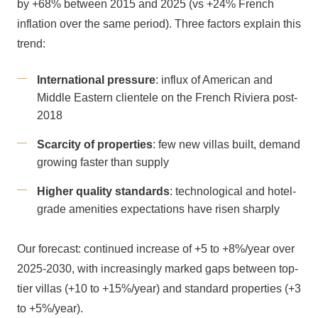
by +68% between 2015 and 2025 (vs +24% French
inflation over the same period). Three factors explain this
trend:
International pressure
: influx of American and
Middle Eastern clientele on the French Riviera post-
2018
Scarcity of properties
: few new villas built, demand
growing faster than supply
Higher quality standards
: technological and hotel-
grade amenities expectations have risen sharply
Our forecast: continued increase of +5 to +8%/year over
2025-2030, with increasingly marked gaps between top-
tier villas (+10 to +15%/year) and standard properties (+3
to +5%/year).