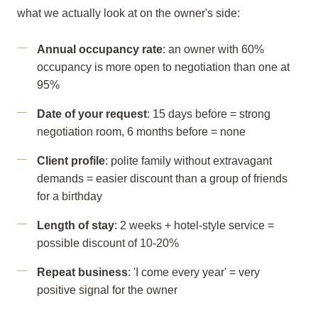
what we actually look at on the owner's side:
Annual occupancy rate
: an owner with 60%
occupancy is more open to negotiation than one at
95%
Date of your request
: 15 days before = strong
negotiation room, 6 months before = none
Client profile
: polite family without extravagant
demands = easier discount than a group of friends
for a birthday
Length of stay
: 2 weeks + hotel-style service =
possible discount of 10-20%
Repeat business
: 'I come every year' = very
positive signal for the owner