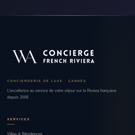
CONCIERGERIE DE LUXE · CANNES
L'excellence au service de votre séjour sur la Riviera française
depuis 2009.
SERVICES
Villas & Résidences