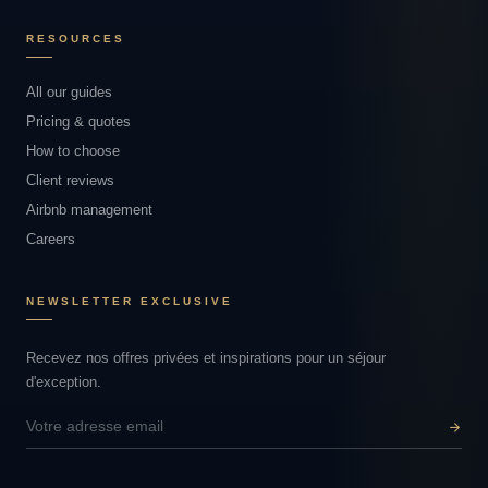
RESOURCES
All our guides
Pricing & quotes
How to choose
Client reviews
Airbnb management
Careers
NEWSLETTER EXCLUSIVE
Recevez nos offres privées et inspirations pour un séjour
d'exception.