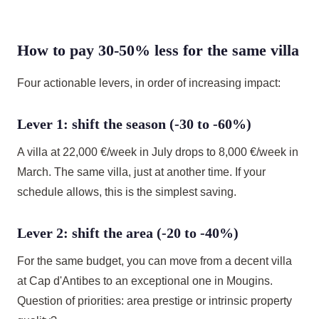
How to pay 30-50% less for the same villa
Four actionable levers, in order of increasing impact:
Lever 1: shift the season (-30 to -60%)
A villa at 22,000 €/week in July drops to 8,000 €/week in
March. The same villa, just at another time. If your
schedule allows, this is the simplest saving.
Lever 2: shift the area (-20 to -40%)
For the same budget, you can move from a decent villa
at Cap d'Antibes to an exceptional one in Mougins.
Question of priorities: area prestige or intrinsic property