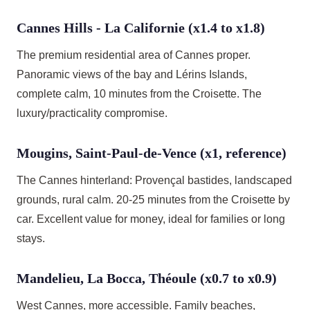
Cannes Hills - La Californie (x1.4 to x1.8)
The premium residential area of Cannes proper.
Panoramic views of the bay and Lérins Islands,
complete calm, 10 minutes from the Croisette. The
luxury/practicality compromise.
Mougins, Saint-Paul-de-Vence (x1, reference)
The Cannes hinterland: Provençal bastides, landscaped
grounds, rural calm. 20-25 minutes from the Croisette by
car. Excellent value for money, ideal for families or long
stays.
Mandelieu, La Bocca, Théoule (x0.7 to x0.9)
West Cannes, more accessible. Family beaches,