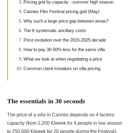
Pricing grid by capacity - summer high season
Cannes Film Festival pricing grid (May)
Why such a large price gap between areas?
The 6 systematic ancillary costs
Price evolution over the 2015-2025 decade
How to pay 30-50% less for the same villa
What we look at when negotiating a price
Common client mistakes on villa pricing
The essentials in 30 seconds
The price of a villa in Cannes depends on 4 factors:
capacity (from 2,200 €/week for 4 people in low season
to 250,000 €/week for 20 people during the Festival),