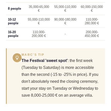
35,000-65,000
55,000-110,000
60,000-150,000
8 people
€
€
€
10-12
55,000-110,000
90,000-180,000
110,000-
people
€
€
280,000 €
16-20
110,000-
200,000-
-
people
200,000 €
450,000 €
MARC'S TIP
The Festival 'sweet spot'
: the first week
(Tuesday to Saturday) is more accessible
than the second (-15 to -25% in price). If you
don't absolutely need the closing ceremony,
start your stay on Tuesday or Wednesday to
save 8,000-25,000 € on an average villa.