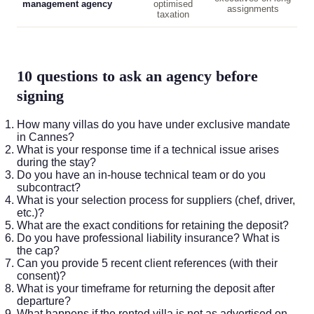
management agency
optimised
assignments
taxation
10 questions to ask an agency before
signing
How many villas do you have under exclusive mandate
in Cannes?
What is your response time if a technical issue arises
during the stay?
Do you have an in-house technical team or do you
subcontract?
What is your selection process for suppliers (chef, driver,
etc.)?
What are the exact conditions for retaining the deposit?
Do you have professional liability insurance? What is
the cap?
Can you provide 5 recent client references (with their
consent)?
What is your timeframe for returning the deposit after
departure?
What happens if the rented villa is not as advertised on