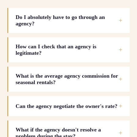
Do I absolutely have to go through an
agency?
How can I check that an agency is
legitimate?
What is the average agency commission for
seasonal rentals?
Can the agency negotiate the owner's rate?
What if the agency doesn't resolve a
problem during the stay?