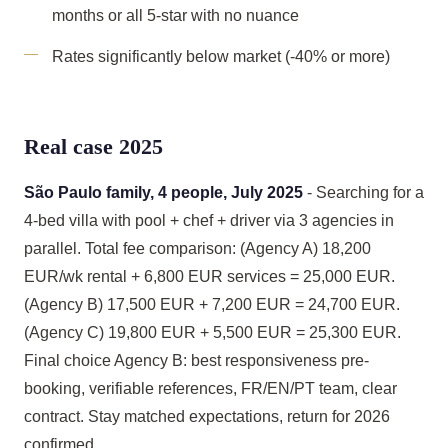
months or all 5-star with no nuance
Rates significantly below market (-40% or more)
Real case 2025
São Paulo family, 4 people, July 2025
- Searching for a
4-bed villa with pool + chef + driver via 3 agencies in
parallel. Total fee comparison: (Agency A) 18,200
EUR/wk rental + 6,800 EUR services = 25,000 EUR.
(Agency B) 17,500 EUR + 7,200 EUR = 24,700 EUR.
(Agency C) 19,800 EUR + 5,500 EUR = 25,300 EUR.
Final choice Agency B: best responsiveness pre-
booking, verifiable references, FR/EN/PT team, clear
contract. Stay matched expectations, return for 2026
confirmed.