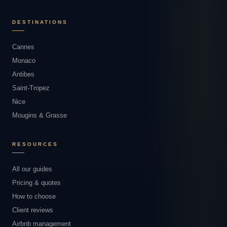
DESTINATIONS
Cannes
Monaco
Antibes
Saint-Tropez
Nice
Mougins & Grasse
RESOURCES
All our guides
Pricing & quotes
How to choose
Client reviews
Airbnb management