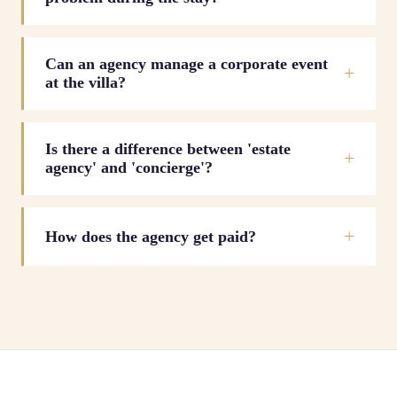
Can an agency manage a corporate event
at the villa?
Is there a difference between 'estate
agency' and 'concierge'?
How does the agency get paid?