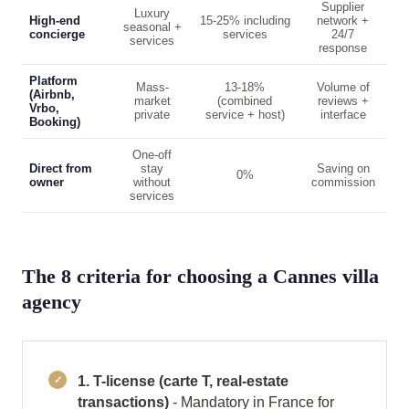
Supplier
Luxury
High-end
15-25% including
network +
seasonal +
concierge
services
24/7
services
response
Platform
Mass-
13-18%
Volume of
(Airbnb,
market
(combined
reviews +
Vrbo,
private
service + host)
interface
Booking)
One-off
Direct from
stay
Saving on
0%
owner
without
commission
services
The 8 criteria for choosing a Cannes villa
agency
1. T-license (carte T, real-estate
transactions)
- Mandatory in France for