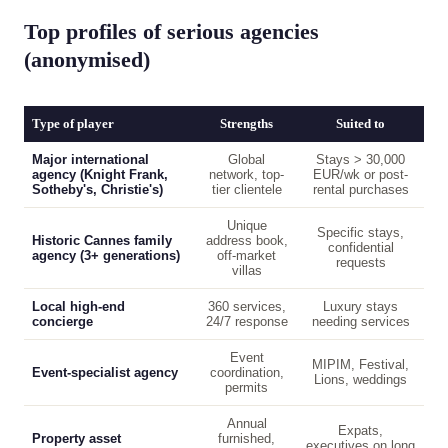
Top profiles of serious agencies
(anonymised)
Type of player
Strengths
Suited to
Major international
Global
Stays > 30,000
agency (Knight Frank,
network, top-
EUR/wk or post-
Sotheby's, Christie's)
tier clientele
rental purchases
Unique
Specific stays,
Historic Cannes family
address book,
confidential
agency (3+ generations)
off-market
requests
villas
Local high-end
360 services,
Luxury stays
concierge
24/7 response
needing services
Event
MIPIM, Festival,
Event-specialist agency
coordination,
Lions, weddings
permits
Annual
Expats,
Property asset
furnished,
executives on long