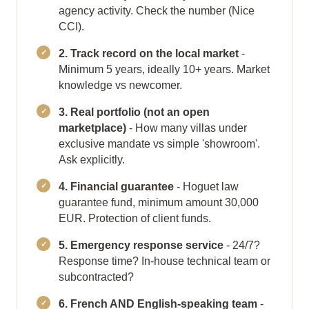
agency activity. Check the number (Nice
CCI).
2. Track record on the local market
-
Minimum 5 years, ideally 10+ years. Market
knowledge vs newcomer.
3. Real portfolio (not an open
marketplace)
- How many villas under
exclusive mandate vs simple 'showroom'.
Ask explicitly.
4. Financial guarantee
- Hoguet law
guarantee fund, minimum amount 30,000
EUR. Protection of client funds.
5. Emergency response service
- 24/7?
Response time? In-house technical team or
subcontracted?
6. French AND English-speaking team
-