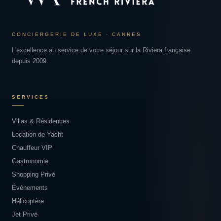
CONCIERGERIE DE LUXE · CANNES
L'excellence au service de votre séjour sur la Riviera française
depuis 2009.
SERVICES
Villas & Résidences
Location de Yacht
Chauffeur VIP
Gastronomie
Shopping Privé
Événements
Hélicoptère
Jet Privé