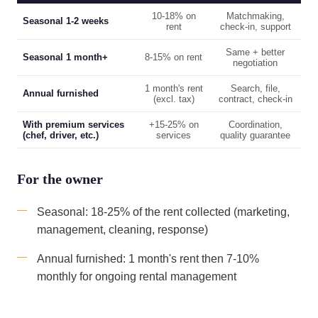
10-18% on
Matchmaking,
Seasonal 1-2 weeks
rent
check-in, support
Same + better
Seasonal 1 month+
8-15% on rent
negotiation
1 month's rent
Search, file,
Annual furnished
(excl. tax)
contract, check-in
With premium services
+15-25% on
Coordination,
(chef, driver, etc.)
services
quality guarantee
For the owner
Seasonal: 18-25% of the rent collected (marketing,
management, cleaning, response)
Annual furnished: 1 month's rent then 7-10%
monthly for ongoing rental management