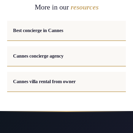
More in our
resources
Best concierge in Cannes
Cannes concierge agency
Cannes villa rental from owner