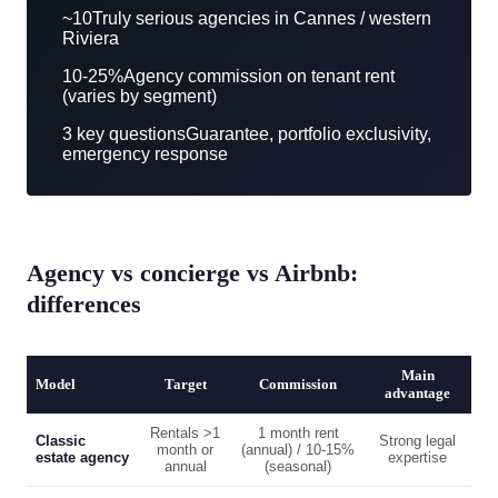
~10
Truly serious agencies in Cannes / western
Riviera
10-25%
Agency commission on tenant rent
(varies by segment)
3 key questions
Guarantee, portfolio exclusivity,
emergency response
Agency vs concierge vs Airbnb:
differences
Main
Model
Target
Commission
advantage
Rentals >1
1 month rent
Classic
Strong legal
month or
(annual) / 10-15%
estate agency
expertise
annual
(seasonal)