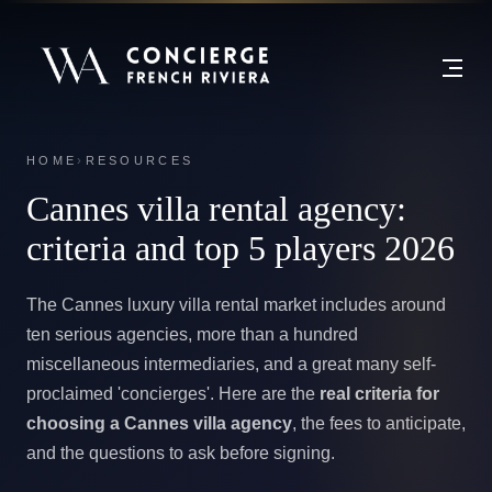
HOME
›
RESOURCES
Cannes villa rental agency:
criteria and top 5 players 2026
The Cannes luxury villa rental market includes around
ten serious agencies, more than a hundred
miscellaneous intermediaries, and a great many self-
proclaimed 'concierges'. Here are the
real criteria for
choosing a Cannes villa agency
, the fees to anticipate,
and the questions to ask before signing.