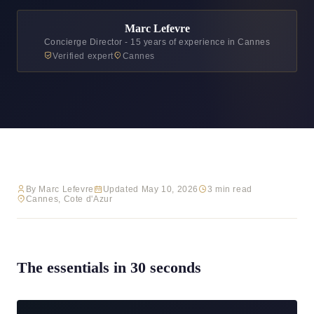
Marc Lefevre
Concierge Director - 15 years of experience in Cannes
Verified expert
Cannes
By Marc Lefevre
Updated May 10, 2026
3 min read
Cannes, Cote d'Azur
The essentials in 30 seconds