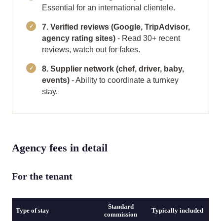
Essential for an international clientele.
7. Verified reviews (Google, TripAdvisor,
agency rating sites)
- Read 30+ recent
reviews, watch out for fakes.
8. Supplier network (chef, driver, baby,
events)
- Ability to coordinate a turnkey
stay.
Agency fees in detail
For the tenant
Standard
Type of stay
Typically included
commission