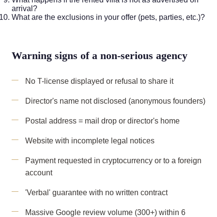
arrival?
What are the exclusions in your offer (pets, parties, etc.)?
Warning signs of a non-serious agency
No T-license displayed or refusal to share it
Director's name not disclosed (anonymous founders)
Postal address = mail drop or director's home
Website with incomplete legal notices
Payment requested in cryptocurrency or to a foreign
account
'Verbal' guarantee with no written contract
Massive Google review volume (300+) within 6