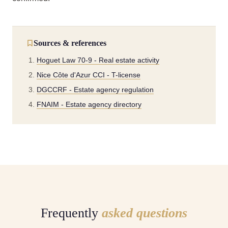
Sources & references
Hoguet Law 70-9 - Real estate activity
Nice Côte d'Azur CCI - T-license
DGCCRF - Estate agency regulation
FNAIM - Estate agency directory
Frequently
asked questions