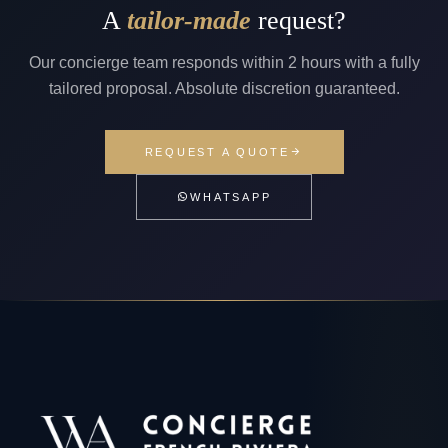
A
tailor-made
request?
Our concierge team responds within 2 hours with a fully
tailored proposal. Absolute discretion guaranteed.
REQUEST A QUOTE
WHATSAPP