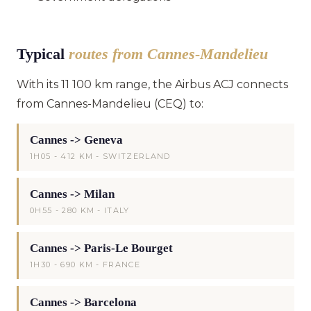
Typical
routes from Cannes-Mandelieu
With its 11 100 km range, the Airbus ACJ connects
from Cannes-Mandelieu (CEQ) to:
Cannes -> Geneva
1H05 - 412 KM - SWITZERLAND
Cannes -> Milan
0H55 - 280 KM - ITALY
Cannes -> Paris-Le Bourget
1H30 - 690 KM - FRANCE
Cannes -> Barcelona