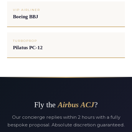
VIP AIRLINER
Boeing BBJ
TURBOPROP
Pilatus PC-12
Fly the
Airbus ACJ
?
Our concierge replies within 2 hours with a fully
bespoke proposal. Absolute discretion guaranteed.