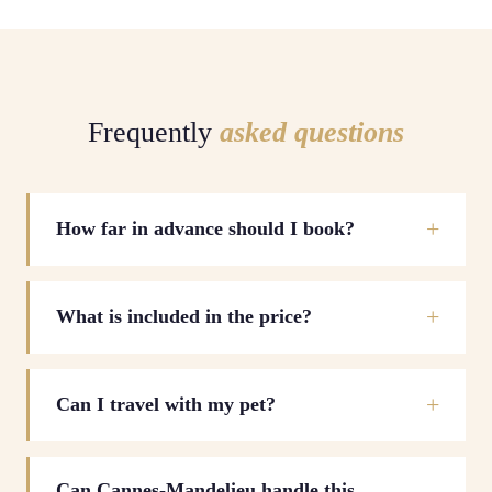
Frequently
asked questions
How far in advance should I book?
What is included in the price?
Can I travel with my pet?
Can Cannes-Mandelieu handle this