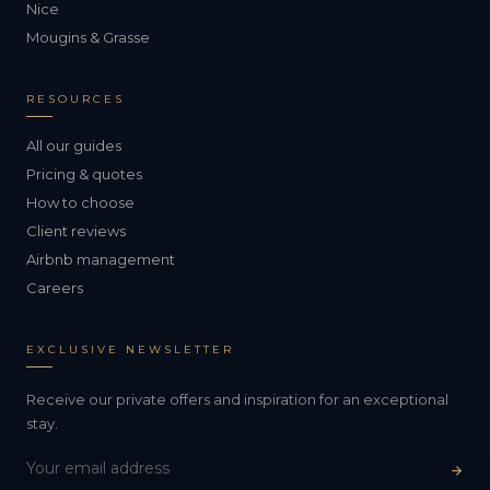
Nice
Mougins & Grasse
RESOURCES
All our guides
Pricing & quotes
How to choose
Client reviews
Airbnb management
Careers
EXCLUSIVE NEWSLETTER
Receive our private offers and inspiration for an exceptional
stay.