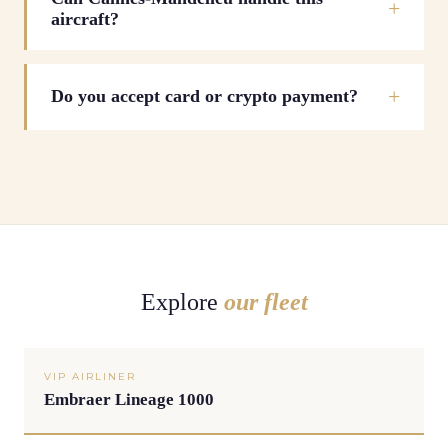
aircraft?
Do you accept card or crypto payment?
Explore
our fleet
VIP AIRLINER
Embraer Lineage 1000