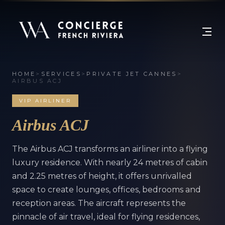
HOME
>
SERVICES
>
PRIVATE JET CANNES
>
AIRBUS ACJ
VIP AIRLINER
Airbus ACJ
The Airbus ACJ transforms an airliner into a flying
luxury residence. With nearly 24 metres of cabin
and 2.25 metres of height, it offers unrivalled
space to create lounges, offices, bedrooms and
reception areas. The aircraft represents the
pinnacle of air travel, ideal for flying residences,