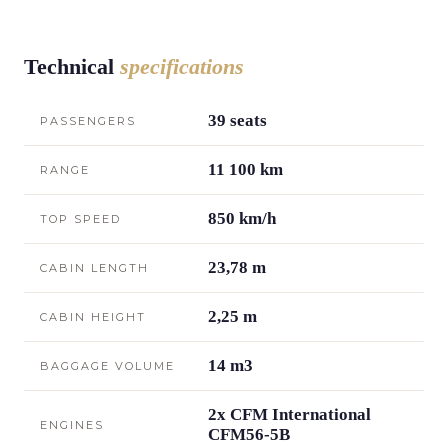
Technical
specifications
39 seats
PASSENGERS
11 100 km
RANGE
850 km/h
TOP SPEED
23,78 m
CABIN LENGTH
2,25 m
CABIN HEIGHT
14 m3
BAGGAGE VOLUME
2x CFM International
ENGINES
CFM56-5B