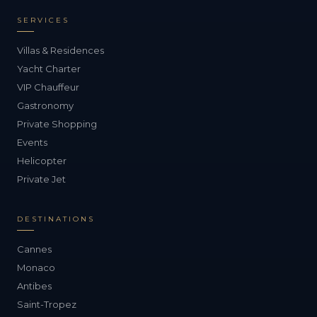
SERVICES
Villas & Residences
Yacht Charter
VIP Chauffeur
Gastronomy
Private Shopping
Events
Helicopter
Private Jet
DESTINATIONS
Cannes
Monaco
Antibes
Saint-Tropez