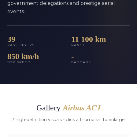
government delegations and prestige aerial
events.
39
11 100 km
PASSENGERS
RANGE
850 km/h
-
TOP SPEED
BAGGAGE
Gallery
Airbus ACJ
7 high-definition visuals - click a thumbnail to enlarge.