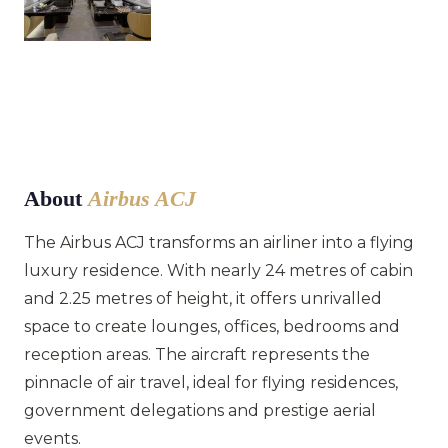
About
Airbus ACJ
The Airbus ACJ transforms an airliner into a flying
luxury residence. With nearly 24 metres of cabin
and 2.25 metres of height, it offers unrivalled
space to create lounges, offices, bedrooms and
reception areas. The aircraft represents the
pinnacle of air travel, ideal for flying residences,
government delegations and prestige aerial
events.