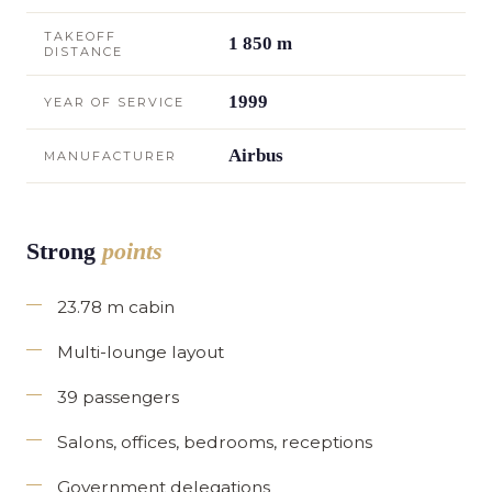
TAKEOFF
1 850 m
DISTANCE
1999
YEAR OF SERVICE
Airbus
MANUFACTURER
Strong
points
23.78 m cabin
Multi-lounge layout
39 passengers
Salons, offices, bedrooms, receptions
Government delegations