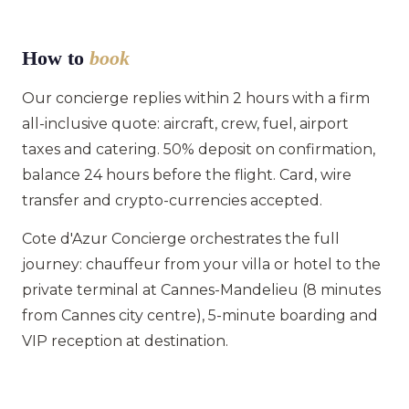
How to
book
Our concierge replies within 2 hours with a firm
all-inclusive quote: aircraft, crew, fuel, airport
taxes and catering. 50% deposit on confirmation,
balance 24 hours before the flight. Card, wire
transfer and crypto-currencies accepted.
Cote d'Azur Concierge orchestrates the full
journey: chauffeur from your villa or hotel to the
private terminal at Cannes-Mandelieu (8 minutes
from Cannes city centre), 5-minute boarding and
VIP reception at destination.