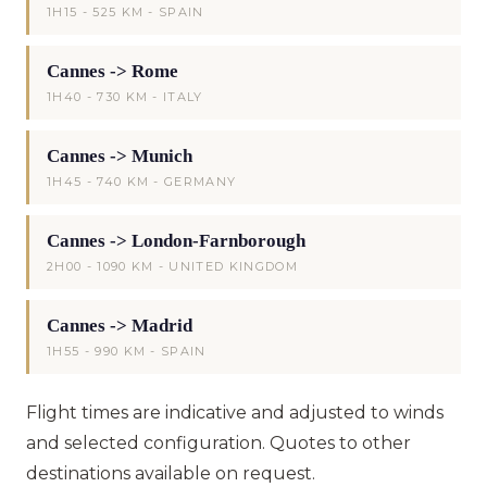
1H15 - 525 KM - SPAIN
Cannes -> Rome
1H40 - 730 KM - ITALY
Cannes -> Munich
1H45 - 740 KM - GERMANY
Cannes -> London-Farnborough
2H00 - 1090 KM - UNITED KINGDOM
Cannes -> Madrid
1H55 - 990 KM - SPAIN
Flight times are indicative and adjusted to winds
and selected configuration. Quotes to other
destinations available on request.