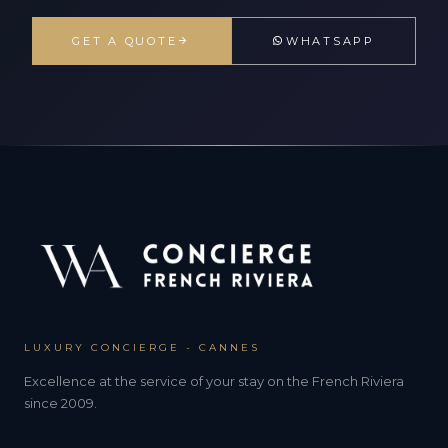
GET A QUOTE
WHATSAPP
LUXURY CONCIERGE - CANNES
Excellence at the service of your stay on the French Riviera
since 2009.