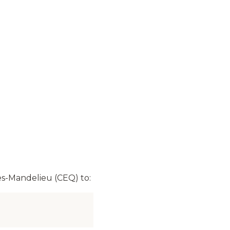
s-Mandelieu (CEQ) to: