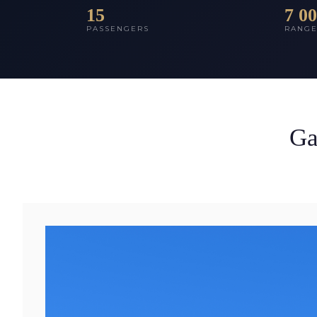
15
7 0
PASSENGERS
RANG
Ga