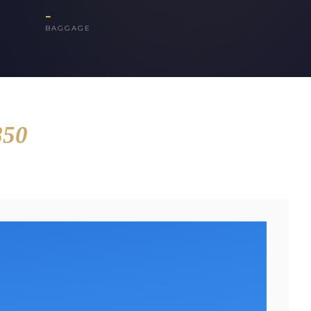
-
BAGGAGE
850