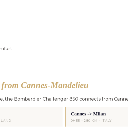
mfort
s from Cannes-Mandelieu
ge, the Bombardier Challenger 850 connects from Canne
Cannes -> Milan
ERLAND
0H55 - 280 KM - ITALY