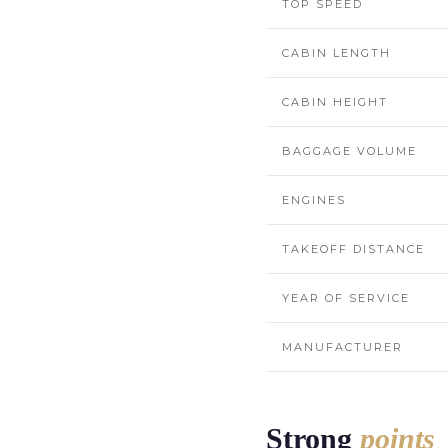
TOP SPEED
CABIN LENGTH
CABIN HEIGHT
BAGGAGE VOLUME
ENGINES
TAKEOFF DISTANCE
YEAR OF SERVICE
MANUFACTURER
Strong
points