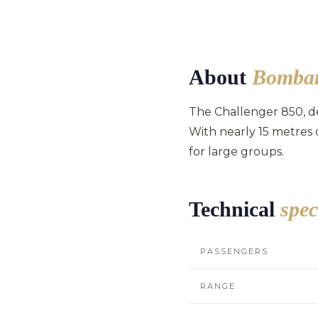
About
Bombar
The Challenger 850, de
With nearly 15 metres 
for large groups.
Technical
spec
PASSENGERS
RANGE