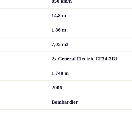
850 km/h
14,8 m
1,86 m
7,05 m3
2x General Electric CF34-3B1
1 740 m
2006
Bombardier