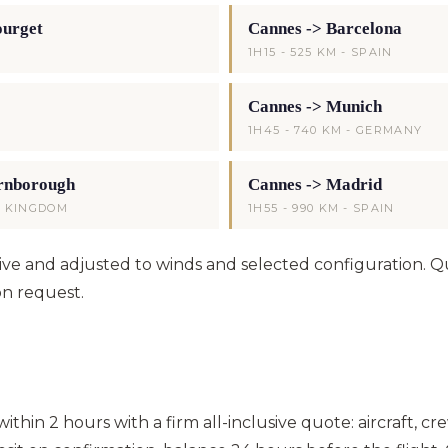
ourget
Cannes -> Barcelona
1H15 - 525 KM - SPAIN
Cannes -> Munich
1H45 - 740 KM - GERMANY
rnborough
Cannes -> Madrid
ED KINGDOM
1H55 - 990 KM - SPAIN
ative and adjusted to winds and selected configuration. 
on request.
thin 2 hours with a firm all-inclusive quote: aircraft, cre