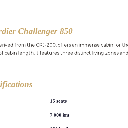
dier Challenger 850
rived from the CRJ-200, offers an immense cabin for th
of cabin length, it features three distinct living zones
ifications
15 seats
7 000 km