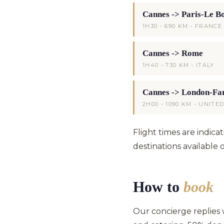
Cannes -> Paris-Le B
1H30 - 690 KM - FRANCE
Cannes -> Rome
1H40 - 730 KM - ITALY
Cannes -> London-Fa
2H00 - 1090 KM - UNIT
Flight times are indic
destinations available 
How to
book
Our concierge replies wi