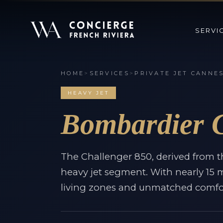
SERVI
HOME
>
SERVICES
>
PRIVATE JET CANNE
HEAVY JET
Bombardier C
The Challenger 850, derived from t
heavy jet segment. With nearly 15 me
living zones and unmatched comfor