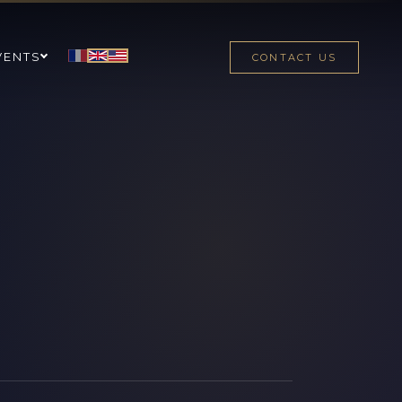
VENTS
CONTACT US