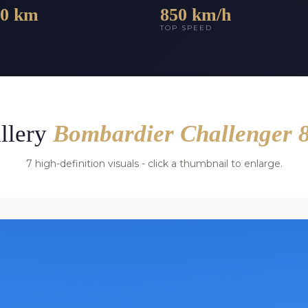
00 km
850 km/h
E
TOP SPEED
llery
Bombardier Challenger 
7 high-definition visuals - click a thumbnail to enlarge.