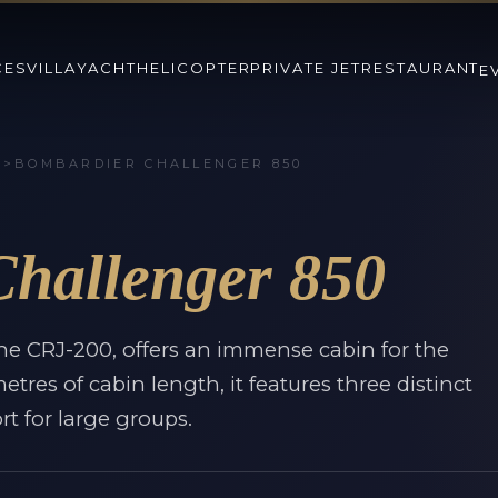
CES
VILLA
YACHT
HELICOPTER
PRIVATE JET
RESTAURANT
E
S
>
BOMBARDIER CHALLENGER 850
hallenger 850
he CRJ-200, offers an immense cabin for the
tres of cabin length, it features three distinct
t for large groups.