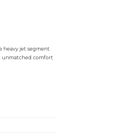
e heavy jet segment.
 and unmatched comfort