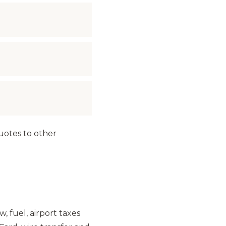
Quotes to other
w, fuel, airport taxes