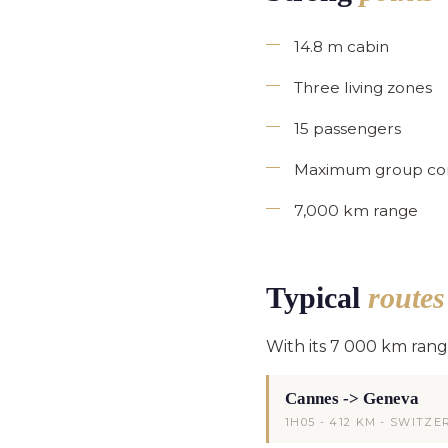
14.8 m cabin
Three living zones
15 passengers
Maximum group co
7,000 km range
Typical
route
With its 7 000 km ran
Cannes -> Geneva
1H05 - 412 KM - SWITZ