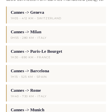
Cannes -> Geneva
1H05 - 412 KM - SWITZERLAND
Cannes -> Milan
0H55 - 280 KM - ITALY
Cannes -> Paris-Le Bourget
1H30 - 690 KM - FRANCE
Cannes -> Barcelona
1H15 - 525 KM - SPAIN
Cannes -> Rome
1H40 - 730 KM - ITALY
Cannes -> Munich