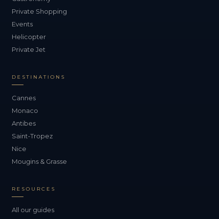
Private Shopping
Events
Helicopter
Private Jet
DESTINATIONS
Cannes
Monaco
Antibes
Saint-Tropez
Nice
Mougins & Grasse
RESOURCES
All our guides