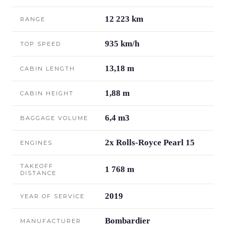
12 223 km
RANGE
935 km/h
TOP SPEED
13,18 m
CABIN LENGTH
1,88 m
CABIN HEIGHT
6,4 m3
BAGGAGE VOLUME
2x Rolls-Royce Pearl 15
ENGINES
TAKEOFF
1 768 m
DISTANCE
2019
YEAR OF SERVICE
Bombardier
MANUFACTURER