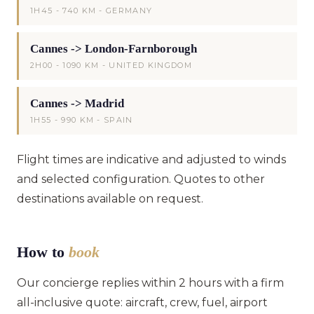
1H45 - 740 KM - GERMANY
Cannes -> London-Farnborough
2H00 - 1090 KM - UNITED KINGDOM
Cannes -> Madrid
1H55 - 990 KM - SPAIN
Flight times are indicative and adjusted to winds
and selected configuration. Quotes to other
destinations available on request.
How to
book
Our concierge replies within 2 hours with a firm
all-inclusive quote: aircraft, crew, fuel, airport