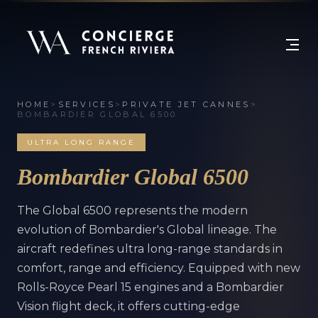
HOME
>
SERVICES
>
PRIVATE JET CANNES
>
BOMBARDIER GLOBAL 6500
ULTRA LONG RANGE
Bombardier Global 6500
The Global 6500 represents the modern
evolution of Bombardier's Global lineage. The
aircraft redefines ultra long-range standards in
comfort, range and efficiency. Equipped with new
Rolls-Royce Pearl 15 engines and a Bombardier
Vision flight deck, it offers cutting-edge