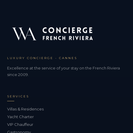
LUXURY CONCIERGE - CANNES
Excellence at the service of your stay on the French Riviera
since 2009.
SERVICES
Villas & Residences
Yacht Charter
VIP Chauffeur
Gastronomy