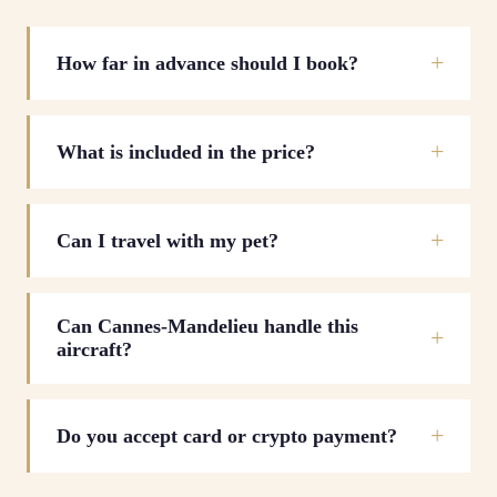
How far in advance should I book?
What is included in the price?
Can I travel with my pet?
Can Cannes-Mandelieu handle this
aircraft?
Do you accept card or crypto payment?