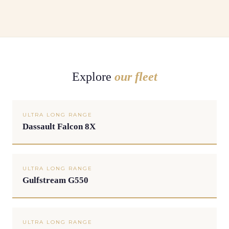
Explore
our fleet
ULTRA LONG RANGE
Dassault Falcon 8X
ULTRA LONG RANGE
Gulfstream G550
ULTRA LONG RANGE