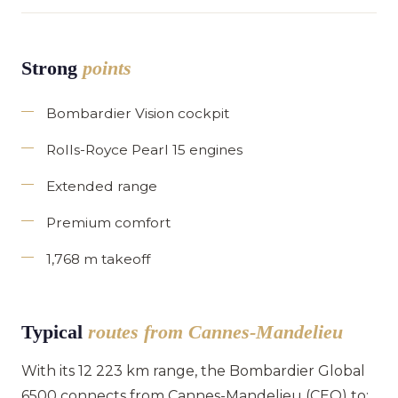
Strong
points
Bombardier Vision cockpit
Rolls-Royce Pearl 15 engines
Extended range
Premium comfort
1,768 m takeoff
Typical
routes from Cannes-Mandelieu
With its 12 223 km range, the Bombardier Global
6500 connects from Cannes-Mandelieu (CEQ) to: