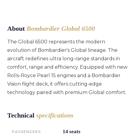
About
Bombardier Global 6500
The Global 6500 represents the modern
evolution of Bombardier's Global lineage. The
aircraft redefines ultra long-range standards in
comfort, range and efficiency. Equipped with new
Rolls-Royce Pearl 15 engines and a Bombardier
Vision flight deck, it offers cutting-edge
technology paired with premium Global comfort.
Technical
specifications
14 seats
PASSENGERS