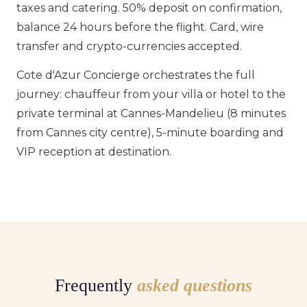
taxes and catering. 50% deposit on confirmation,
balance 24 hours before the flight. Card, wire
transfer and crypto-currencies accepted.
Cote d'Azur Concierge orchestrates the full
journey: chauffeur from your villa or hotel to the
private terminal at Cannes-Mandelieu (8 minutes
from Cannes city centre), 5-minute boarding and
VIP reception at destination.
Frequently
asked questions