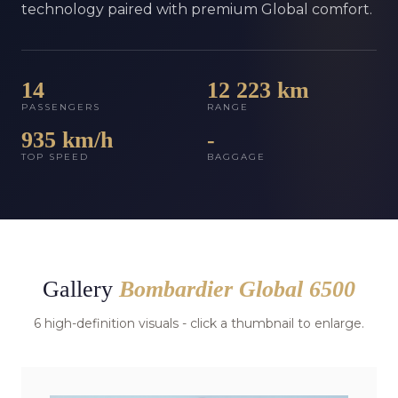
technology paired with premium Global comfort.
14
12 223 km
PASSENGERS
RANGE
935 km/h
-
TOP SPEED
BAGGAGE
Gallery
Bombardier Global 6500
6 high-definition visuals - click a thumbnail to enlarge.