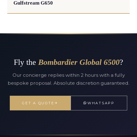
Gulfstream G650
Fly the
Bombardier Global 6500
?
Our concierge replies within 2 hours with a fully
bespoke proposal. Absolute discretion guaranteed.
GET A QUOTE
WHATSAPP