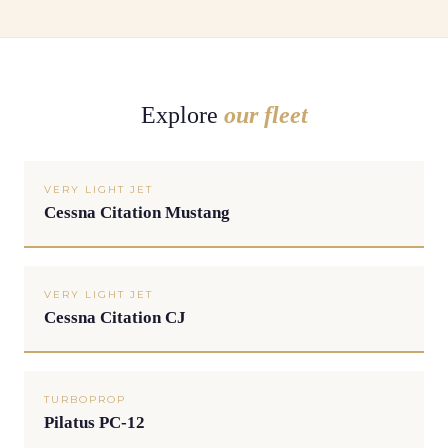
Explore
our fleet
VERY LIGHT JET
Cessna Citation Mustang
VERY LIGHT JET
Cessna Citation CJ
TURBOPROP
Pilatus PC-12