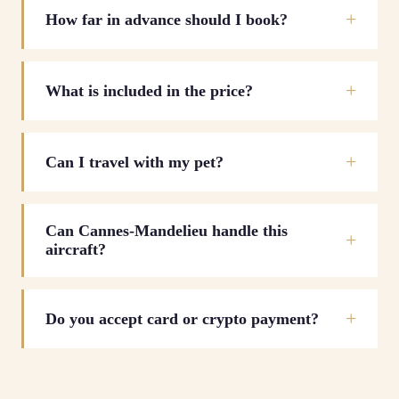
How far in advance should I book?
What is included in the price?
Can I travel with my pet?
Can Cannes-Mandelieu handle this
aircraft?
Do you accept card or crypto payment?