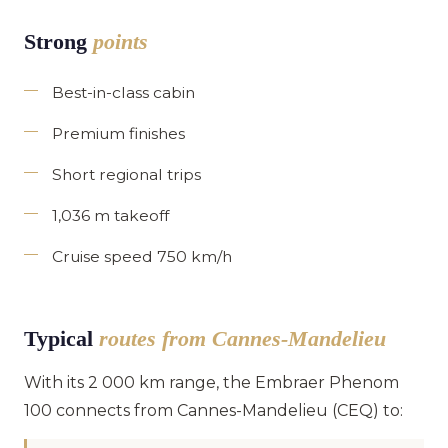
Strong
points
Best-in-class cabin
Premium finishes
Short regional trips
1,036 m takeoff
Cruise speed 750 km/h
Typical
routes from Cannes-Mandelieu
With its 2 000 km range, the Embraer Phenom
100 connects from Cannes-Mandelieu (CEQ) to: