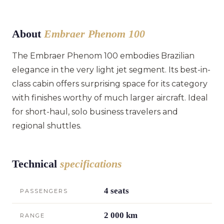
About
Embraer Phenom 100
The Embraer Phenom 100 embodies Brazilian
elegance in the very light jet segment. Its best-in-
class cabin offers surprising space for its category
with finishes worthy of much larger aircraft. Ideal
for short-haul, solo business travelers and
regional shuttles.
Technical
specifications
4 seats
PASSENGERS
2 000 km
RANGE