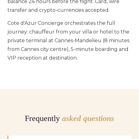
balance 24 hours before the flight. Card, wire
transfer and crypto-currencies accepted.
Cote d'Azur Concierge orchestrates the full
journey: chauffeur from your villa or hotel to the
private terminal at Cannes-Mandelieu (8 minutes
from Cannes city centre), 5-minute boarding and
VIP reception at destination.
Frequently
asked questions