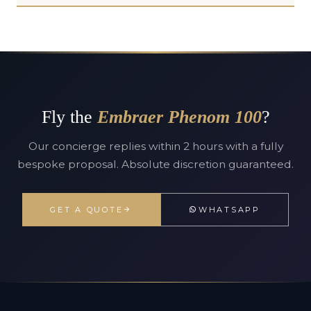
Fly the
Embraer Phenom 100
?
Our concierge replies within 2 hours with a fully
bespoke proposal. Absolute discretion guaranteed.
GET A QUOTE
WHATSAPP