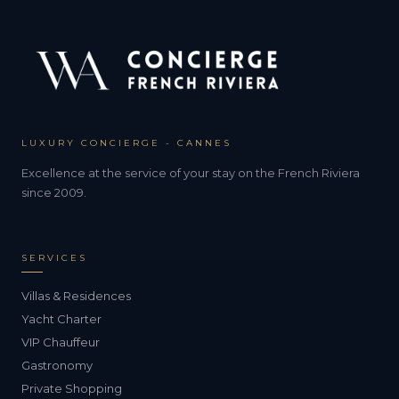
LUXURY CONCIERGE - CANNES
Excellence at the service of your stay on the French Riviera
since 2009.
SERVICES
Villas & Residences
Yacht Charter
VIP Chauffeur
Gastronomy
Private Shopping