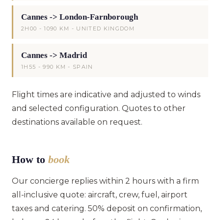
Cannes -> London-Farnborough
2H00 - 1090 KM - UNITED KINGDOM
Cannes -> Madrid
1H55 - 990 KM - SPAIN
Flight times are indicative and adjusted to winds
and selected configuration. Quotes to other
destinations available on request.
How to
book
Our concierge replies within 2 hours with a firm
all-inclusive quote: aircraft, crew, fuel, airport
taxes and catering. 50% deposit on confirmation,