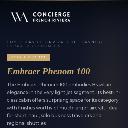
HOME
>
SERVICES
>
PRIVATE JET CANNES
>
EMBRAER PHENOM 100
VERY LIGHT JET
Embraer Phenom 100
The Embraer Phenom 100 embodies Brazilian
elegance in the very light jet segment. Its best-in-
class cabin offers surprising space for its category
with finishes worthy of much larger aircraft. Ideal
for short-haul, solo business travelers and
regional shuttles.