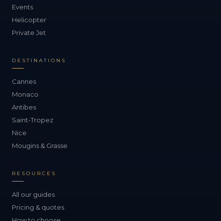
Events
Helicopter
Private Jet
DESTINATIONS
Cannes
Monaco
Antibes
Saint-Tropez
Nice
Mougins & Grasse
RESOURCES
All our guides
Pricing & quotes
How to choose