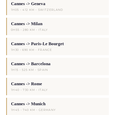
Cannes -> Geneva
1H05 - 412 KM - SWITZERLAND
Cannes -> Milan
0H55 - 280 KM - ITALY
Cannes -> Paris-Le Bourget
1H30 - 690 KM - FRANCE
Cannes -> Barcelona
1H15 - 525 KM - SPAIN
Cannes -> Rome
1H40 - 730 KM - ITALY
Cannes -> Munich
1H45 - 740 KM - GERMANY