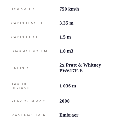
750 km/h
TOP SPEED
3,35 m
CABIN LENGTH
1,5 m
CABIN HEIGHT
1,8 m3
BAGGAGE VOLUME
2x Pratt & Whitney
ENGINES
PW617F-E
TAKEOFF
1 036 m
DISTANCE
2008
YEAR OF SERVICE
Embraer
MANUFACTURER