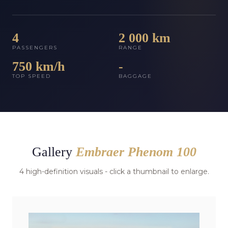
4
2 000 km
PASSENGERS
RANGE
750 km/h
-
TOP SPEED
BAGGAGE
Gallery
Embraer Phenom 100
4 high-definition visuals - click a thumbnail to enlarge.