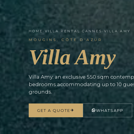
HOME
›
VILLA RENTAL CANNES
›
VILLA AMY
MOUGINS, CÔTE D'AZUR
Villa Amy
Villa Amy: an exclusive 550 sqm contempor
bedrooms accommodating up to 10 guest
grounds.
GET A QUOTE
WHATSAPP