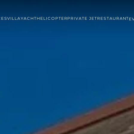
CES
VILLA
YACHT
HELICOPTER
PRIVATE JET
RESTAURANT
E