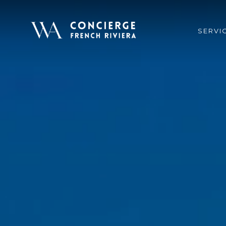
SERVI