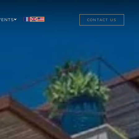
VENTS
CONTACT US