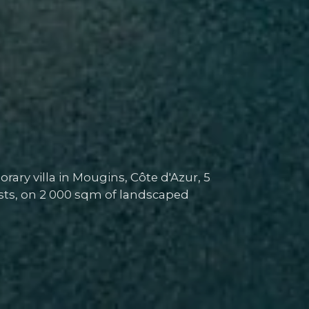
ary villa in Mougins, Côte d'Azur, 5
s, on 2 000 sqm of landscaped