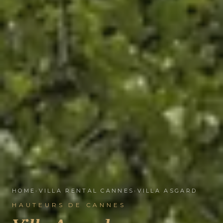
HOME
›
VILLA RENTAL CANNES
›
VILLA ASGARD
HAUTEURS DE CANNES