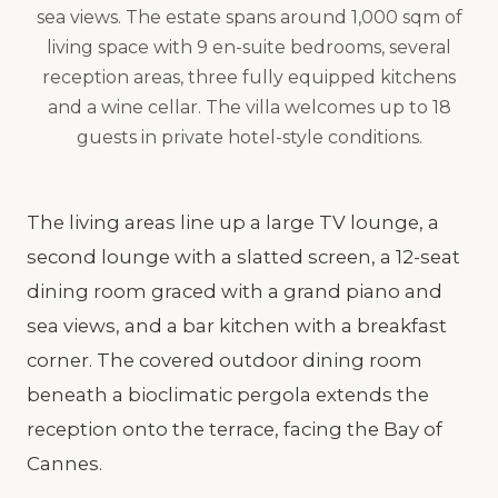
sea views. The estate spans around 1,000 sqm of
living space with 9 en-suite bedrooms, several
reception areas, three fully equipped kitchens
and a wine cellar. The villa welcomes up to 18
guests in private hotel-style conditions.
The living areas line up a large TV lounge, a
second lounge with a slatted screen, a 12-seat
dining room graced with a grand piano and
sea views, and a bar kitchen with a breakfast
corner. The covered outdoor dining room
beneath a bioclimatic pergola extends the
reception onto the terrace, facing the Bay of
Cannes.