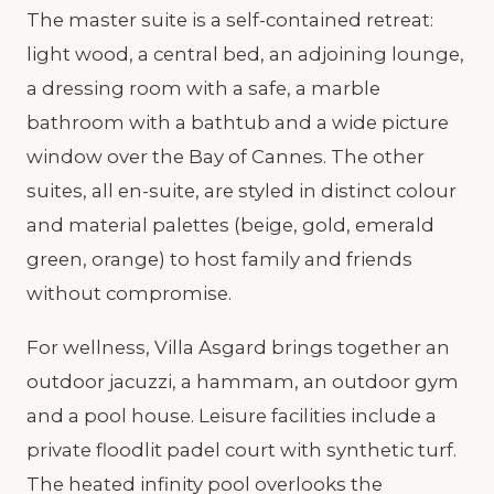
The master suite is a self-contained retreat:
light wood, a central bed, an adjoining lounge,
a dressing room with a safe, a marble
bathroom with a bathtub and a wide picture
window over the Bay of Cannes. The other
suites, all en-suite, are styled in distinct colour
and material palettes (beige, gold, emerald
green, orange) to host family and friends
without compromise.
For wellness, Villa Asgard brings together an
outdoor jacuzzi, a hammam, an outdoor gym
and a pool house. Leisure facilities include a
private floodlit padel court with synthetic turf.
The heated infinity pool overlooks the