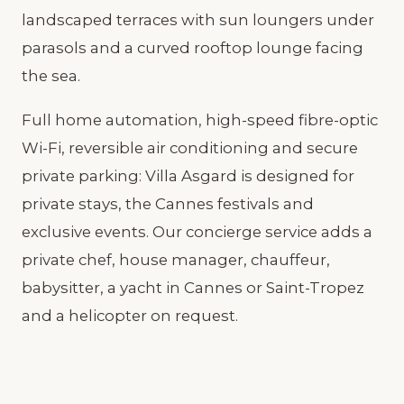
landscaped terraces with sun loungers under
parasols and a curved rooftop lounge facing
the sea.
Full home automation, high-speed fibre-optic
Wi-Fi, reversible air conditioning and secure
private parking: Villa Asgard is designed for
private stays, the Cannes festivals and
exclusive events. Our concierge service adds a
private chef, house manager, chauffeur,
babysitter, a yacht in Cannes or Saint-Tropez
and a helicopter on request.