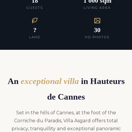
18
1 000 sqm
GUESTS
LIVING AREA
?
30
LAND
HD PHOTOS
An
exceptional villa
in Hauteurs
de Cannes
Set in the hills of Cannes, at the foot of the
Corniche du Paradis, Villa Asgard offers total
privacy, tranquillity and exceptional panoramic