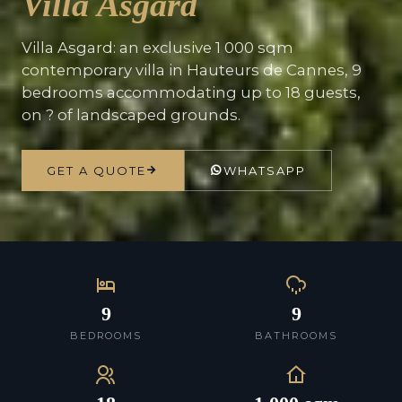
Villa Asgard
Villa Asgard: an exclusive 1 000 sqm
contemporary villa in Hauteurs de Cannes, 9
bedrooms accommodating up to 18 guests,
on ? of landscaped grounds.
GET A QUOTE
WHATSAPP
9
9
BEDROOMS
BATHROOMS