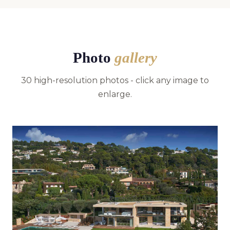
Photo
gallery
30 high-resolution photos - click any image to
enlarge.