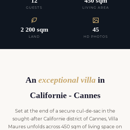
12
450 sqm
GUESTS
LIVING AREA
2 200 sqm
45
LAND
HD PHOTOS
An
exceptional villa
in
Californie - Cannes
Set at the end of a secure cul-de-sac in the
sought-after Californie district of Cannes, Villa
Maures unfolds across 450 sqm of living space on