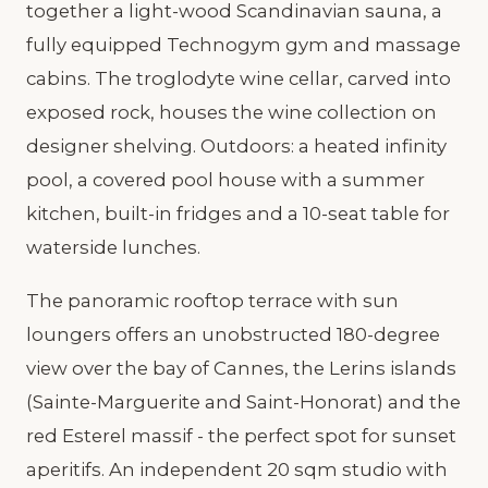
together a light-wood Scandinavian sauna, a
fully equipped Technogym gym and massage
cabins. The troglodyte wine cellar, carved into
exposed rock, houses the wine collection on
designer shelving. Outdoors: a heated infinity
pool, a covered pool house with a summer
kitchen, built-in fridges and a 10-seat table for
waterside lunches.
The panoramic rooftop terrace with sun
loungers offers an unobstructed 180-degree
view over the bay of Cannes, the Lerins islands
(Sainte-Marguerite and Saint-Honorat) and the
red Esterel massif - the perfect spot for sunset
aperitifs. An independent 20 sqm studio with