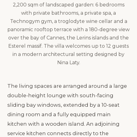
2,200 sqm of landscaped garden: 6 bedrooms
with private bathrooms, a private spa, a
Technogym gym, a troglodyte wine cellar and a
panoramic rooftop terrace with a 180-degree view
over the bay of Cannes, the Lerins islands and the
Esterel massif. The villa welcomes up to 12 guests
in a modern architectural setting designed by
Nina Laty.
The living spaces are arranged around a large
double-height lounge with south-facing
sliding bay windows, extended by a 10-seat
dining room and a fully equipped main
kitchen with a wooden island. An adjoining
service kitchen connects directly to the