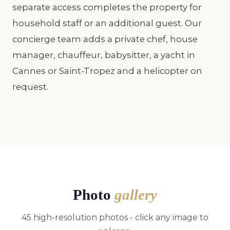
separate access completes the property for
household staff or an additional guest. Our
concierge team adds a private chef, house
manager, chauffeur, babysitter, a yacht in
Cannes or Saint-Tropez and a helicopter on
request.
Photo
gallery
45 high-resolution photos - click any image to