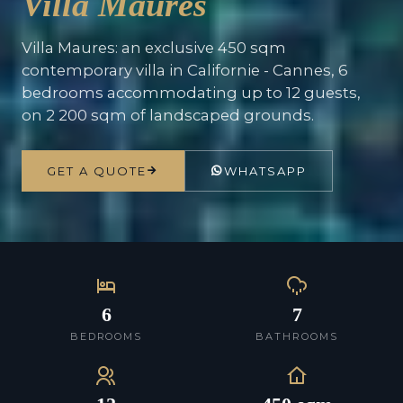
Villa Maures
Villa Maures: an exclusive 450 sqm
contemporary villa in Californie - Cannes, 6
bedrooms accommodating up to 12 guests,
on 2 200 sqm of landscaped grounds.
GET A QUOTE
WHATSAPP
6
7
BEDROOMS
BATHROOMS