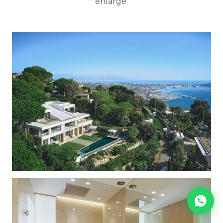
enlarge.