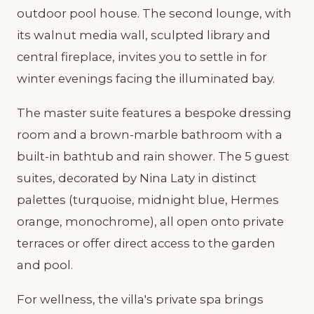
outdoor pool house. The second lounge, with
its walnut media wall, sculpted library and
central fireplace, invites you to settle in for
winter evenings facing the illuminated bay.
The master suite features a bespoke dressing
room and a brown-marble bathroom with a
built-in bathtub and rain shower. The 5 guest
suites, decorated by Nina Laty in distinct
palettes (turquoise, midnight blue, Hermes
orange, monochrome), all open onto private
terraces or offer direct access to the garden
and pool.
For wellness, the villa's private spa brings