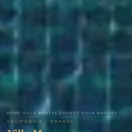
HOME
›
VILLA RENTAL CANNES
›
VILLA MAURES
CALIFORNIE - CANNES