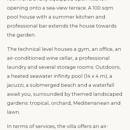
opening onto a sea-view terrace. A 100 sqm
pool house with a summer kitchen and
professional bar extends the house towards
the garden.
The technical level houses a gym, an office, an
air-conditioned wine cellar, a professional
laundry and several storage rooms. Outdoors,
a heated seawater infinity pool (14 x 4 m), a
jacuzzi, a submerged beach and a waterfall
await you, surrounded by themed landscaped
gardens: tropical, orchard, Mediterranean and
lawn.
In terms of services, the villa offers an air-