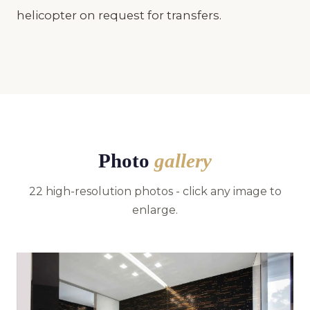
helicopter on request for transfers.
Photo
gallery
22 high-resolution photos - click any image to
enlarge.