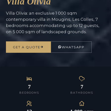
Villa Olivia
Villa Olivia: an exclusive 1 000 sqm
contemporary villa in Mougins, Les Colles, 7
bedrooms accommodating up to 12 guests,
on 5 000 sqm of landscaped grounds.
GET A QUOTE
WHATSAPP
7
7
BEDROOMS
BATHROOMS