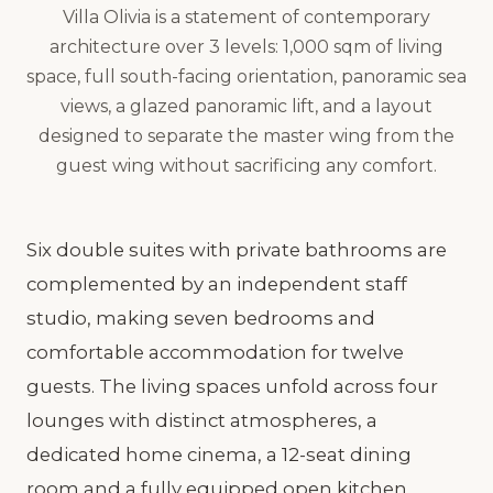
Villa Olivia is a statement of contemporary
architecture over 3 levels: 1,000 sqm of living
space, full south-facing orientation, panoramic sea
views, a glazed panoramic lift, and a layout
designed to separate the master wing from the
guest wing without sacrificing any comfort.
Six double suites with private bathrooms are
complemented by an independent staff
studio, making seven bedrooms and
comfortable accommodation for twelve
guests. The living spaces unfold across four
lounges with distinct atmospheres, a
dedicated home cinema, a 12-seat dining
room and a fully equipped open kitchen