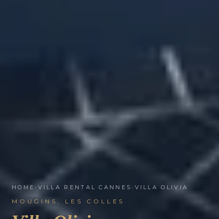
HOME
›
VILLA RENTAL CANNES
›
VILLA OLIVIA
MOUGINS, LES COLLES