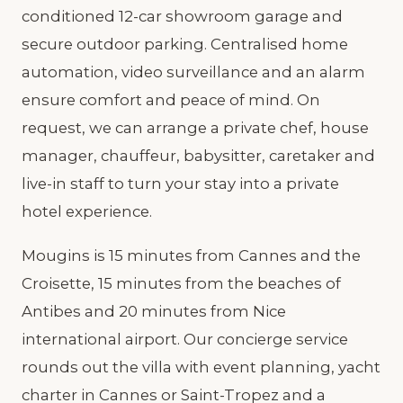
conditioned 12-car showroom garage and
secure outdoor parking. Centralised home
automation, video surveillance and an alarm
ensure comfort and peace of mind. On
request, we can arrange a private chef, house
manager, chauffeur, babysitter, caretaker and
live-in staff to turn your stay into a private
hotel experience.
Mougins is 15 minutes from Cannes and the
Croisette, 15 minutes from the beaches of
Antibes and 20 minutes from Nice
international airport. Our concierge service
rounds out the villa with event planning, yacht
charter in Cannes or Saint-Tropez and a