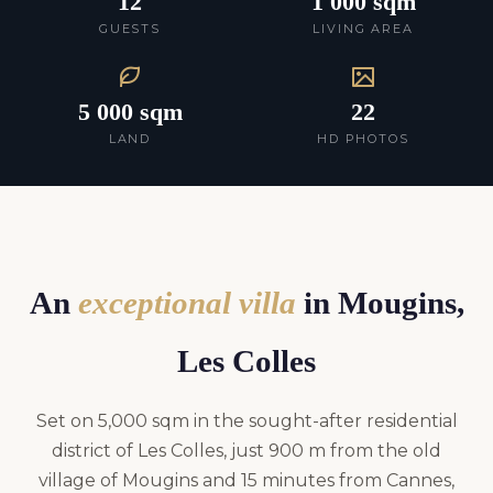
12
1 000 sqm
GUESTS
LIVING AREA
5 000 sqm
22
LAND
HD PHOTOS
An
exceptional villa
in Mougins,
Les Colles
Set on 5,000 sqm in the sought-after residential
district of Les Colles, just 900 m from the old
village of Mougins and 15 minutes from Cannes,