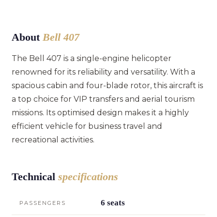
About
Bell 407
The Bell 407 is a single-engine helicopter
renowned for its reliability and versatility. With a
spacious cabin and four-blade rotor, this aircraft is
a top choice for VIP transfers and aerial tourism
missions. Its optimised design makes it a highly
efficient vehicle for business travel and
recreational activities.
Technical
specifications
6 seats
PASSENGERS