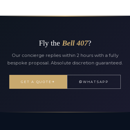
Fly the
Bell 407
?
Our concierge replies within 2 hours with a fully
bespoke proposal. Absolute discretion guaranteed.
GET A QUOTE
WHATSAPP