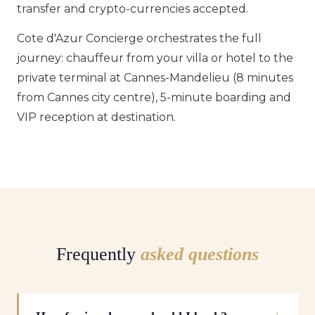
transfer and crypto-currencies accepted.
Cote d'Azur Concierge orchestrates the full
journey: chauffeur from your villa or hotel to the
private terminal at Cannes-Mandelieu (8 minutes
from Cannes city centre), 5-minute boarding and
VIP reception at destination.
Frequently
asked questions