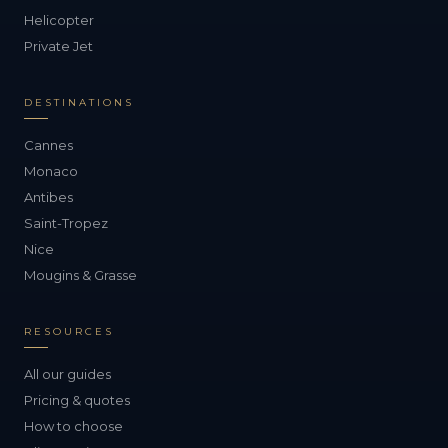
Helicopter
Private Jet
DESTINATIONS
Cannes
Monaco
Antibes
Saint-Tropez
Nice
Mougins & Grasse
RESOURCES
All our guides
Pricing & quotes
How to choose