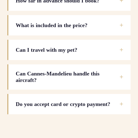
How far in advance should I book?
What is included in the price?
Can I travel with my pet?
Can Cannes-Mandelieu handle this
aircraft?
Do you accept card or crypto payment?