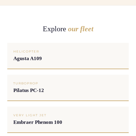
Explore
our fleet
HELICOPTER
Agusta A109
TURBOPROP
Pilatus PC-12
VERY LIGHT JET
Embraer Phenom 100