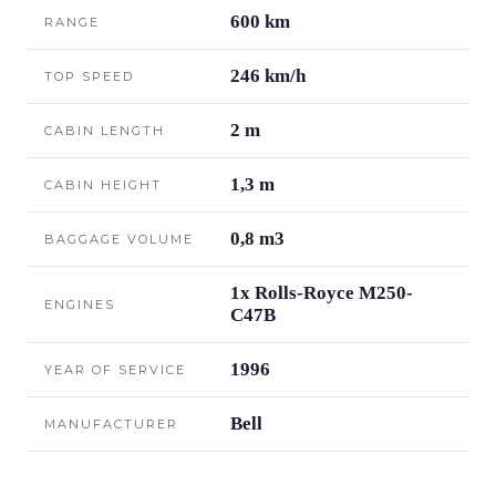
600 km
RANGE
246 km/h
TOP SPEED
2 m
CABIN LENGTH
1,3 m
CABIN HEIGHT
0,8 m3
BAGGAGE VOLUME
1x Rolls-Royce M250-
ENGINES
C47B
1996
YEAR OF SERVICE
Bell
MANUFACTURER