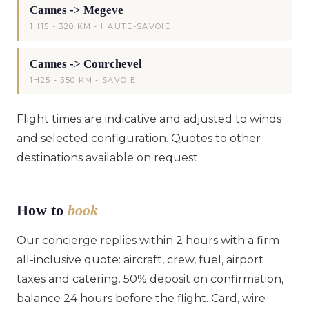
Cannes -> Megeve
1H15 - 320 KM - HAUTE-SAVOIE
Cannes -> Courchevel
1H25 - 350 KM - SAVOIE
Flight times are indicative and adjusted to winds
and selected configuration. Quotes to other
destinations available on request.
How to
book
Our concierge replies within 2 hours with a firm
all-inclusive quote: aircraft, crew, fuel, airport
taxes and catering. 50% deposit on confirmation,
balance 24 hours before the flight. Card, wire