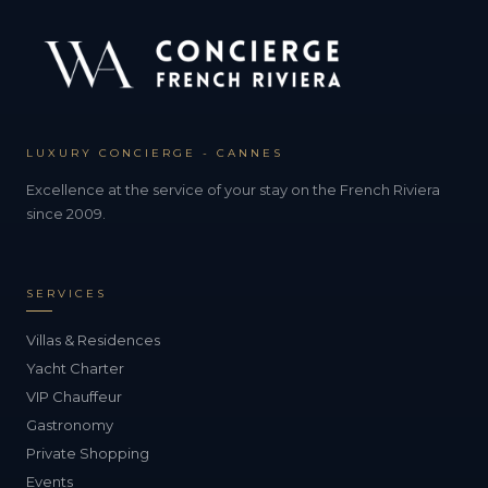
LUXURY CONCIERGE - CANNES
Excellence at the service of your stay on the French Riviera
since 2009.
SERVICES
Villas & Residences
Yacht Charter
VIP Chauffeur
Gastronomy
Private Shopping
Events