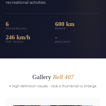
recreational activities.
6
600 km
PASSENGERS
RANGE
246 km/h
-
TOP SPEED
BAGGAGE
Gallery
Bell 407
4 high-definition visuals - click a thumbnail to enlarge.