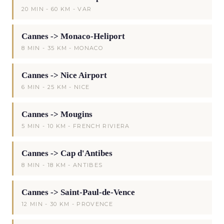
20 MIN - 60 KM - VAR
Cannes -> Monaco-Heliport
8 MIN - 35 KM - MONACO
Cannes -> Nice Airport
6 MIN - 25 KM - NICE
Cannes -> Mougins
5 MIN - 10 KM - FRENCH RIVIERA
Cannes -> Cap d'Antibes
8 MIN - 18 KM - ANTIBES
Cannes -> Saint-Paul-de-Vence
12 MIN - 30 KM - PROVENCE