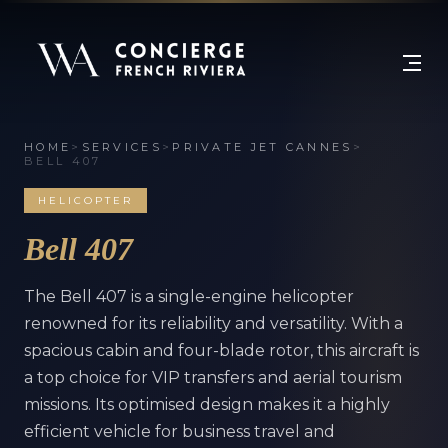
HOME
>
SERVICES
>
PRIVATE JET CANNES
>
BELL 407
HELICOPTER
Bell 407
The Bell 407 is a single-engine helicopter
renowned for its reliability and versatility. With a
spacious cabin and four-blade rotor, this aircraft is
a top choice for VIP transfers and aerial tourism
missions. Its optimised design makes it a highly
efficient vehicle for business travel and