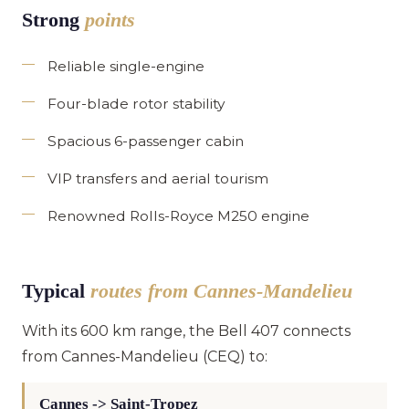
Strong
points
Reliable single-engine
Four-blade rotor stability
Spacious 6-passenger cabin
VIP transfers and aerial tourism
Renowned Rolls-Royce M250 engine
Typical
routes from Cannes-Mandelieu
With its 600 km range, the Bell 407 connects
from Cannes-Mandelieu (CEQ) to:
Cannes -> Saint-Tropez