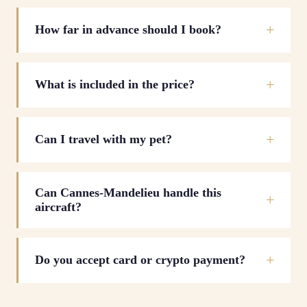
How far in advance should I book?
What is included in the price?
Can I travel with my pet?
Can Cannes-Mandelieu handle this
aircraft?
Do you accept card or crypto payment?