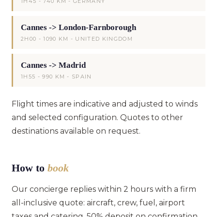
1H45 - 740 KM - GERMANY
Cannes -> London-Farnborough
2H00 - 1090 KM - UNITED KINGDOM
Cannes -> Madrid
1H55 - 990 KM - SPAIN
Flight times are indicative and adjusted to winds
and selected configuration. Quotes to other
destinations available on request.
How to
book
Our concierge replies within 2 hours with a firm
all-inclusive quote: aircraft, crew, fuel, airport
taxes and catering. 50% deposit on confirmation,