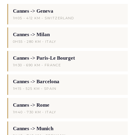
Cannes -> Geneva
1H05 - 412 KM - SWITZERLAND
Cannes -> Milan
0H55 - 280 KM - ITALY
Cannes -> Paris-Le Bourget
1H30 - 690 KM - FRANCE
Cannes -> Barcelona
1H15 - 525 KM - SPAIN
Cannes -> Rome
1H40 - 730 KM - ITALY
Cannes -> Munich