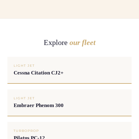
Explore
our fleet
LIGHT JET
Cessna Citation CJ2+
LIGHT JET
Embraer Phenom 300
TURBOPROP
Pilatus PC-12