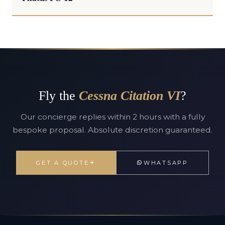
Fly the
Cessna Citation VI
?
Our concierge replies within 2 hours with a fully
bespoke proposal. Absolute discretion guaranteed.
GET A QUOTE
WHATSAPP