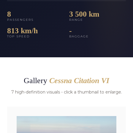
8
3 500 km
PASSENGERS
RANGE
813 km/h
-
TOP SPEED
BAGGAGE
Gallery
Cessna Citation VI
7 high-definition visuals - click a thumbnail to enlarge.