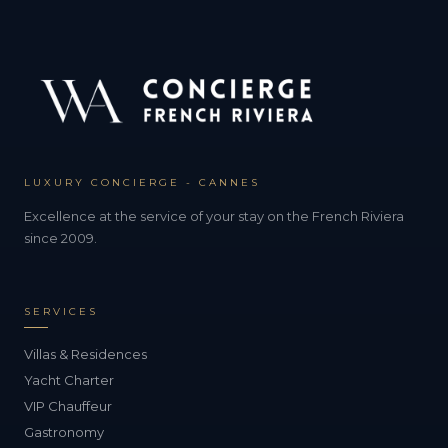
LUXURY CONCIERGE - CANNES
Excellence at the service of your stay on the French Riviera
since 2009.
SERVICES
Villas & Residences
Yacht Charter
VIP Chauffeur
Gastronomy