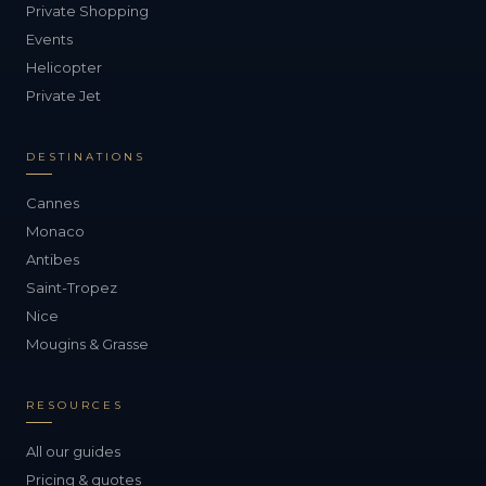
Private Shopping
Events
Helicopter
Private Jet
DESTINATIONS
Cannes
Monaco
Antibes
Saint-Tropez
Nice
Mougins & Grasse
RESOURCES
All our guides
Pricing & quotes