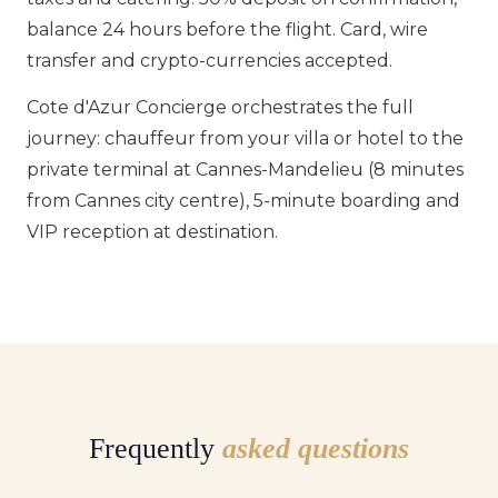
balance 24 hours before the flight. Card, wire
transfer and crypto-currencies accepted.
Cote d'Azur Concierge orchestrates the full
journey: chauffeur from your villa or hotel to the
private terminal at Cannes-Mandelieu (8 minutes
from Cannes city centre), 5-minute boarding and
VIP reception at destination.
Frequently
asked questions