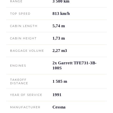
3 500 km
RANGE
813 km/h
TOP SPEED
5,74 m
CABIN LENGTH
1,73 m
CABIN HEIGHT
2,27 m3
BAGGAGE VOLUME
2x Garrett TFE731-3B-
ENGINES
100S
TAKEOFF
1 585 m
DISTANCE
1991
YEAR OF SERVICE
Cessna
MANUFACTURER