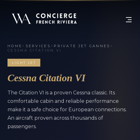
HOME
>
SERVICES
>
PRIVATE JET CANNES
>
CESSNA CITATION VI
LIGHT JET
Cessna Citation VI
The Citation VI is a proven Cessna classic. Its
comfortable cabin and reliable performance
make it a safe choice for European connections.
An aircraft proven across thousands of
passengers.