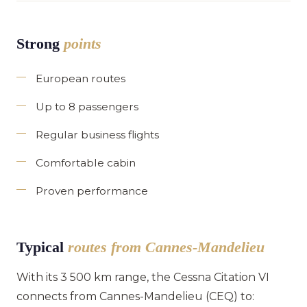
Strong
points
European routes
Up to 8 passengers
Regular business flights
Comfortable cabin
Proven performance
Typical
routes from Cannes-Mandelieu
With its 3 500 km range, the Cessna Citation VI
connects from Cannes-Mandelieu (CEQ) to: