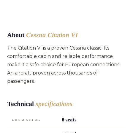
About
Cessna Citation VI
The Citation VI is a proven Cessna classic. Its
comfortable cabin and reliable performance
make it a safe choice for European connections.
An aircraft proven across thousands of
passengers.
Technical
specifications
8 seats
PASSENGERS