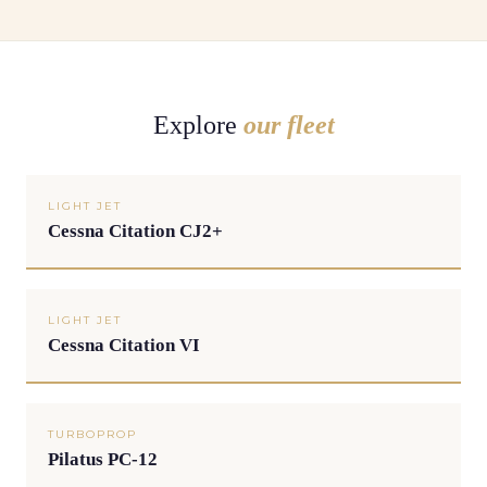
Explore
our fleet
LIGHT JET
Cessna Citation CJ2+
LIGHT JET
Cessna Citation VI
TURBOPROP
Pilatus PC-12