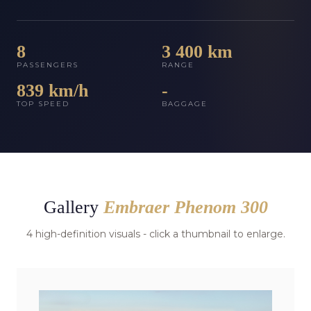
8
3 400 km
PASSENGERS
RANGE
839 km/h
-
TOP SPEED
BAGGAGE
Gallery
Embraer Phenom 300
4 high-definition visuals - click a thumbnail to enlarge.