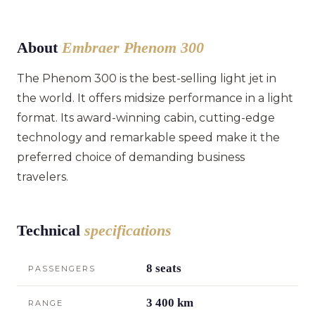
About
Embraer Phenom 300
The Phenom 300 is the best-selling light jet in
the world. It offers midsize performance in a light
format. Its award-winning cabin, cutting-edge
technology and remarkable speed make it the
preferred choice of demanding business
travelers.
Technical
specifications
8 seats
PASSENGERS
3 400 km
RANGE