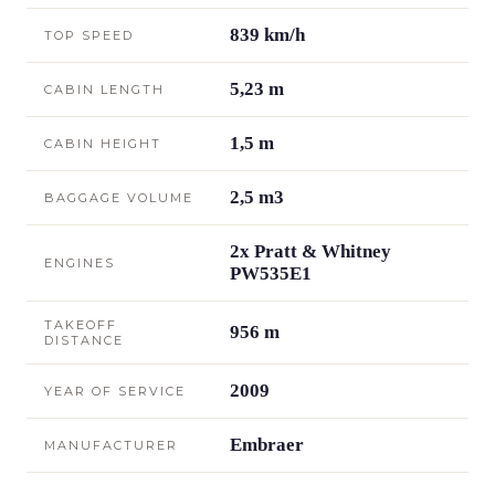
839 km/h
TOP SPEED
5,23 m
CABIN LENGTH
1,5 m
CABIN HEIGHT
2,5 m3
BAGGAGE VOLUME
2x Pratt & Whitney
ENGINES
PW535E1
TAKEOFF
956 m
DISTANCE
2009
YEAR OF SERVICE
Embraer
MANUFACTURER