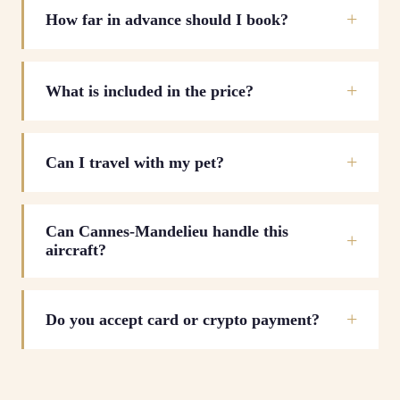
How far in advance should I book?
What is included in the price?
Can I travel with my pet?
Can Cannes-Mandelieu handle this
aircraft?
Do you accept card or crypto payment?