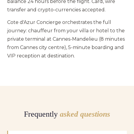
balance 24 hours before the flight. Card, wire
transfer and crypto-currencies accepted.
Cote d'Azur Concierge orchestrates the full
journey: chauffeur from your villa or hotel to the
private terminal at Cannes-Mandelieu (8 minutes
from Cannes city centre), 5-minute boarding and
VIP reception at destination.
Frequently
asked questions