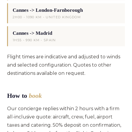
Cannes -> London-Farnborough
2H00 - 1090 KM - UNITED KINGDOM
Cannes -> Madrid
1H55 - 990 KM - SPAIN
Flight times are indicative and adjusted to winds
and selected configuration. Quotes to other
destinations available on request.
How to
book
Our concierge replies within 2 hours with a firm
all-inclusive quote: aircraft, crew, fuel, airport
taxes and catering. 50% deposit on confirmation,