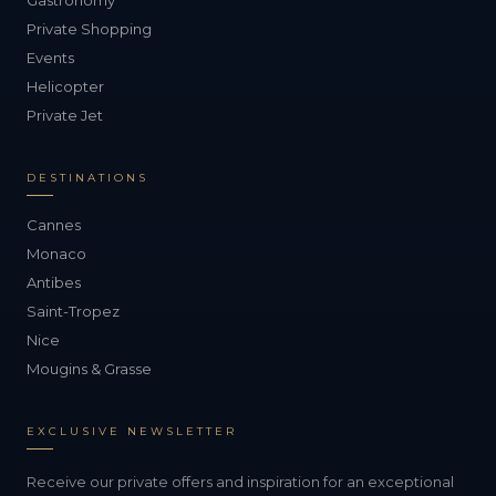
Gastronomy
Private Shopping
Events
Helicopter
Private Jet
DESTINATIONS
Cannes
Monaco
Antibes
Saint-Tropez
Nice
Mougins & Grasse
EXCLUSIVE NEWSLETTER
Receive our private offers and inspiration for an exceptional