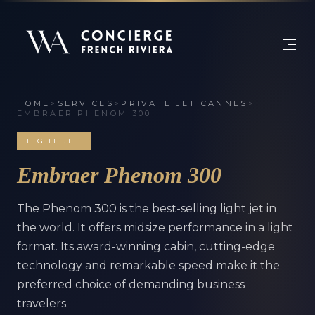
HOME
>
SERVICES
>
PRIVATE JET CANNES
>
EMBRAER PHENOM 300
LIGHT JET
Embraer Phenom 300
The Phenom 300 is the best-selling light jet in
the world. It offers midsize performance in a light
format. Its award-winning cabin, cutting-edge
technology and remarkable speed make it the
preferred choice of demanding business
travelers.