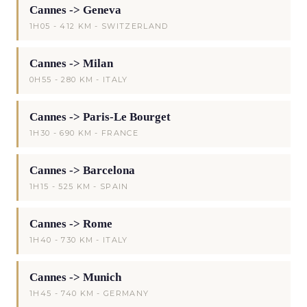
Cannes -> Geneva
1H05 - 412 KM - SWITZERLAND
Cannes -> Milan
0H55 - 280 KM - ITALY
Cannes -> Paris-Le Bourget
1H30 - 690 KM - FRANCE
Cannes -> Barcelona
1H15 - 525 KM - SPAIN
Cannes -> Rome
1H40 - 730 KM - ITALY
Cannes -> Munich
1H45 - 740 KM - GERMANY