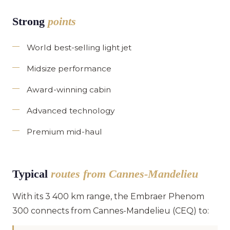
Strong
points
World best-selling light jet
Midsize performance
Award-winning cabin
Advanced technology
Premium mid-haul
Typical
routes from Cannes-Mandelieu
With its 3 400 km range, the Embraer Phenom
300 connects from Cannes-Mandelieu (CEQ) to: