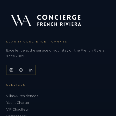
LUXURY CONCIERGE - CANNES
Excellence at the service of your stay on the French Riviera
since 2009.
SERVICES
Villas & Residences
Yacht Charter
VIP Chauffeur