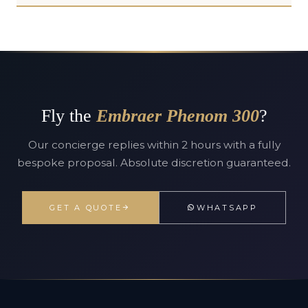
Fly the
Embraer Phenom 300
?
Our concierge replies within 2 hours with a fully
bespoke proposal. Absolute discretion guaranteed.
GET A QUOTE
WHATSAPP